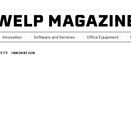
Innovation
Software and Services
Office Equipment
FETY
·
INNOVATION