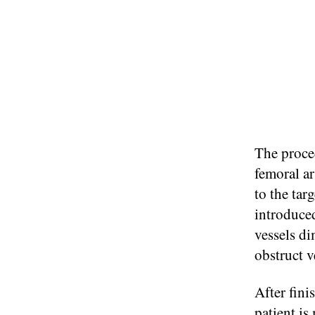
The proced
femoral ar
to the tar
introduced
vessels di
obstruct v
After fini
patient is