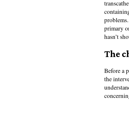
transcath
containing
problems. 
primary or
hasn’t sho
The c
Before a p
the interv
understand
concerning