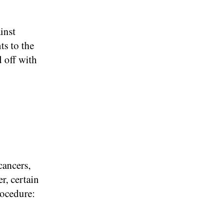
inst
ts to the
d off with
cancers,
r, certain
rocedure: