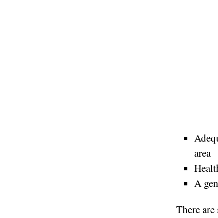
Adequ
area
Healt
A gen
There are 