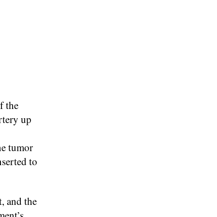
f the
rtery up
he tumor
nserted to
t, and the
ment’s