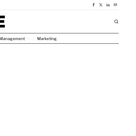
Management
Marketing