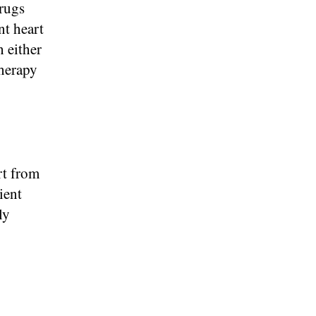
drugs
nt heart
 either
therapy
rt from
ient
ly