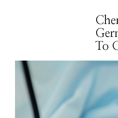
Che
Ger
To 