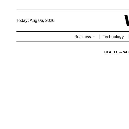
Today:
Aug 06, 2026
Business
Technology
HEALTH & SA