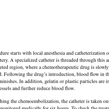
ure starts with local anesthesia and catheterization o
tery. A specialized catheter is threaded through this a
geted region, where a chemotherapeutic drug is slowly
. Following the drug’s introduction, blood flow in t
minishes. In addition, gelatin or plastic particles are i
essels and further reduce blood flow.
shing the chemoembolization, the catheter is taken ou
 monitored medically for six hours. To check the treat