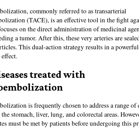
lization, commonly referred to as transarterial
ization (TACE), is an effective tool in the fight aga
 focuses on the direct administration of medicinal agen
eeding a tumor. After this, these very arteries are seale
ticles. This dual-action strategy results in a powerful
 effect.
iseases treated with
embolization
lization is frequently chosen to address a range of 
 the stomach, liver, lung, and colorectal areas. Howeve
tes must be met by patients before undergoing this p