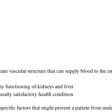
ate vascular structure that can supply blood to the e
hy functioning of kidneys and liver
erally satisfactory health condition
specific factors that might prevent a patient from un