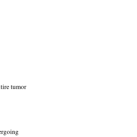
ntire tumor
dergoing