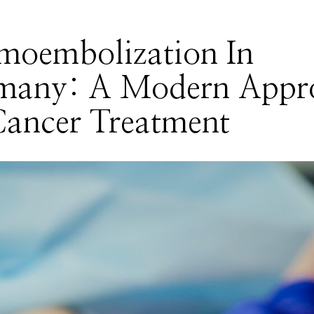
moembolization In
many: A Modern Appr
Cancer Treatment