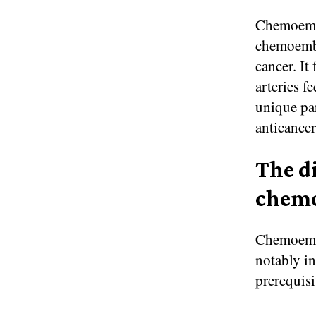
Chemoembo
chemoembol
cancer. It
arteries f
unique par
anticancer
The d
chemo
Chemoembo
notably in
prerequisi