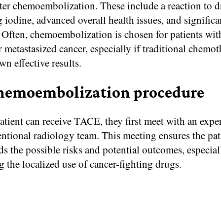
eter chemoembolization. These include a reaction to 
 iodine, advanced overall health issues, and significa
Often, chemoembolization is chosen for patients with
 metastasized cancer, especially if traditional chemo
wn effective results.
hemoembolization procedure
atient can receive TACE, they first meet with an expe
entional radiology team. This meeting ensures the pat
s the possible risks and potential outcomes, especial
 the localized use of cancer-fighting drugs.