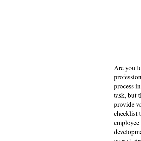
Are you l
profession
process i
task, but 
provide v
checklist 
employee 
developme
overall s