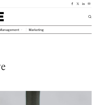
Management
Marketing
ve