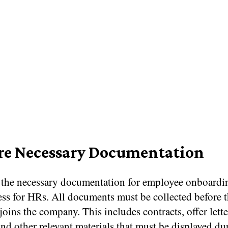
re Necessary Documentation
 the necessary documentation for employee onboardin
ess for HRs. All documents must be collected before 
oins the company. This includes contracts, offer lette
nd other relevant materials that must be displayed du