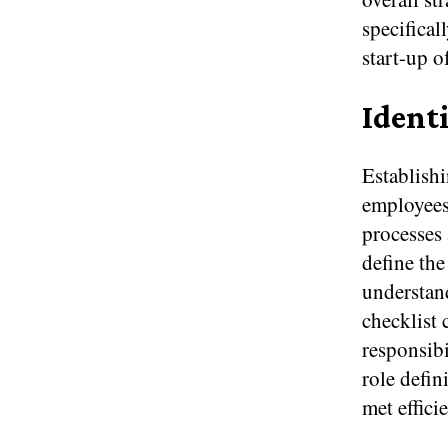
specifical
start-up o
Identi
Establish
employees
processes 
define the
understan
checklist 
responsibi
role defin
met efficie