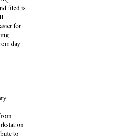
d filed is
ll
sier for
ging
from day
ary
 from
orkstation
ibute to