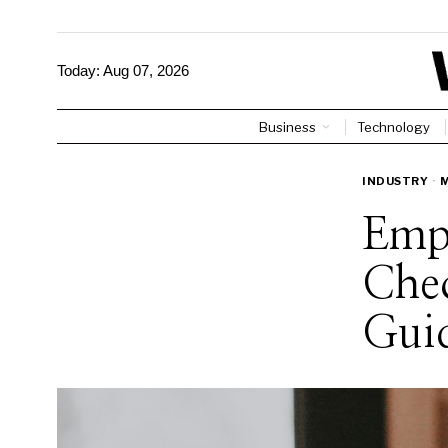
Today:
Aug 07, 2026
Business
Technology
INDUSTRY
·
Emp
Chec
Gui