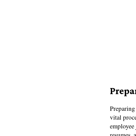
Prepa
Preparing
vital proc
employee j
resumes, a