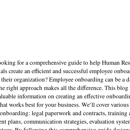
ooking for a comprehensive guide to help Human Re
als create an efficient and successful employee onbo
n their organization? Employee onboarding can be a 
the right approach makes all the difference. This blog 
aluable information on creating an effective onboardi
that works best for your business. We’ll cover various
onboarding: legal paperwork and contracts, training
nt plans, communication strategies, evaluation syste
trategy. By following this comprehensive guide design