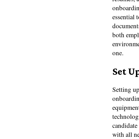
onboarding
essential 
documents 
both emplo
environme
one.
Set U
Setting up
onboardin
equipment
technology
candidate 
with all n