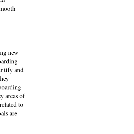
 smooth
ding new
oarding
entify and
they
nboarding
y areas of
related to
als are