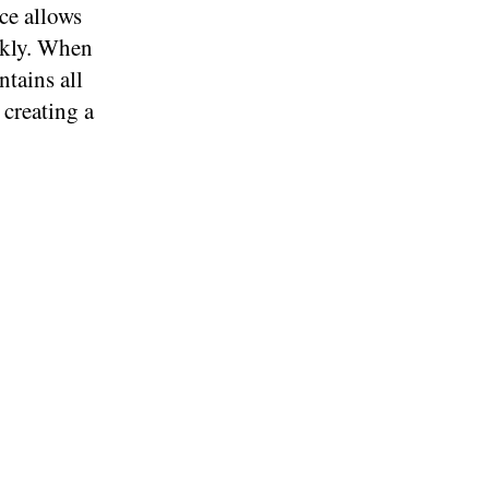
ce allows
ckly. When
ntains all
 creating a