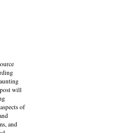
source
arding
daunting
post will
ng
 aspects of
 and
ms, and
ed