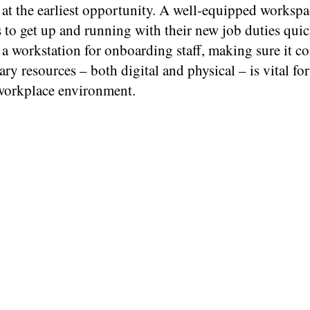
 at the earliest opportunity. A well-equipped workspa
 to get up and running with their new job duties qui
 a workstation for onboarding staff, making sure it co
ary resources – both digital and physical – is vital for
workplace environment.