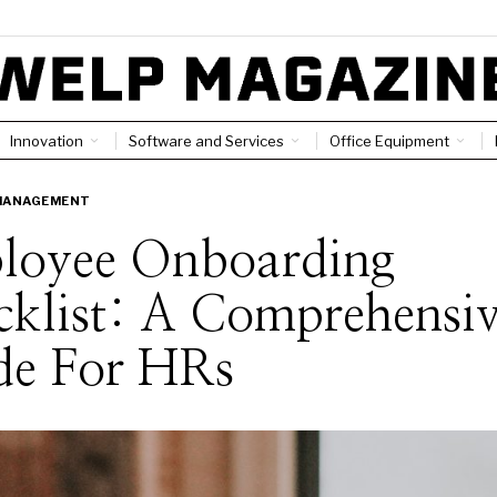
Innovation
Software and Services
Office Equipment
MANAGEMENT
loyee Onboarding
klist: A Comprehensi
de For HRs