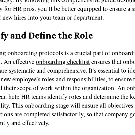
ly for HR pros, you’ll be better equipped to ensure a
f new hires into your team or department.
fy and Define the Role
ing onboarding protocols is a crucial part of onboar
. An effective
onboarding checklist
ensures that onb
are systematic and comprehensive. It’s essential to id
 new employee’s roles and responsibilities, to ensure 
d their scope of work within the organization. An o
can help HR teams identify roles and determine the ke
lity. This onboarding stage will ensure all objectives 
itions are completed satisfactorily, so that company go
ntly and effectively.