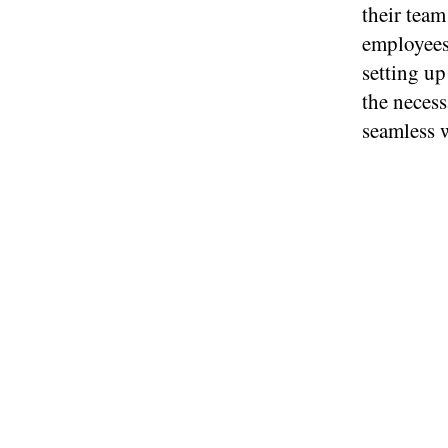
their team
employees
setting up
the necess
seamless 