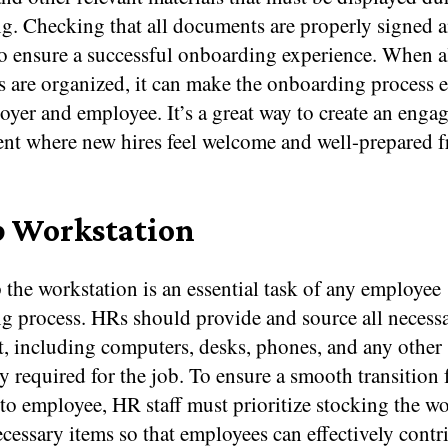
. Checking that all documents are properly signed an
to ensure a successful onboarding experience. When a
are organized, it can make the onboarding process ea
yer and employee. It’s a great way to create an enga
nt where new hires feel welcome and well-prepared 
p Workstation
 the workstation is an essential task of any employee
g process. HRs should provide and source all necess
, including computers, desks, phones, and any other
 required for the job. To ensure a smooth transition
to employee, HR staff must prioritize stocking the w
ecessary items so that employees can effectively contr