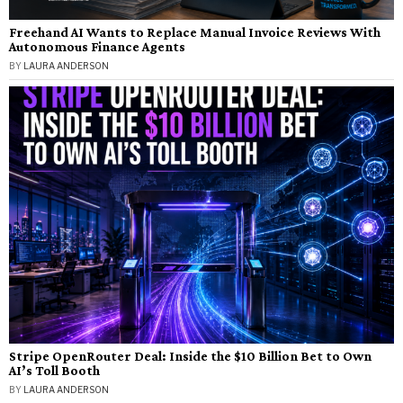
Freehand AI Wants to Replace Manual Invoice Reviews With
Autonomous Finance Agents
BY
LAURA ANDERSON
Stripe OpenRouter Deal: Inside the $10 Billion Bet to Own
AI’s Toll Booth
BY
LAURA ANDERSON