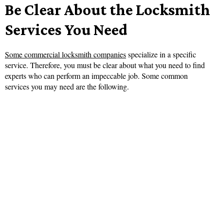
Be Clear About the Locksmith
Services You Need
Some commercial locksmith companies
specialize in a specific
service. Therefore, you must be clear about what you need to find
experts who can perform an impeccable job. Some common
services you may need are the following.