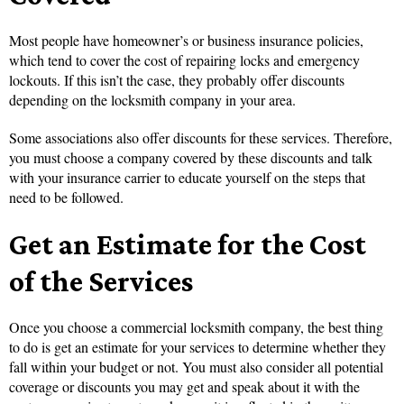
Most people have homeowner’s or business insurance policies,
which tend to cover the cost of repairing locks and emergency
lockouts. If this isn’t the case, they probably offer discounts
depending on the locksmith company in your area.
Some associations also offer discounts for these services. Therefore,
you must choose a company covered by these discounts and talk
with your insurance carrier to educate yourself on the steps that
need to be followed.
Get an Estimate for the Cost
of the Services
Once you choose a commercial locksmith company, the best thing
to do is get an estimate for your services to determine whether they
fall within your budget or not. You must also consider all potential
coverage or discounts you may get and speak about it with the