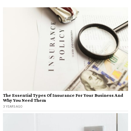
The Essential Types Of Insurance For Your Business And
Why You Need Them
3 YEARS AGO