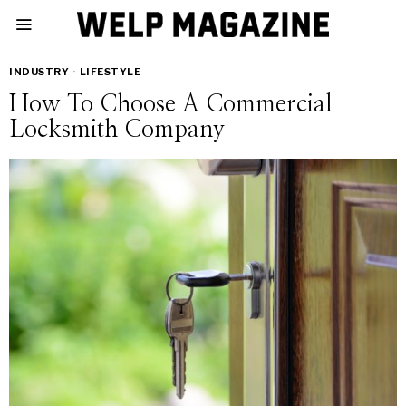
INDUSTRY
·
LIFESTYLE
How To Choose A Commercial
Locksmith Company