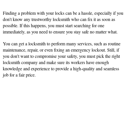
Finding a problem with your locks can be a hassle, especially if you
don’t know any trustworthy locksmith who can fix it as soon as
possible. If this happens, you must start searching for one
immediately, as you need to ensure you stay safe no matter what.
You can get a locksmith to perform many services, such as routine
maintenance, repair, or even fixing an emergency lockout. Still, if
you don’t want to compromise your safety, you must pick the right
locksmith company and make sure its workers have enough
knowledge and experience to provide a high-quality and seamless
job for a fair price.