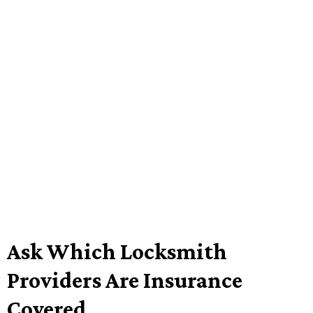
Ask Which Locksmith
Providers Are Insurance
Covered