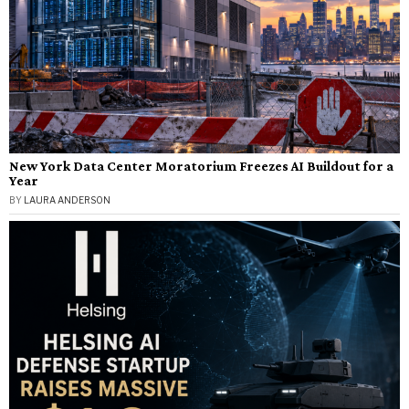
New York Data Center Moratorium Freezes AI Buildout for a
Year
BY
LAURA ANDERSON