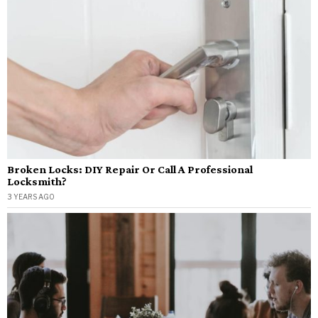
Broken Locks: DIY Repair Or Call A Professional
Locksmith?
3 YEARS AGO