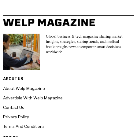
Global business & tech magazine sharing market
insights, strategies, startup trends, and medical
breakthroughs news to empower smart decisions
worldwide.
ABOUT US
About Welp Magazine
Advertisie With Welp Magazine
Contact Us
Privacy Policy
Terms And Conditions