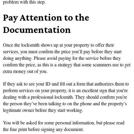
problem with this step.
Pay Attention to the
Documentation
Once the locksmith shows up at your property to offer their
services, you must confirm the price you’ll pay before they start
doing anything. Please avoid paying for the service before they
confirm the price, as this is a strategy that some scammers use to get
extra money out of you.
If they ask to see your ID and fill out a form that authorizes them to
perform services on your property, it is an excellent sign that you’re
dealing with a professional locksmith. They should confirm you’re
the person they’ve been talking to on the phone and the property’s
legitimate owner before they start working.
You will be asked for some personal information, but please read
the fine print before signing any document.