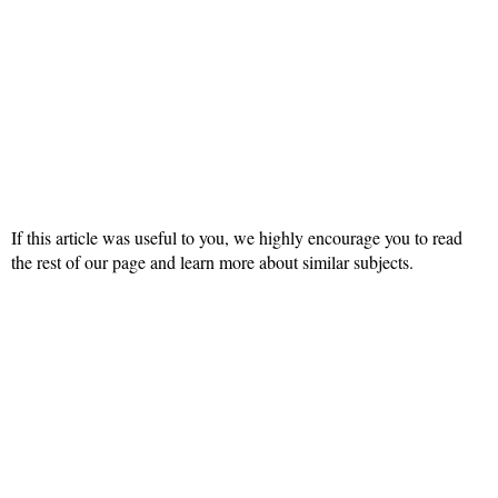
If this article was useful to you, we highly encourage you to read
the rest of our page and learn more about similar subjects.