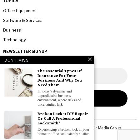
TOPICS
Office Equipment
Software & Services
Business
Technology
NEWSLETTER SIGNUP
DON'T MISS
The Essential Types Of
Insurance For Your
Business And Why You
Need Them
In today’s dynamic and
unpredictable business
environment, where risks and
uncertainties lurk
Broken Locks: DIY Repair
Or Call A Professional
Locksmith?
Copyright © 2026 All rights reserved. Owned by
Fair Media Group
.
Experiencing a broken lock in your
home or office can instantly shatter