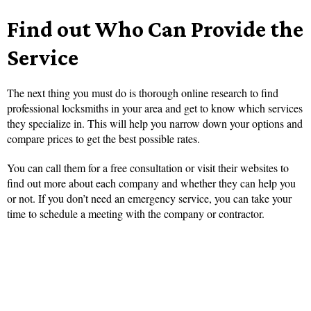
Find out Who Can Provide the
Service
The next thing you must do is thorough online research to find
professional locksmiths in your area and get to know which services
they specialize in. This will help you narrow down your options and
compare prices to get the best possible rates.
You can call them for a free consultation or visit their websites to
find out more about each company and whether they can help you
or not. If you don’t need an emergency service, you can take your
time to schedule a meeting with the company or contractor.