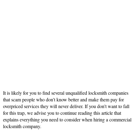
It is likely for you to find several unqualified locksmith companies
that scam people who don’t know better and make them pay for
overpriced services they will never deliver. If you don’t want to fall
for this trap, we advise you to continue reading this article that
explains everything you need to consider when hiring a commercial
locksmith company.