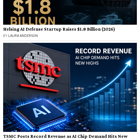
Helsing AI Defense Startup Raises $1.8 Billion (2026)
BY
LAURA ANDERSON
TSMC Posts Record Revenue as AI Chip Demand Hits New