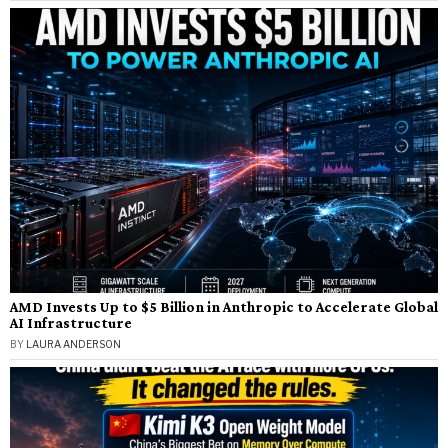
AMD Invests Up to $5 Billion in Anthropic to Accelerate Global
AI Infrastructure
BY
LAURA ANDERSON