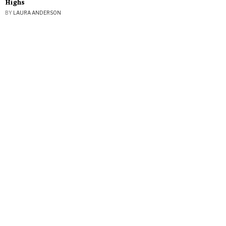
Highs
BY
LAURA ANDERSON