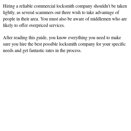
Hiring a reliable commercial locksmith company shouldn’t be taken
lightly, as several scammers out there wish to take advantage of
people in their area. You must also be aware of middlemen who are
likely to offer overpriced services.
After reading this guide, you know everything you need to make
sure you hire the best possible locksmith company for your specific
needs and get fantastic rates in the process.