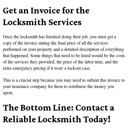
Get an Invoice for the
Locksmith Services
Once the locksmith has finished doing their job, you must get a
copy of the invoice stating the final price of all the services
performed on your property and a detailed description of everything
that happened. Some things that need to be listed would be the costs
of the services they provided, the price of the labor time, and the
extra emergency pricing if it were a lockout case.
This is a crucial step because you may need to submit this invoice to
your insurance company for them to reimburse the money you
spent.
The Bottom Line: Contact a
Reliable Locksmith Today!