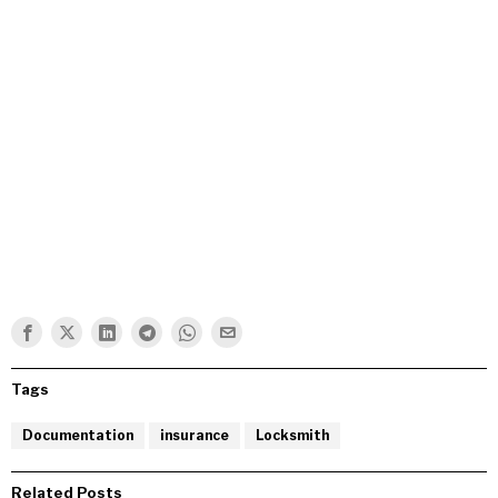
Tags
Documentation
insurance
Locksmith
Related Posts