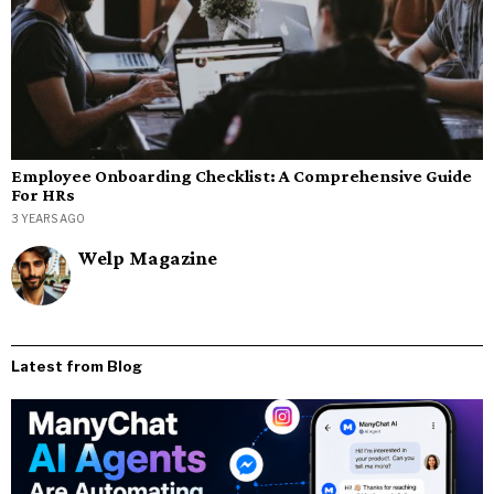
Employee Onboarding Checklist: A Comprehensive Guide
For HRs
3 YEARS AGO
Welp Magazine
Latest from Blog