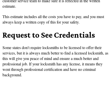
customer service team to make sure it is reflected in the written
estimate.
This estimate includes all the costs you have to pay, and you must
always keep a written copy of this for your safety.
Request to See Credentials
Some states don’t require locksmiths to be licensed to offer their
services, but it is always much better to find a licensed locksmith, as
this will give you peace of mind and ensure a much better and
professional job. If your locksmith has any license, it means they
went through professional certification and have no criminal
background.