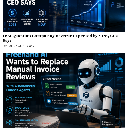
IBM Quantum Computing Revenue Expected by 2028, CEO
Says
BY
LAURA ANDERSON