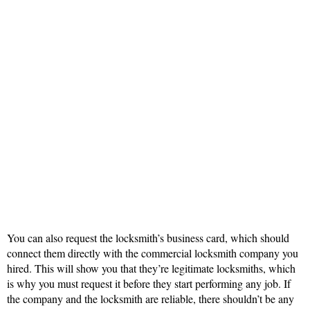
You can also request the locksmith’s business card, which should
connect them directly with the commercial locksmith company you
hired. This will show you that they’re legitimate locksmiths, which
is why you must request it before they start performing any job. If
the company and the locksmith are reliable, there shouldn’t be any