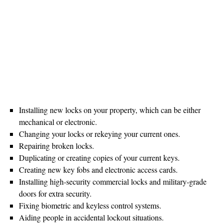
Installing new locks on your property, which can be either
mechanical or electronic.
Changing your locks or rekeying your current ones.
Repairing broken locks.
Duplicating or creating copies of your current keys.
Creating new key fobs and electronic access cards.
Installing high-security commercial locks and military-grade
doors for extra security.
Fixing biometric and keyless control systems.
Aiding people in accidental lockout situations.