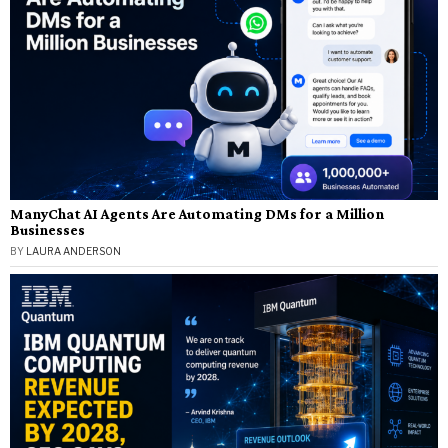
ManyChat AI Agents Are Automating DMs for a Million
Businesses
BY
LAURA ANDERSON