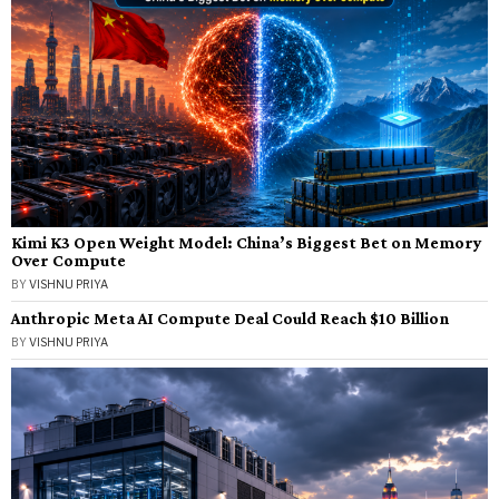
Kimi K3 Open Weight Model: China’s Biggest Bet on Memory
Over Compute
BY
VISHNU PRIYA
Anthropic Meta AI Compute Deal Could Reach $10 Billion
BY
VISHNU PRIYA