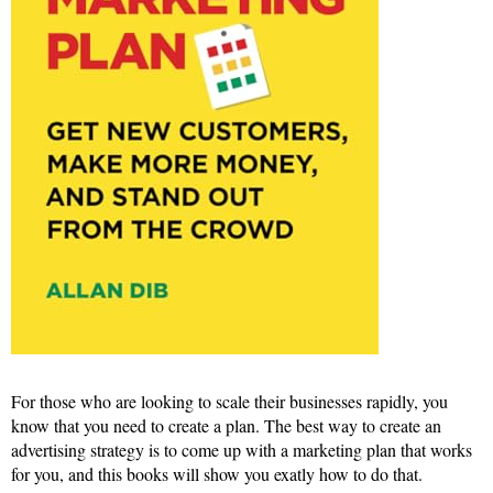
For those who are looking to scale their businesses rapidly, you
know that you need to create a plan. The best way to create an
advertising strategy is to come up with a marketing plan that works
for you, and this books will show you exatly how to do that.