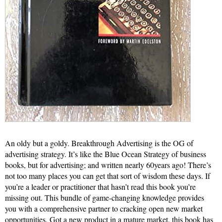
An oldy but a goldy. Breakthrough Advertising is the OG of
advertising strategy. It’s like the Blue Ocean Strategy of business
books, but for advertising; and written nearly 60years ago! There’s
not too many places you can get that sort of wisdom these days. If
you’re a leader or practitioner that hasn’t read this book you’re
missing out. This bundle of game-changing knowledge provides
you with a comprehensive partner to cracking open new market
opportunities. Got a new product in a mature market, this book has