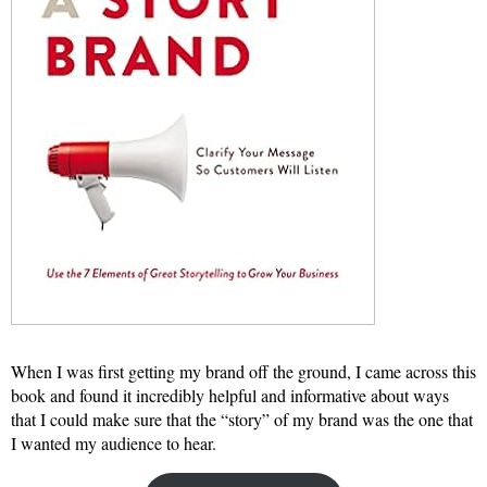
When I was first getting my brand off the ground, I came across this
book and found it incredibly helpful and informative about ways
that I could make sure that the “story” of my brand was the one that
I wanted my audience to hear.