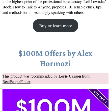
to the highest point of the professional bureaucracy. Leil Lowndes’
Book, How to Talk to Anyone, proposes 101 reliable clues, tips,
and methods for unhesitatingly speaking with others.
Buy or learn more
$100M Offers by Alex
Hormozi
Lorie Carson
This product was recommended by
from
RealPeopleFinder