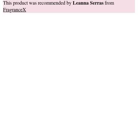
Leanna Serras
This product was recommended by
from
FragranceX