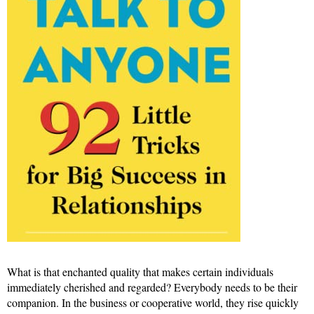
What is that enchanted quality that makes certain individuals
immediately cherished and regarded? Everybody needs to be their
companion. In the business or cooperative world, they rise quickly