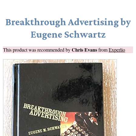
Breakthrough Advertising by
Eugene Schwartz
Chris Evans
This product was recommended by
from
Experlio