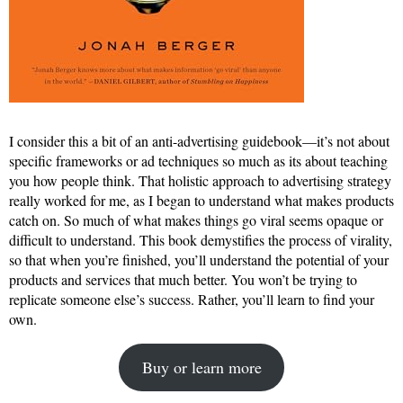
I consider this a bit of an anti-advertising guidebook—it’s not about
specific frameworks or ad techniques so much as its about teaching
you how people think. That holistic approach to advertising strategy
really worked for me, as I began to understand what makes products
catch on. So much of what makes things go viral seems opaque or
difficult to understand. This book demystifies the process of virality,
so that when you’re finished, you’ll understand the potential of your
products and services that much better. You won’t be trying to
replicate someone else’s success. Rather, you’ll learn to find your
own.
Buy or learn more