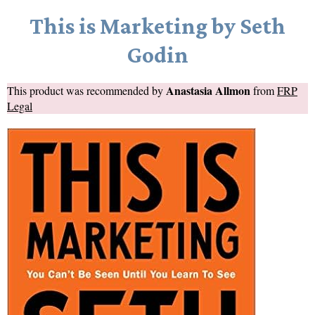
This is Marketing by Seth
Godin
Anastasia Allmon
This product was recommended by
from
FRP
Legal