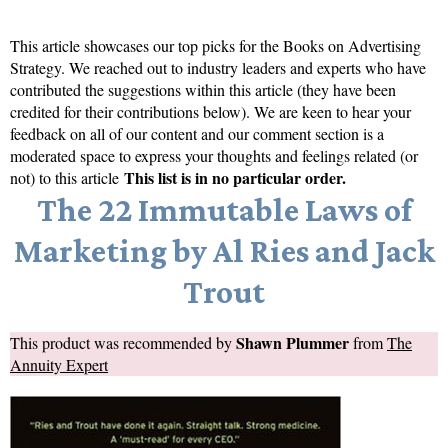
This article showcases our top picks for the
Books on Advertising
Strategy
. We reached out to industry leaders and experts who have
contributed the suggestions within this article (they have been
credited for their contributions below). We are keen to hear your
feedback on all of our content and our comment section is a
moderated space to express your thoughts and feelings related (or
This list is in no particular order.
not) to this article
The 22 Immutable Laws of
Marketing by Al Ries and Jack
Trout
Shawn Plummer
This product was recommended by
from
The
Annuity Expert