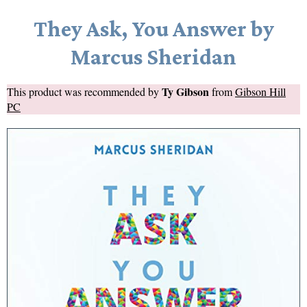
They Ask, You Answer by
Marcus Sheridan
Ty Gibson
This product was recommended by
from
Gibson Hill
PC