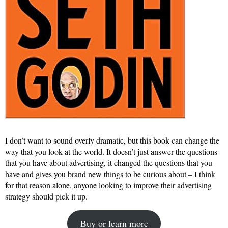
I don’t want to sound overly dramatic, but this book can change the
way that you look at the world. It doesn’t just answer the questions
that you have about advertising, it changed the questions that you
have and gives you brand new things to be curious about – I think
for that reason alone, anyone looking to improve their advertising
strategy should pick it up.
Buy or learn more