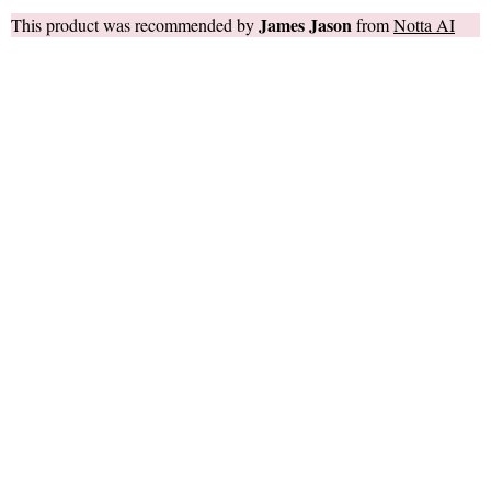
James Jason
This product was recommended by
from
Notta AI