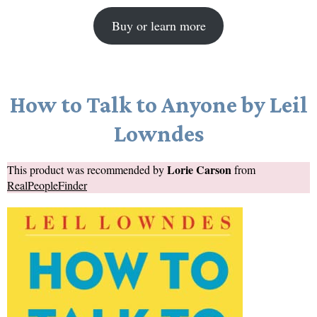
Buy or learn more
How to Talk to Anyone by Leil
Lowndes
Lorie Carson
This product was recommended by
from
RealPeopleFinder