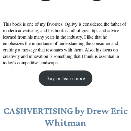
This book is one of my favorites. Ogilvy is considered the father of
modern advertising, and his book is full of great tips and advice
learned from his many years in the industry. I like that he
emphasizes the importance of understanding the consumer and
crafting a message that resonates with them. Also, his focus on
creativity and innovation is something that I think is essential in
today’s competitive landscape.
Buy or learn more
CA$HVERTISING by Drew Eric
Whitman