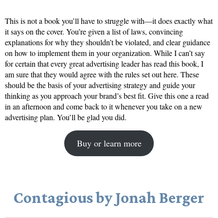
This is not a book you’ll have to struggle with—it does exactly what
it says on the cover. You’re given a list of laws, convincing
explanations for why they shouldn’t be violated, and clear guidance
on how to implement them in your organization. While I can’t say
for certain that every great advertising leader has read this book, I
am sure that they would agree with the rules set out here. These
should be the basis of your advertising strategy and guide your
thinking as you approach your brand’s best fit. Give this one a read
in an afternoon and come back to it whenever you take on a new
advertising plan. You’ll be glad you did.
Buy or learn more
Contagious by Jonah Berger