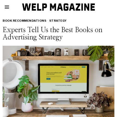
BOOK RECOMMENDATIONS
·
STRATEGY
Experts Tell Us the Best Books on
Advertising Strategy