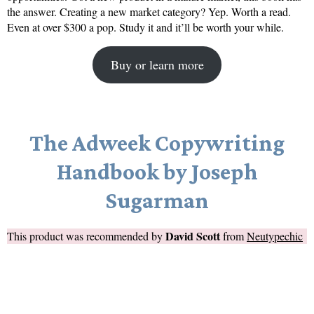
the answer. Creating a new market category? Yep. Worth a read.
Even at over $300 a pop. Study it and it’ll be worth your while.
Buy or learn more
The Adweek Copywriting
Handbook by Joseph
Sugarman
David Scott
This product was recommended by
from
Neutypechic