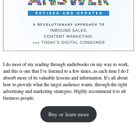
I do most of my reading through audiobooks on my way to work,
and this is one that I’ve listened to a few times, as each time I do I
absorb more of its valuable lessons and information. It’s all about
how to provide what the target audience wants, through the right
advertising and marketing strategies. Highly recommend it to all
business people.
Buy or learn more