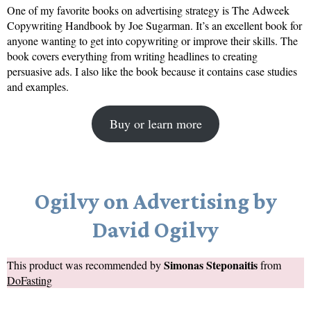
One of my favorite books on advertising strategy is The Adweek
Copywriting Handbook by Joe Sugarman. It’s an excellent book for
anyone wanting to get into copywriting or improve their skills. The
book covers everything from writing headlines to creating
persuasive ads. I also like the book because it contains case studies
and examples.
Buy or learn more
Ogilvy on Advertising by
David Ogilvy
Simonas Steponaitis
This product was recommended by
from
DoFasting