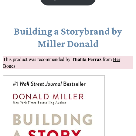
Building a Storybrand by
Miller Donald
Thalita Ferraz
This product was recommended by
from
Her
Bones