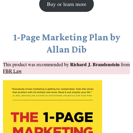
Buy or learn more
1-Page Marketing Plan by
Allan Dib
Richard J. Brandenstein
This product was recommended by
from
FBR Law