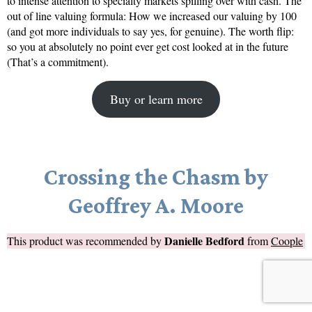
to intense attention to specialty markets spilling over with cash. The
out of line valuing formula: How we increased our valuing by 100
(and got more individuals to say yes, for genuine). The worth flip:
so you at absolutely no point ever get cost looked at in the future
(That’s a commitment).
Buy or learn more
Crossing the Chasm by
Geoffrey A. Moore
Danielle Bedford
This product was recommended by
from
Coople