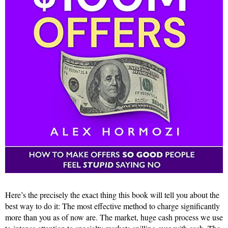
Here’s the precisely the exact thing this book will tell you about the
best way to do it: The most effective method to charge significantly
more than you as of now are. The market, huge cash process we use