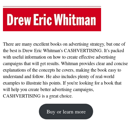
There are many excellent books on advertising strategy, but one of
the best is Drew Eric Whitman’s CA$HVERTISING. It’s packed
with useful information on how to create effective advertising
campaigns that will get results. Whitman provides clear and concise
explanations of the concepts he covers, making the book easy to
understand and follow. He also includes plenty of real-world
examples to illustrate his points. If you’re looking for a book that
will help you create better advertising campaigns,
CA$HVERTISING is a great choice.
Buy or learn more