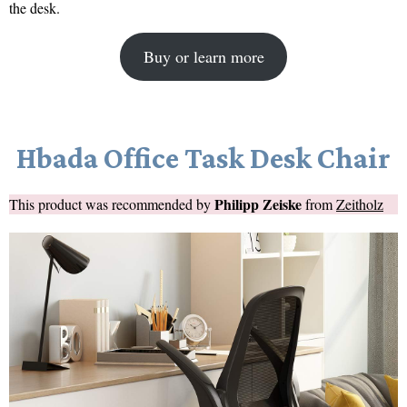
the desk.
Buy or learn more
Hbada Office Task Desk Chair
Philipp Zeiske
This product was recommended by
from
Zeitholz