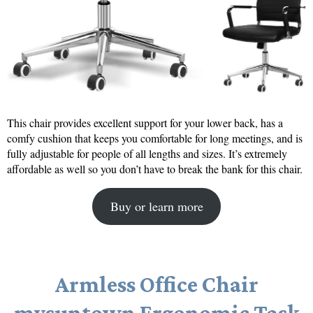
This chair provides excellent support for your lower back, has a
comfy cushion that keeps you comfortable for long meetings, and is
fully adjustable for people of all lengths and sizes. It’s extremely
affordable as well so you don’t have to break the bank for this chair.
Buy or learn more
Armless Office Chair
mysuntown Ergonomic Task