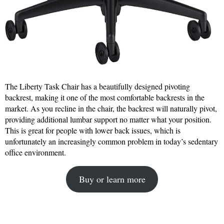
The Liberty Task Chair has a beautifully designed pivoting
backrest, making it one of the most comfortable backrests in the
market. As you recline in the chair, the backrest will naturally pivot,
providing additional lumbar support no matter what your position.
This is great for people with lower back issues, which is
unfortunately an increasingly common problem in today’s sedentary
office environment.
Buy or learn more