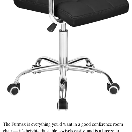
The Furmax is everything you’d want in a good conference room
chair — it’s height-adjustable, swivels easily, and is a breeze to