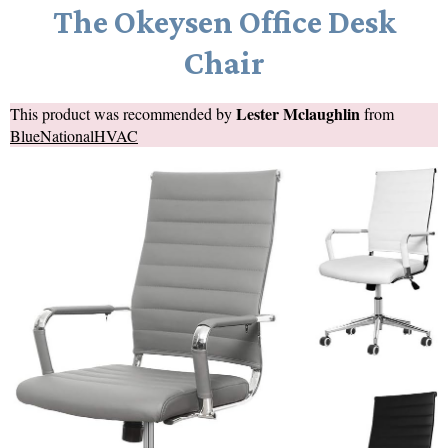
The Okeysen Office Desk
Chair
Lester Mclaughlin
This product was recommended by
from
BlueNationalHVAC