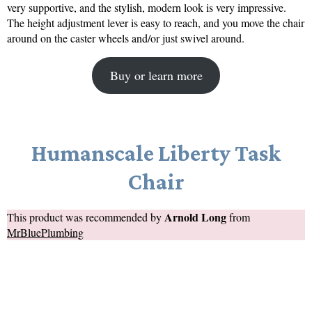
very supportive, and the stylish, modern look is very impressive.
The height adjustment lever is easy to reach, and you move the chair
around on the caster wheels and/or just swivel around.
Buy or learn more
Humanscale Liberty Task
Chair
Arnold Long
This product was recommended by
from
MrBluePlumbing