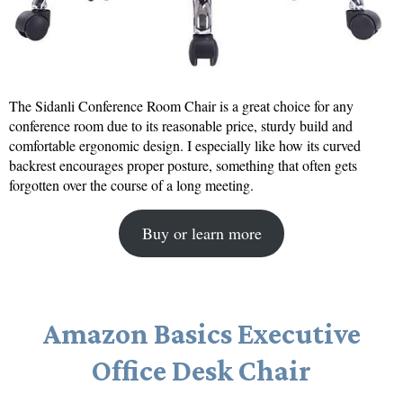
The Sidanli Conference Room Chair is a great choice for any
conference room due to its reasonable price, sturdy build and
comfortable ergonomic design. I especially like how its curved
backrest encourages proper posture, something that often gets
forgotten over the course of a long meeting.
Buy or learn more
Amazon Basics Executive
Office Desk Chair