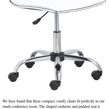
We have found that these compact, comfy chairs fit perfectly in our
small conference room. The shaped cushions and padded seat is