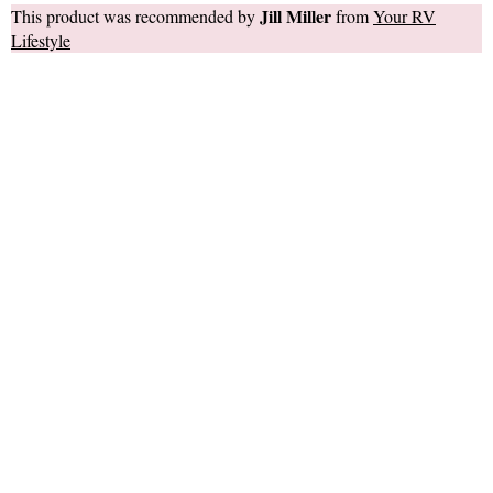
Jill Miller
This product was recommended by
from
Your RV
Lifestyle