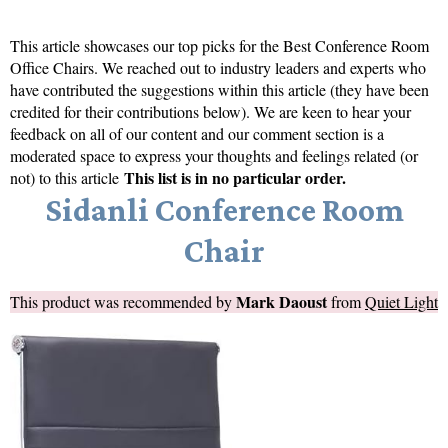
This article showcases our top picks for the
Best Conference Room
Office Chairs
. We reached out to industry leaders and experts who
have contributed the suggestions within this article (they have been
credited for their contributions below). We are keen to hear your
feedback on all of our content and our comment section is a
moderated space to express your thoughts and feelings related (or
This list is in no particular order.
not) to this article
Sidanli Conference Room
Chair
Mark Daoust
This product was recommended by
from
Quiet Light