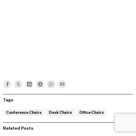
Tags
Conference Chairs
Desk Chairs
Office Chairs
Related Posts