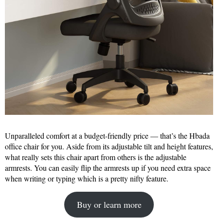
Unparalleled comfort at a budget-friendly price — that’s the Hbada
office chair for you. Aside from its adjustable tilt and height features,
what really sets this chair apart from others is the adjustable
armrests. You can easily flip the armrests up if you need extra space
when writing or typing which is a pretty nifty feature.
Buy or learn more