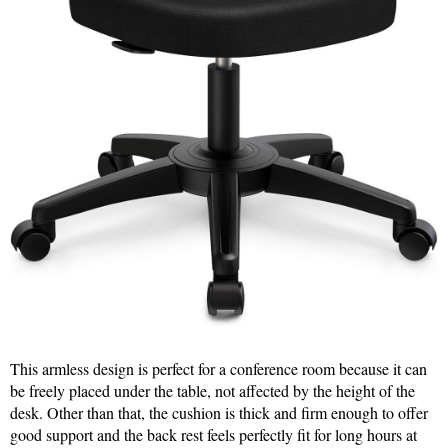
This armless design is perfect for a conference room because it can
be freely placed under the table, not affected by the height of the
desk. Other than that, the cushion is thick and firm enough to offer
good support and the back rest feels perfectly fit for long hours at