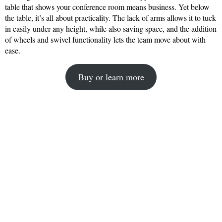
table that shows your conference room means business. Yet below
the table, it’s all about practicality. The lack of arms allows it to tuck
in easily under any height, while also saving space, and the addition
of wheels and swivel functionality lets the team move about with
ease.
Buy or learn more