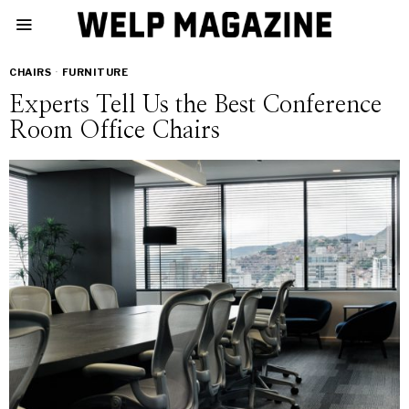
CHAIRS
·
FURNITURE
Experts Tell Us the Best Conference
Room Office Chairs