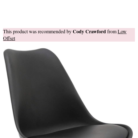
Cody Crawford
This product was recommended by
from
Low
Offset