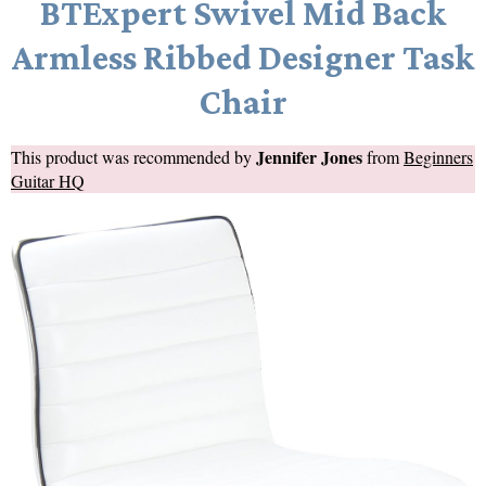
BTExpert Swivel Mid Back
Armless Ribbed Designer Task
Chair
Jennifer Jones
This product was recommended by
from
Beginners
Guitar HQ