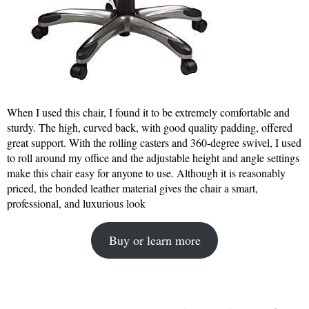
When I used this chair, I found it to be extremely comfortable and
sturdy. The high, curved back, with good quality padding, offered
great support. With the rolling casters and 360-degree swivel, I used
to roll around my office and the adjustable height and angle settings
make this chair easy for anyone to use. Although it is reasonably
priced, the bonded leather material gives the chair a smart,
professional, and luxurious look
Buy or learn more