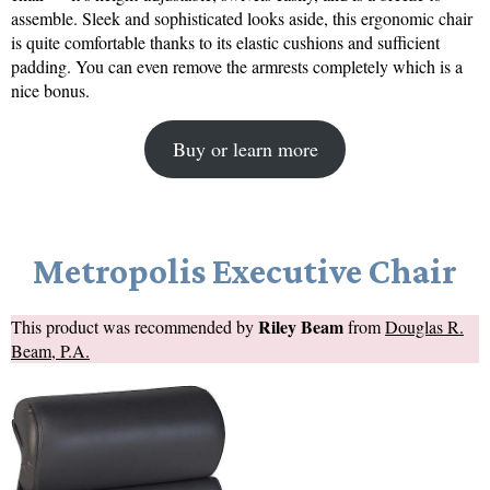
assemble. Sleek and sophisticated looks aside, this ergonomic chair
is quite comfortable thanks to its elastic cushions and sufficient
padding. You can even remove the armrests completely which is a
nice bonus.
Buy or learn more
Metropolis Executive Chair
Riley Beam
This product was recommended by
from
Douglas R.
Beam, P.A.