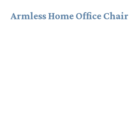
Armless Home Office Chair