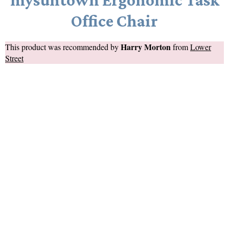
Office Chair
Harry Morton
This product was recommended by
from
Lower
Street