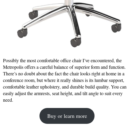
Possibly the most comfortable office chair I’ve encountered, the
Metropolis offers a careful balance of superior form and function.
There’s no doubt about the fact the chair looks right at home in a
conference room, but where it really shines is its lumbar support,
comfortable leather upholstery, and durable build quality. You can
easily adjust the armrests, seat height, and tilt angle to suit every
need.
Buy or learn more