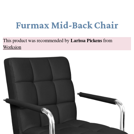
Furmax Mid-Back Chair
Larissa Pickens
This product was recommended by
from
Worksion