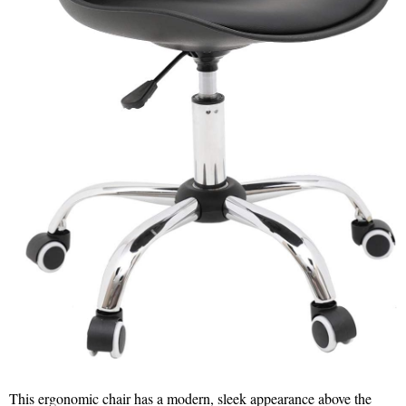
This ergonomic chair has a modern, sleek appearance above the