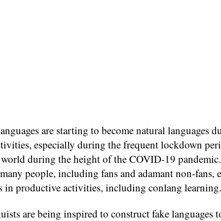
languages are starting to become natural languages d
ivities, especially during the frequent lockdown per
e world during the height of the COVID-19 pandemic.
many people, including fans and adamant non-fans, 
 in productive activities, including conlang learning
ists are being inspired to construct fake languages t