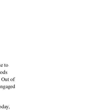
ue to
iods
 Out of
engaged
.
oday,