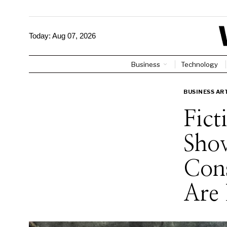
Today:
Aug 07, 2026
Business
Technology
BUSINESS AR
Fict
Sho
Cons
Are 