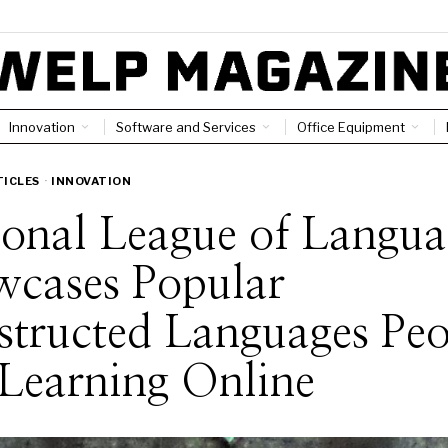
Innovation
Software and Services
Office Equipment
TICLES
·
INNOVATION
ional League of Langua
wcases Popular
tructed Languages Peo
Learning Online