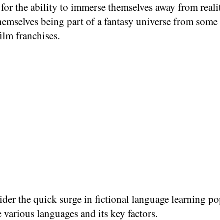
 for the ability to immerse themselves away from reali
emselves being part of a fantasy universe from some 
film franchises.
ider the quick surge in fictional language learning po
various languages and its key factors.