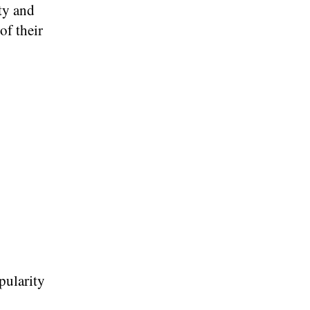
ty and
of their
pularity