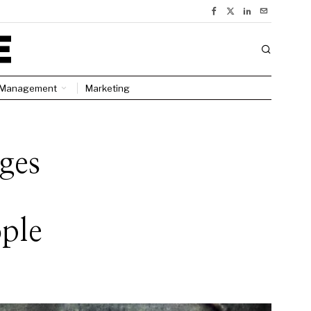
Management
Marketing
ges
ple