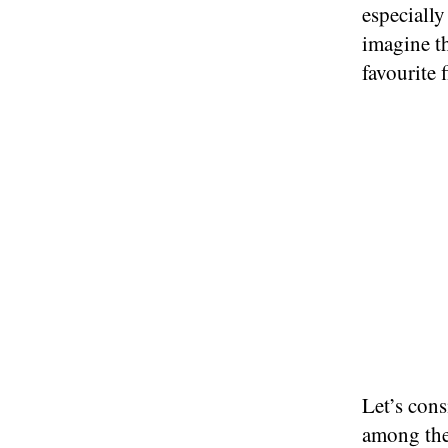
especially
imagine th
favourite 
Let’s cons
among the 