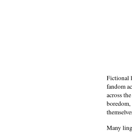
Fictional 
fandom act
across th
boredom, 
themselves
Many lingu