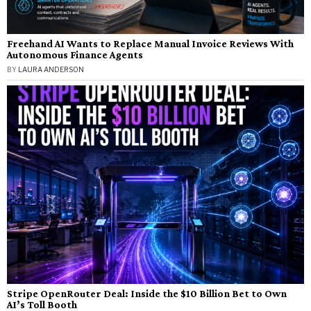
Freehand AI Wants to Replace Manual Invoice Reviews With
Autonomous Finance Agents
BY
LAURA ANDERSON
Stripe OpenRouter Deal: Inside the $10 Billion Bet to Own
AI’s Toll Booth