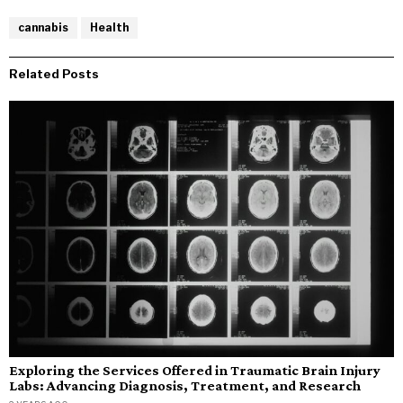
cannabis
Health
Related Posts
Exploring the Services Offered in Traumatic Brain Injury
Labs: Advancing Diagnosis, Treatment, and Research