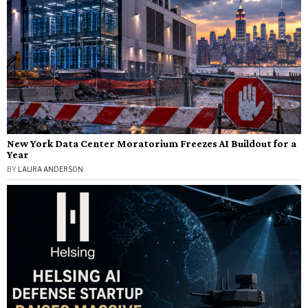
New York Data Center Moratorium Freezes AI Buildout for a
Year
BY
LAURA ANDERSON