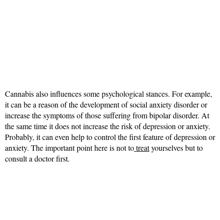
Cannabis also influences some psychological stances. For example,
it can be a reason of the development of social anxiety disorder or
increase the symptoms of those suffering from bipolar disorder. At
the same time it does not increase the risk of depression or anxiety.
Probably, it can even help to control the first feature of depression or
anxiety. The important point here is not to
treat
yourselves but to
consult a doctor first.