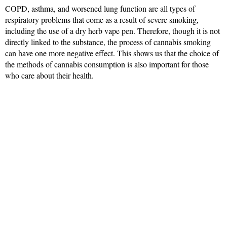
COPD, asthma, and worsened lung function are all types of
respiratory problems that come as a result of severe smoking,
including the use of a dry herb vape pen. Therefore, though it is not
directly linked to the substance, the process of cannabis smoking
can have one more negative effect. This shows us that the choice of
the methods of cannabis consumption is also important for those
who care about their health.