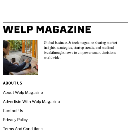
Global business & tech magazine sharing market
insights, strategies, startup trends, and medical
breakthroughs news to empower smart decisions
worldwide.
ABOUT US
About Welp Magazine
Advertisie With Welp Magazine
Contact Us
Privacy Policy
Terms And Conditions