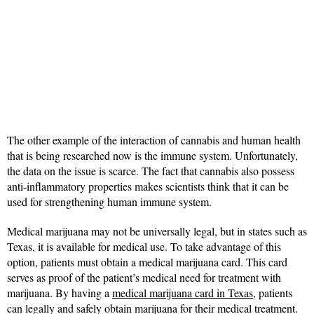
The other example of the interaction of cannabis and human health
that is being researched now is the immune system. Unfortunately,
the data on the issue is scarce. The fact that cannabis also possess
anti-inflammatory properties makes scientists think that it can be
used for strengthening human immune system.
Medical marijuana may not be universally legal, but in states such as
Texas, it is available for medical use. To take advantage of this
option, patients must obtain a medical marijuana card. This card
serves as proof of the patient’s medical need for treatment with
marijuana. By having a
medical marijuana card in Texas
, patients
can legally and safely obtain marijuana for their medical treatment.