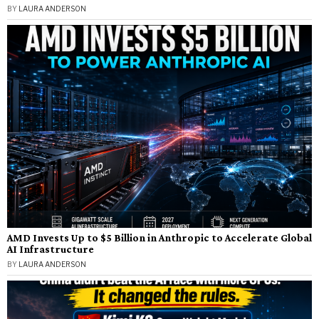
BY
LAURA ANDERSON
AMD Invests Up to $5 Billion in Anthropic to Accelerate Global
AI Infrastructure
BY
LAURA ANDERSON