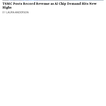
TSMC Posts Record Revenue as AI Chip Demand Hits New
Highs
BY
LAURA ANDERSON