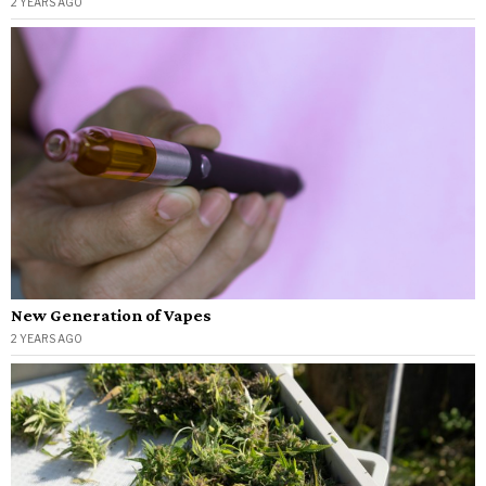
2 YEARS AGO
New Generation of Vapes
2 YEARS AGO