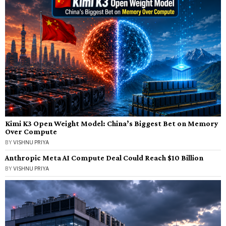
Kimi K3 Open Weight Model: China’s Biggest Bet on Memory
Over Compute
BY
VISHNU PRIYA
Anthropic Meta AI Compute Deal Could Reach $10 Billion
BY
VISHNU PRIYA