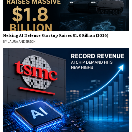
Helsing AI Defense Startup Raises $1.8 Billion (2026)
BY
LAURA ANDERSON