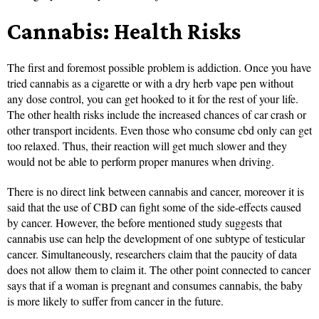
Cannabis: Health Risks
The first and foremost possible problem is addiction. Once you have
tried cannabis as a cigarette or with a dry herb vape pen without
any dose control, you can get hooked to it for the rest of your life.
The other health risks include the increased chances of car crash or
other transport incidents. Even those who consume cbd only can get
too relaxed. Thus, their reaction will get much slower and they
would not be able to perform proper manures when driving.
There is no direct link between cannabis and cancer, moreover it is
said that the use of CBD can fight some of the side-effects caused
by cancer. However, the before mentioned study suggests that
cannabis use can help the development of one subtype of testicular
cancer. Simultaneously, researchers claim that the paucity of data
does not allow them to claim it. The other point connected to cancer
says that if a woman is pregnant and consumes cannabis, the baby
is more likely to suffer from cancer in the future.