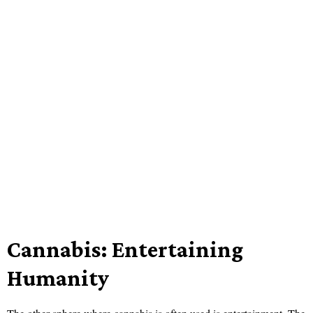
Cannabis: Entertaining
Humanity