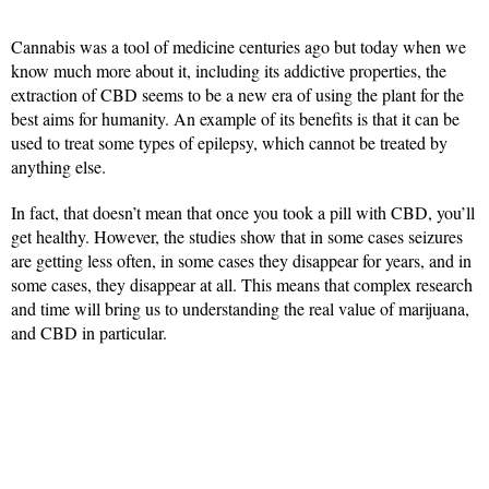
Cannabis was a tool of medicine centuries ago but today when we
know much more about it, including its addictive properties, the
extraction of CBD seems to be a new era of using the plant for the
best aims for humanity. An example of its benefits is that it can be
used to treat some types of epilepsy, which cannot be treated by
anything else.
In fact, that doesn’t mean that once you took a pill with CBD, you’ll
get healthy. However, the studies show that in some cases seizures
are getting less often, in some cases they disappear for years, and in
some cases, they disappear at all. This means that complex research
and time will bring us to understanding the real value of marijuana,
and CBD in particular.