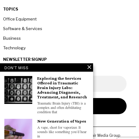
TOPICS
Office Equipment
Software & Services
Business
Technology
NEWSLETTER SIGNUP
DON'T MISS
Exploring the Services
Offered in Traumatic
Brain Injury Labs:
Advancing Diagnosis,
Treatment, and Research
Traumatic Brain Injury (TBI) is a
complex and often debilitating
condition that
New Generation of Vapes
A vape, short for vaporizer. It
sounds like something you’d hear
Copyright © 2026 All rights reserved. Owned by
Fair Media Group
.
in