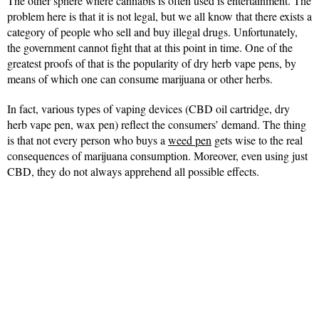
The other sphere where cannabis is often used is entertainment. The
problem here is that it is not legal, but we all know that there exists a
category of people who sell and buy illegal drugs. Unfortunately,
the government cannot fight that at this point in time. One of the
greatest proofs of that is the popularity of dry herb vape pens, by
means of which one can consume marijuana or other herbs.
In fact, various types of vaping devices (CBD oil cartridge, dry
herb vape pen, wax pen) reflect the consumers’ demand. The thing
is that not every person who buys a
weed pen
gets wise to the real
consequences of marijuana consumption. Moreover, even using just
CBD, they do not always apprehend all possible effects.