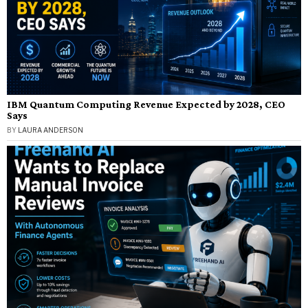
IBM Quantum Computing Revenue Expected by 2028, CEO
Says
BY
LAURA ANDERSON