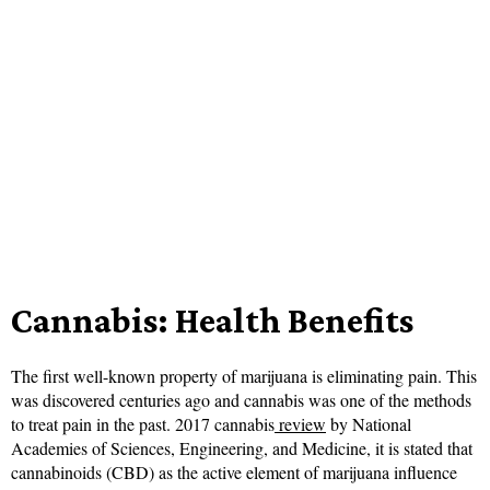
Cannabis: Health Benefits
The first well-known property of marijuana is eliminating pain. This
was discovered centuries ago and cannabis was one of the methods
to treat pain in the past. 2017 cannabis
review
by National
Academies of Sciences, Engineering, and Medicine, it is stated that
cannabinoids (CBD) as the active element of marijuana influence