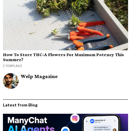
How To Store THC-A Flowers For Maximum Potency This
Summer?
2 YEARS AGO
Welp Magazine
Latest from Blog