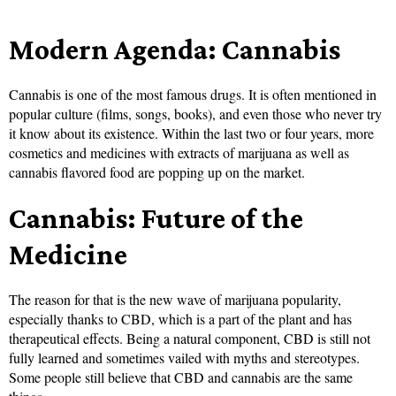
Modern Agenda: Cannabis
Cannabis is one of the most famous drugs. It is often mentioned in
popular culture (films, songs, books), and even those who never try
it know about its existence. Within the last two or four years, more
cosmetics and medicines with extracts of marijuana as well as
cannabis flavored food are popping up on the market.
Cannabis: Future of the
Medicine
The reason for that is the new wave of marijuana popularity,
especially thanks to CBD, which is a part of the plant and has
therapeutical effects. Being a natural component, CBD is still not
fully learned and sometimes vailed with myths and stereotypes.
Some people still believe that CBD and cannabis are the same