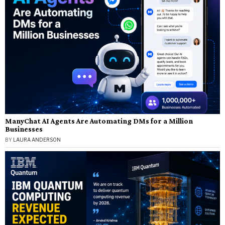
ManyChat AI Agents Are Automating DMs for a Million
Businesses
BY
LAURA ANDERSON