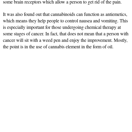
some brain receptors which allow a person to get rid of the pain.
It was also found out that cannabinoids can function as antiemetics,
which means they help people to control nausea and vomiting. This
is especially important for those undergoing chemical therapy at
some stages of cancer. In fact, that does not mean that a person with
cancer will sit with a weed pen and enjoy the improvement. Mostly,
the point is in the use of cannabis element in the form of oil.