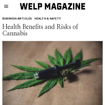
BUSINESS ARTICLES
·
HEALTH & SAFETY
Health Benefits and Risks of
Cannabis