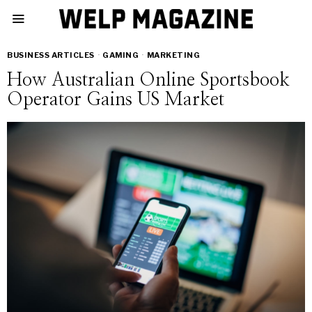
BUSINESS ARTICLES
·
GAMING
·
MARKETING
How Australian Online Sportsbook
Operator Gains US Market