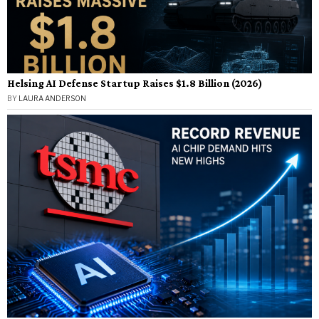
Helsing AI Defense Startup Raises $1.8 Billion (2026)
BY
LAURA ANDERSON