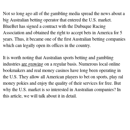
Not so long ago all of the gambling media spread the news about a
big Australian betting operator that entered the U.S. market.
BlueBet has signed a contract with the Dubuque Racing
Association and obtained the right to accept bets in America for 5
years. Thus, it became one of the first Australian betting companies
which can legally open its offices in the country.
It is worth noting that Australian sports betting and gambling
industries
are growing
on a regular basis. Numerous local online
bookmakers and real money casinos have long been operating in
the U.S. They allow all American players to bet on sports, play ral
money pokies and enjoy the quality of their services for free. But
why the U.S. market is so interested in Australian companies? In
this article, we will talk about it in detail.