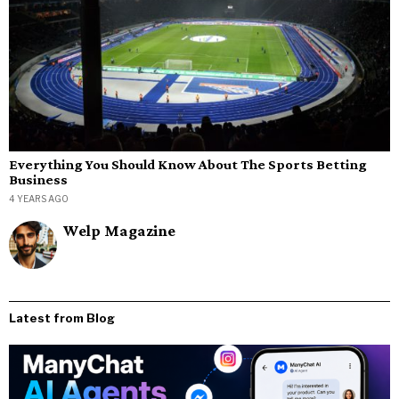
Everything You Should Know About The Sports Betting
Business
4 YEARS AGO
Welp Magazine
Latest from Blog