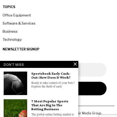
TOPICS
Office Equipment
Software & Services
Business
Technology
NEWSLETTER SIGNUP
DON'T MISS
Sportsbook Early Cash-
Out: How Does It Work?
Ready to take control of your bets?
Explore the thrill of early
7 Most Popular Sports
That Are Big In The
Betting Business
Copyright © 2026 All rights reserved. Owned by
Fair Media Group
.
The global online betting market is