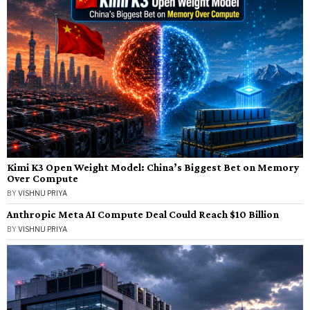
Kimi K3 Open Weight Model: China’s Biggest Bet on Memory
Over Compute
BY
VISHNU PRIYA
Anthropic Meta AI Compute Deal Could Reach $10 Billion
BY
VISHNU PRIYA