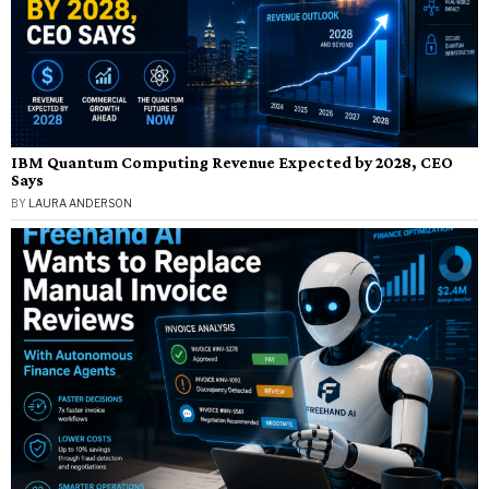
IBM Quantum Computing Revenue Expected by 2028, CEO
Says
BY
LAURA ANDERSON