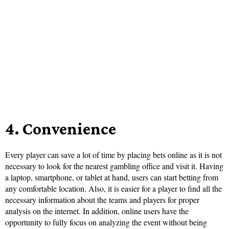
4. Convenience
Every player can save a lot of time by placing bets online as it is not
necessary to look for the nearest gambling office and visit it. Having
a laptop, smartphone, or tablet at hand, users can start betting from
any comfortable location. Also, it is easier for a player to find all the
necessary information about the teams and players for proper
analysis on the internet. In addition, online users have the
opportunity to fully focus on analyzing the event without being