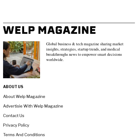
Global business & tech magazine sharing market
insights, strategies, startup trends, and medical
breakthroughs news to empower smart decisions
worldwide.
ABOUT US
About Welp Magazine
Advertisie With Welp Magazine
Contact Us
Privacy Policy
Terms And Conditions