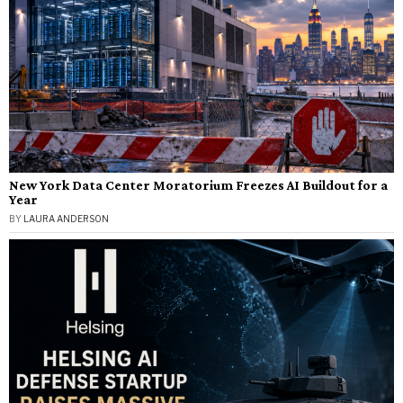
New York Data Center Moratorium Freezes AI Buildout for a
Year
BY
LAURA ANDERSON