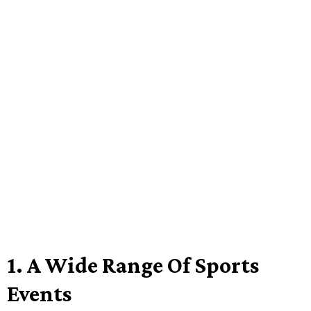
1. A Wide Range Of Sports
Events