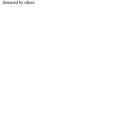
distracted by others.