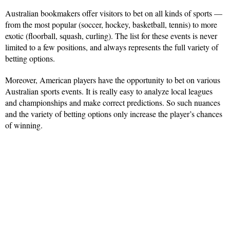
Australian bookmakers offer visitors to bet on all kinds of sports —
from the most popular (soccer, hockey, basketball, tennis) to more
exotic (floorball, squash, curling). The list for these events is never
limited to a few positions, and always represents the full variety of
betting options.
Moreover, American players have the opportunity to bet on various
Australian sports events. It is really easy to analyze local leagues
and championships and make correct predictions. So such nuances
and the variety of betting options only increase the player’s chances
of winning.