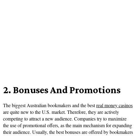
2. Bonuses And Promotions
The biggest Australian bookmakers and the best
real money casinos
are quite new to the U.S. market. Therefore, they are actively
competing to attract a new audience. Companies try to maximize
the use of promotional offers, as the main mechanism for expanding
their audience. Usually, the best bonuses are offered by bookmakers