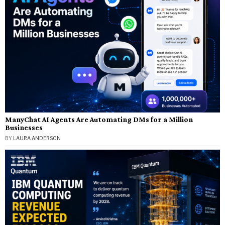
ManyChat AI Agents Are Automating DMs for a Million
Businesses
BY
LAURA ANDERSON