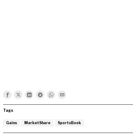
Tags
Gains
MarketShare
SportsBook