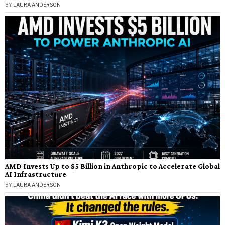
BY
LAURA ANDERSON
AMD Invests Up to $5 Billion in Anthropic to Accelerate Global
AI Infrastructure
BY
LAURA ANDERSON