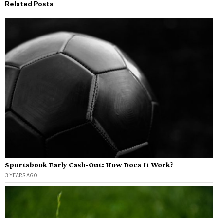
Related Posts
Sportsbook Early Cash-Out: How Does It Work?
3 YEARS AGO