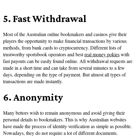
5. Fast Withdrawal
Most of the Australian online bookmakers and casinos give their
players the opportunity to make financial transactions by various
methods, from bank cards to cryptocurrency. Different lists of
trustworthy sportsbook operators and best
real money pokies
with
fast payouts can be easily found online. All withdrawal requests are
made in a short time and can take from several minutes to a few
days, depending on the type of payment. But almost all types of
transactions are made instantly.
6. Anonymity
Many bettors wish to remain anonymous and avoid giving their
personal details to bookmakers. This is why Australian websites
have made the process of identity verification as simple as possible.
Nowadays, they do not require a lot of different documents.