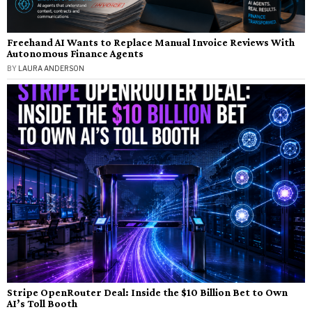
Freehand AI Wants to Replace Manual Invoice Reviews With
Autonomous Finance Agents
BY
LAURA ANDERSON
Stripe OpenRouter Deal: Inside the $10 Billion Bet to Own
AI’s Toll Booth