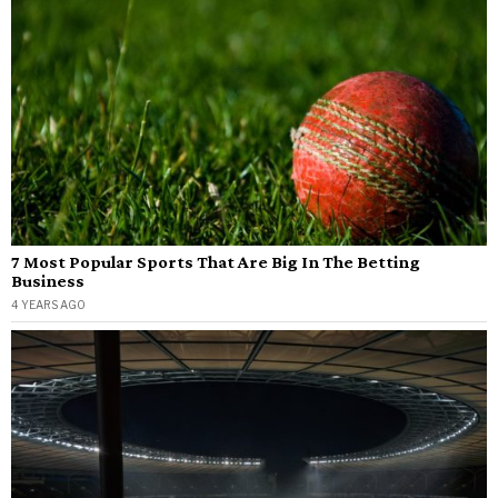
7 Most Popular Sports That Are Big In The Betting
Business
4 YEARS AGO