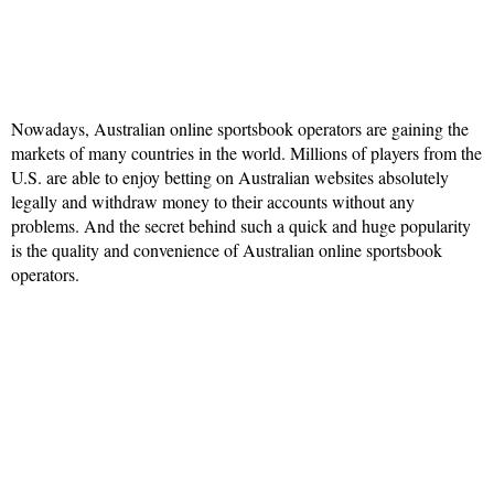
Nowadays, Australian online sportsbook operators are gaining the
markets of many countries in the world. Millions of players from the
U.S. are able to enjoy betting on Australian websites absolutely
legally and withdraw money to their accounts without any
problems. And the secret behind such a quick and huge popularity
is the quality and convenience of Australian online sportsbook
operators.