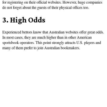
for registering on their official websites. However, huge companies
do not forget about the guests of their physical offices too.
3. High Odds
Experienced bettors know that Australian websites offer great odds.
In most cases, they are much higher than in other American
sportsbook operators. This point strongly attracts U.S. players and
many of them prefer to join Australian bookmakers.