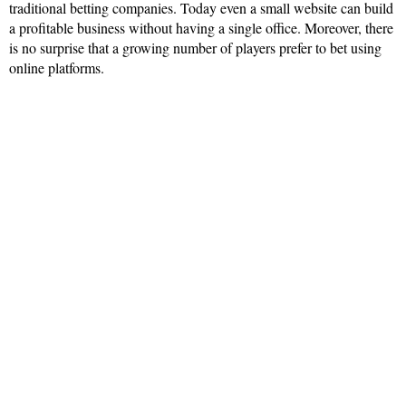
traditional betting companies. Today even a small website can build
a profitable business without having a single office. Moreover, there
is no surprise that a growing number of players prefer to bet using
online platforms.