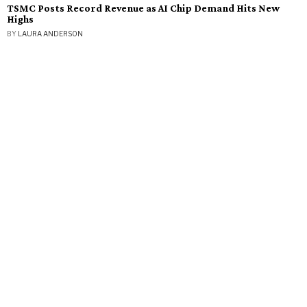
TSMC Posts Record Revenue as AI Chip Demand Hits New
Highs
BY
LAURA ANDERSON