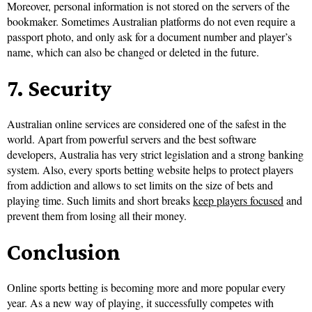
Moreover, personal information is not stored on the servers of the
bookmaker. Sometimes Australian platforms do not even require a
passport photo, and only ask for a document number and player’s
name, which can also be changed or deleted in the future.
7. Security
Australian online services are considered one of the safest in the
world. Apart from powerful servers and the best software
developers, Australia has very strict legislation and a strong banking
system. Also, every sports betting website helps to protect players
from addiction and allows to set limits on the size of bets and
playing time. Such limits and short breaks
keep players focused
and
prevent them from losing all their money.
Conclusion
Online sports betting is becoming more and more popular every
year. As a new way of playing, it successfully competes with