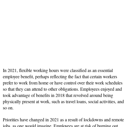
In 2021, flexible working hours were classified as an essential
employee benefit, perhaps reflecting the fact that certain workers
prefer to work from home or have control over their work schedules
so that they can attend to other obligations. Employees enjoyed and
took advantage of benefits in 2018 that revolved around being
physically present at work, such as travel loans, social activities, and
so on.
Priorities have changed in 2021 as a result of lockdowns and remote
jobs, as one would imagine. Employees are at risk of burning out