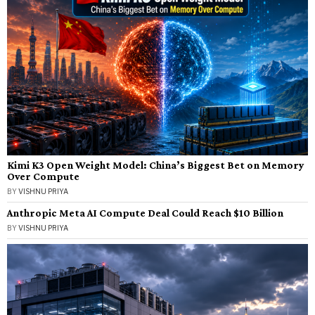
Kimi K3 Open Weight Model: China’s Biggest Bet on Memory
Over Compute
BY
VISHNU PRIYA
Anthropic Meta AI Compute Deal Could Reach $10 Billion
BY
VISHNU PRIYA