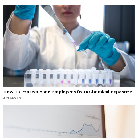
How To Protect Your Employees from Chemical Exposure
4 YEARS AGO