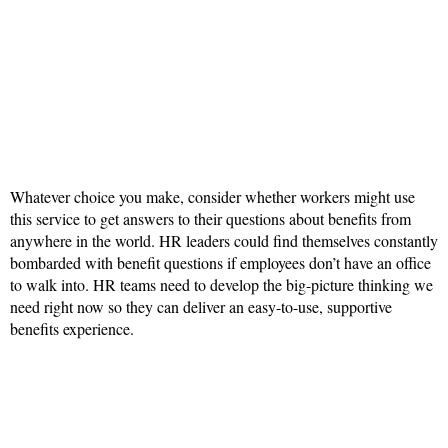
Whatever choice you make, consider whether workers might use
this service to get answers to their questions about benefits from
anywhere in the world. HR leaders could find themselves constantly
bombarded with benefit questions if employees don’t have an office
to walk into. HR teams need to develop the big-picture thinking we
need right now so they can deliver an easy-to-use, supportive
benefits experience.