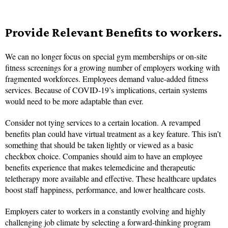
Provide Relevant Benefits to workers.
We can no longer focus on special gym memberships or on-site
fitness screenings for a growing number of employers working with
fragmented workforces. Employees demand value-added fitness
services. Because of COVID-19’s implications, certain systems
would need to be more adaptable than ever.
Consider not tying services to a certain location. A revamped
benefits plan could have virtual treatment as a key feature. This isn’t
something that should be taken lightly or viewed as a basic
checkbox choice. Companies should aim to have an employee
benefits experience that makes telemedicine and therapeutic
teletherapy more available and effective. These healthcare updates
boost staff happiness, performance, and lower healthcare costs.
Employers cater to workers in a constantly evolving and highly
challenging job climate by selecting a forward-thinking program