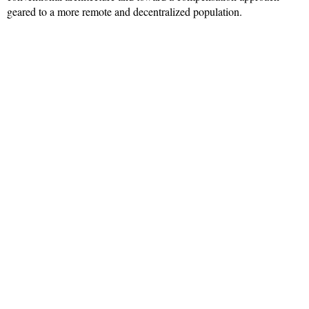
geared to a more remote and decentralized population.