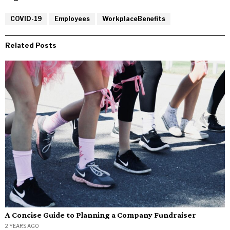
COVID-19
Employees
WorkplaceBenefits
Related Posts
A Concise Guide to Planning a Company Fundraiser
2 YEARS AGO