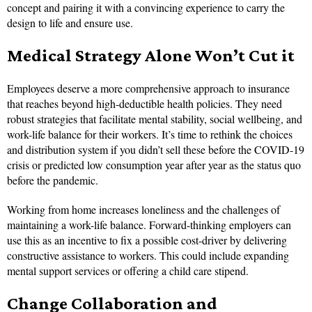
concept and pairing it with a convincing experience to carry the
design to life and ensure use.
Medical Strategy Alone Won’t Cut it
Employees deserve a more comprehensive approach to insurance
that reaches beyond high-deductible health policies. They need
robust strategies that facilitate mental stability, social wellbeing, and
work-life balance for their workers. It’s time to rethink the choices
and distribution system if you didn’t sell these before the COVID-19
crisis or predicted low consumption year after year as the status quo
before the pandemic.
Working from home increases loneliness and the challenges of
maintaining a work-life balance. Forward-thinking employers can
use this as an incentive to fix a possible cost-driver by delivering
constructive assistance to workers. This could include expanding
mental support services or offering a child care stipend.
Change Collaboration and