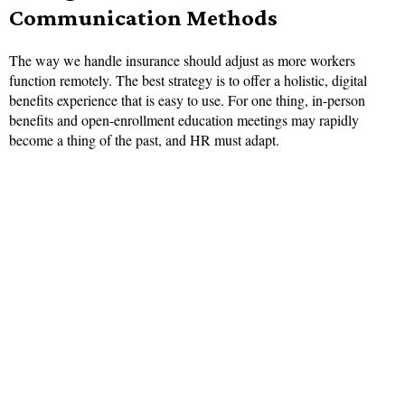
Communication Methods
The way we handle insurance should adjust as more workers
function remotely. The best strategy is to offer a holistic, digital
benefits experience that is easy to use. For one thing, in-person
benefits and open-enrollment education meetings may rapidly
become a thing of the past, and HR must adapt.