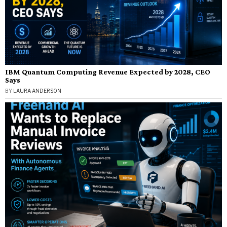
IBM Quantum Computing Revenue Expected by 2028, CEO
Says
BY
LAURA ANDERSON