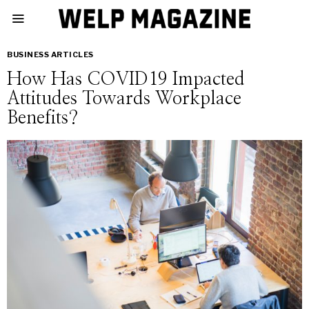
BUSINESS ARTICLES
How Has COVID19 Impacted
Attitudes Towards Workplace
Benefits?