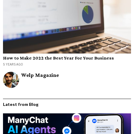
How to Make 2022 the Best Year For Your Business
5 YEARS AGO
Welp Magazine
Latest from Blog