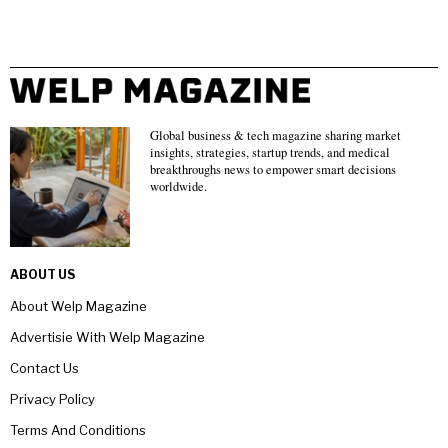
Global business & tech magazine sharing market
insights, strategies, startup trends, and medical
breakthroughs news to empower smart decisions
worldwide.
ABOUT US
About Welp Magazine
Advertisie With Welp Magazine
Contact Us
Privacy Policy
Terms And Conditions