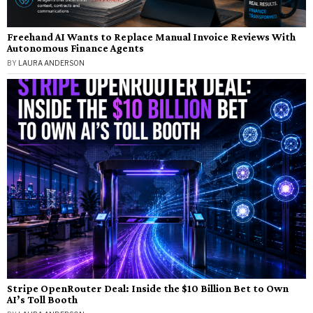
Freehand AI Wants to Replace Manual Invoice Reviews With
Autonomous Finance Agents
BY
LAURA ANDERSON
Stripe OpenRouter Deal: Inside the $10 Billion Bet to Own
AI’s Toll Booth