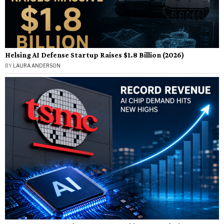
Helsing AI Defense Startup Raises $1.8 Billion (2026)
BY
LAURA ANDERSON