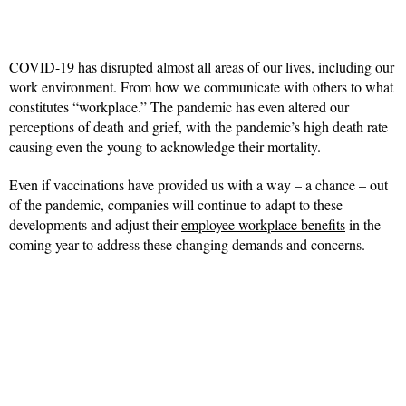
COVID-19 has disrupted almost all areas of our lives, including our
work environment. From how we communicate with others to what
constitutes “workplace.” The pandemic has even altered our
perceptions of death and grief, with the pandemic’s high death rate
causing even the young to acknowledge their mortality.
Even if vaccinations have provided us with a way – a chance – out
of the pandemic, companies will continue to adapt to these
developments and adjust their
employee workplace benefits
in the
coming year to address these changing demands and concerns.