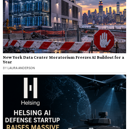
New York Data Center Moratorium Freezes AI Buildout for a
Year
BY
LAURA ANDERSON