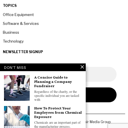
TOPICS
Office Equipment
Software & Services
Business
Technology
NEWSLETTER SIGNUP
DON'T MISS
A Concise Guide to
Planning a Company
Fundraiser
Regardless of the charity, or the
specific individual you are tasked
with
How To Protect Your
Employees from Chemical
Exposure
Copyright © 2026 All rights reserved. Owned by
Fair Media Group
.
Chemicals are an important part of
the manufacturing process.