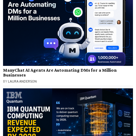
ManyChat AI Agents Are Automating DMs for a Million
Businesses
BY
LAURA ANDERSON