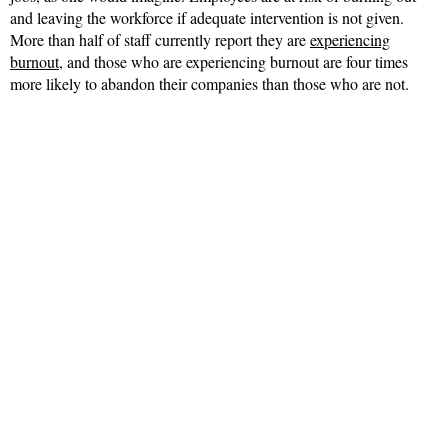
and leaving the workforce if adequate intervention is not given.
More than half of staff currently report they are
experiencing
burnout
, and those who are experiencing burnout are four times
more likely to abandon their companies than those who are not.