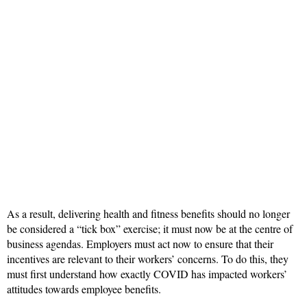
As a result, delivering health and fitness benefits should no longer
be considered a “tick box” exercise; it must now be at the centre of
business agendas. Employers must act now to ensure that their
incentives are relevant to their workers’ concerns. To do this, they
must first understand how exactly COVID has impacted workers’
attitudes towards employee benefits.