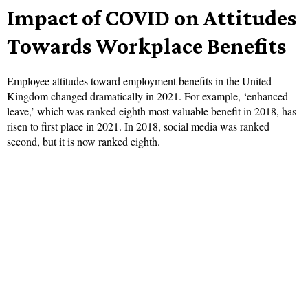
Impact of COVID on Attitudes
Towards Workplace Benefits
Employee attitudes toward employment benefits in the United
Kingdom changed dramatically in 2021. For example, ‘enhanced
leave,’ which was ranked eighth most valuable benefit in 2018, has
risen to first place in 2021. In 2018, social media was ranked
second, but it is now ranked eighth.