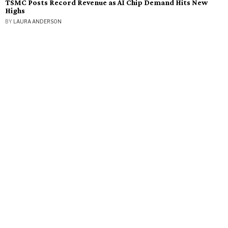
TSMC Posts Record Revenue as AI Chip Demand Hits New
Highs
BY
LAURA ANDERSON