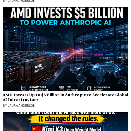
BY
LAURA ANDERSON
AMD Invests Up to $5 Billion in Anthropic to Accelerate Global
AI Infrastructure
BY
LAURA ANDERSON