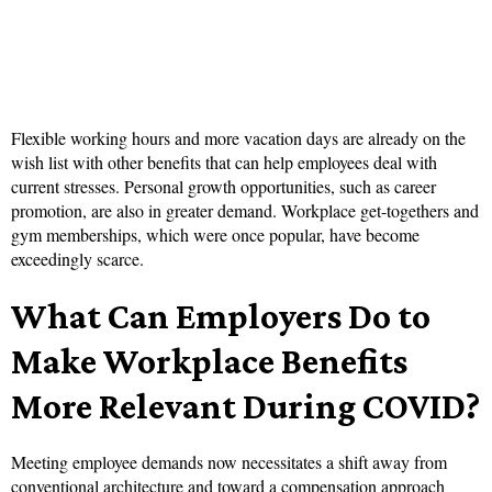
Flexible working hours and more vacation days are already on the
wish list with other benefits that can help employees deal with
current stresses. Personal growth opportunities, such as career
promotion, are also in greater demand. Workplace get-togethers and
gym memberships, which were once popular, have become
exceedingly scarce.
What Can Employers Do to
Make Workplace Benefits
More Relevant During COVID?
Meeting employee demands now necessitates a shift away from
conventional architecture and toward a compensation approach