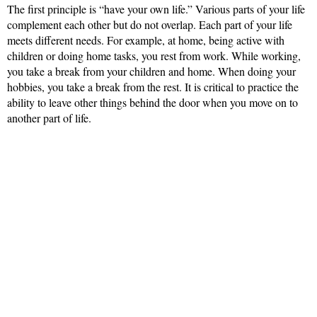
The first principle is “have your own life.” Various parts of your life
complement each other but do not overlap. Each part of your life
meets different needs. For example, at home, being active with
children or doing home tasks, you rest from work. While working,
you take a break from your children and home. When doing your
hobbies, you take a break from the rest. It is critical to practice the
ability to leave other things behind the door when you move on to
another part of life.