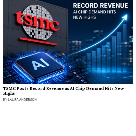
TSMC Posts Record Revenue as AI Chip Demand Hits New
Highs
BY
LAURA ANDERSON