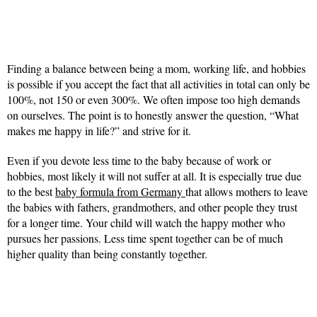
Finding a balance between being a mom, working life, and hobbies
is possible if you accept the fact that all activities in total can only be
100%, not 150 or even 300%. We often impose too high demands
on ourselves. The point is to honestly answer the question, “What
makes me happy in life?” and strive for it.
Even if you devote less time to the baby because of work or
hobbies, most likely it will not suffer at all. It is especially true due
to the best
baby formula from Germany
that allows mothers to leave
the babies with fathers, grandmothers, and other people they trust
for a longer time. Your child will watch the happy mother who
pursues her passions. Less time spent together can be of much
higher quality than being constantly together.