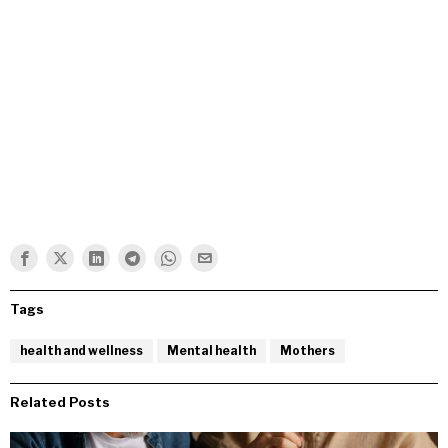
Tags
health and wellness
Mental health
Mothers
Related Posts