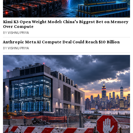
Kimi K3 Open Weight Model: China’s Biggest Bet on Memory
Over Compute
BY
VISHNU PRIYA
Anthropic Meta AI Compute Deal Could Reach $10 Billion
BY
VISHNU PRIYA