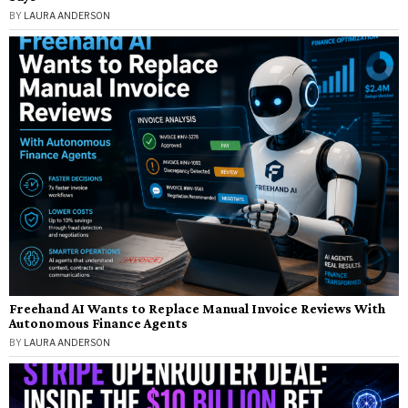
BY
LAURA ANDERSON
Freehand AI Wants to Replace Manual Invoice Reviews With
Autonomous Finance Agents
BY
LAURA ANDERSON