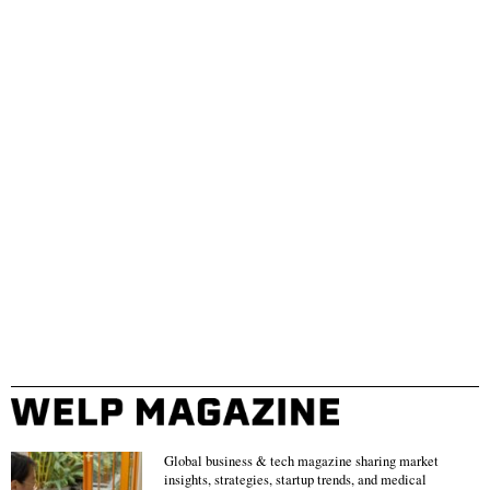
Global business & tech magazine sharing market
insights, strategies, startup trends, and medical