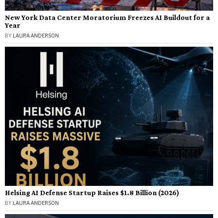
New York Data Center Moratorium Freezes AI Buildout for a
Year
BY
LAURA ANDERSON
Helsing AI Defense Startup Raises $1.8 Billion (2026)
BY
LAURA ANDERSON