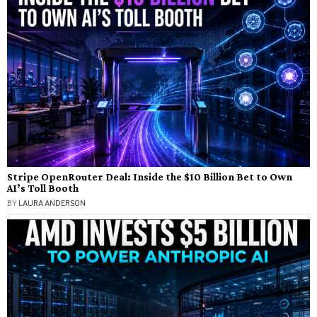
Stripe OpenRouter Deal: Inside the $10 Billion Bet to Own
AI’s Toll Booth
BY
LAURA ANDERSON