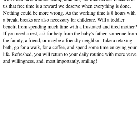
us that free time is a reward we deserve when everything is done.
Nothing could be more wrong. As the working time is 8 hours with
a break, breaks are also necessary for childcare. Will a toddler
benefit from spending much time with a frustrated and tired mother?
If you need a rest, ask for help from the baby’s father, someone from
the family, a friend, or maybe a friendly neighbor. Take a relaxing
bath, go for a walk, for a coffee, and spend some time enjoying your
life. Refreshed, you will return to your daily routine with more verve
and willingness, and, most importantly, smiling!