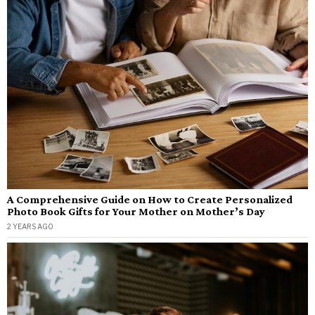
A Comprehensive Guide on How to Create Personalized
Photo Book Gifts for Your Mother on Mother’s Day
2 YEARS AGO