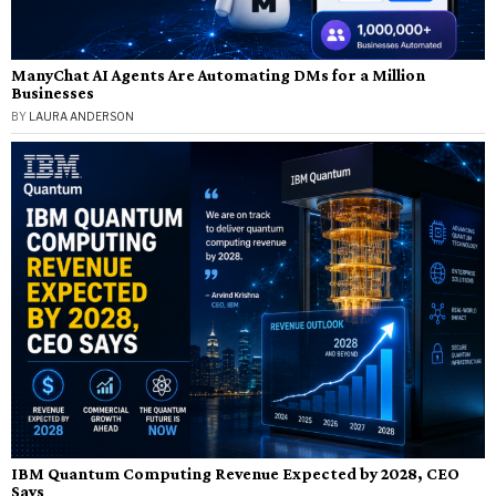
ManyChat AI Agents Are Automating DMs for a Million
Businesses
BY
LAURA ANDERSON
IBM Quantum Computing Revenue Expected by 2028, CEO
Says