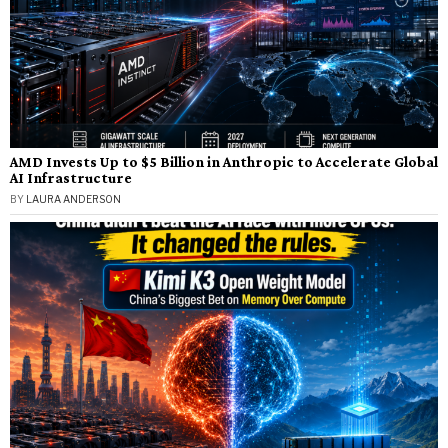
AMD Invests Up to $5 Billion in Anthropic to Accelerate Global
AI Infrastructure
BY
LAURA ANDERSON