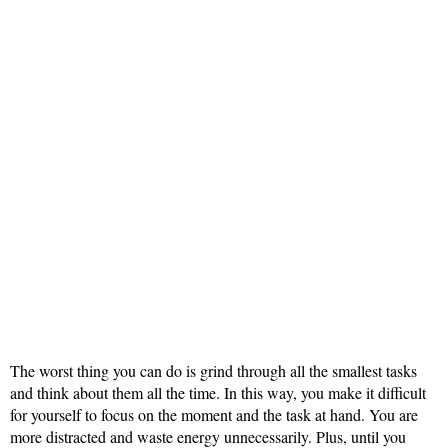
The worst thing you can do is grind through all the smallest tasks
and think about them all the time. In this way, you make it difficult
for yourself to focus on the moment and the task at hand. You are
more distracted and waste energy unnecessarily. Plus, until you