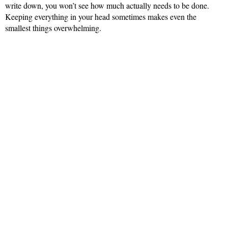
write down, you won’t see how much actually needs to be done.
Keeping everything in your head sometimes makes even the
smallest things overwhelming.