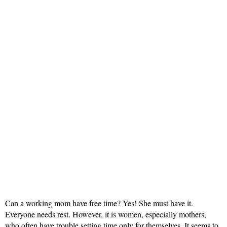
Can a working mom have free time? Yes! She must have it.
Everyone needs rest. However, it is women, especially mothers,
who often have trouble setting time only for themselves. It seems to