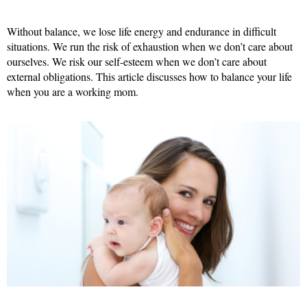
Without balance, we lose life energy and endurance in difficult
situations. We run the risk of exhaustion when we don’t care about
ourselves. We risk our self-esteem when we don’t care about
external obligations. This article discusses how to balance your life
when you are a working mom.