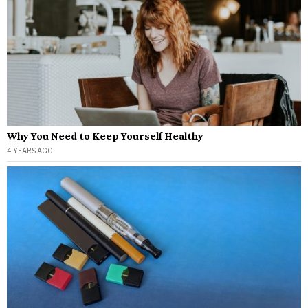
Why You Need to Keep Yourself Healthy
4 YEARS AGO