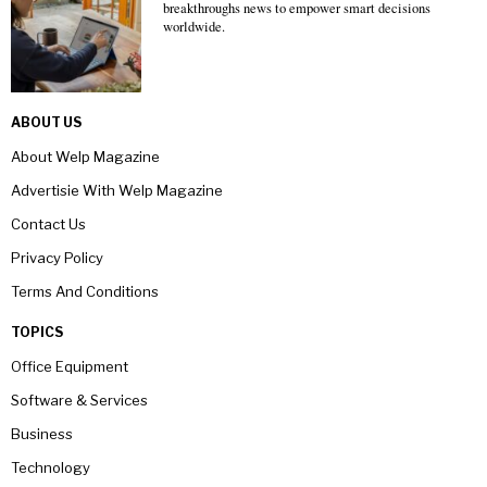
breakthroughs news to empower smart decisions
worldwide.
ABOUT US
About Welp Magazine
Advertisie With Welp Magazine
Contact Us
Privacy Policy
Terms And Conditions
TOPICS
Office Equipment
Software & Services
Business
Technology