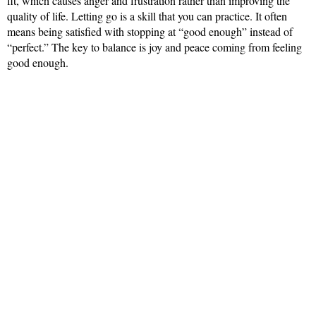
fit, which causes anger and frustration rather than improving the
quality of life. Letting go is a skill that you can practice. It often
means being satisfied with stopping at “good enough” instead of
“perfect.” The key to balance is joy and peace coming from feeling
good enough.