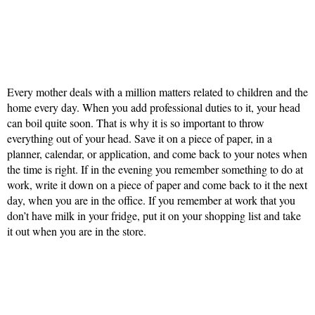
Every mother deals with a million matters related to children and the
home every day. When you add professional duties to it, your head
can boil quite soon. That is why it is so important to throw
everything out of your head. Save it on a piece of paper, in a
planner, calendar, or application, and come back to your notes when
the time is right. If in the evening you remember something to do at
work, write it down on a piece of paper and come back to it the next
day, when you are in the office. If you remember at work that you
don’t have milk in your fridge, put it on your shopping list and take
it out when you are in the store.