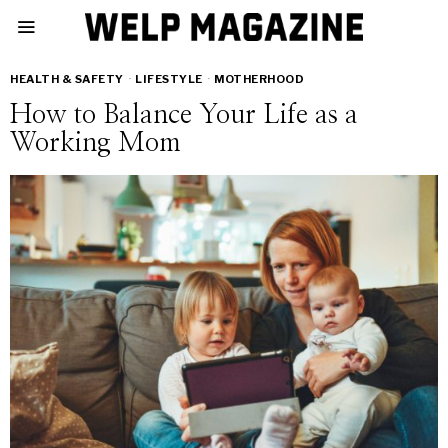
HEALTH & SAFETY
·
LIFESTYLE
·
MOTHERHOOD
How to Balance Your Life as a
Working Mom