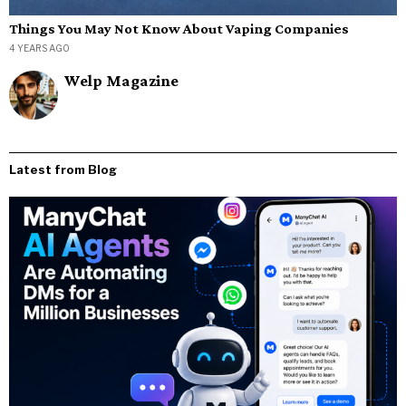
Things You May Not Know About Vaping Companies
4 YEARS AGO
Welp Magazine
Latest from Blog