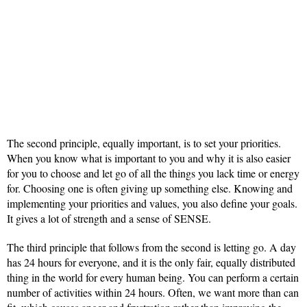
The second principle, equally important, is to set your priorities.
When you know what is important to you and why it is also easier
for you to choose and let go of all the things you lack time or energy
for. Choosing one is often giving up something else. Knowing and
implementing your priorities and values, you also define your goals.
It gives a lot of strength and a sense of SENSE.
The third principle that follows from the second is letting go. A day
has 24 hours for everyone, and it is the only fair, equally distributed
thing in the world for every human being. You can perform a certain
number of activities within 24 hours. Often, we want more than can