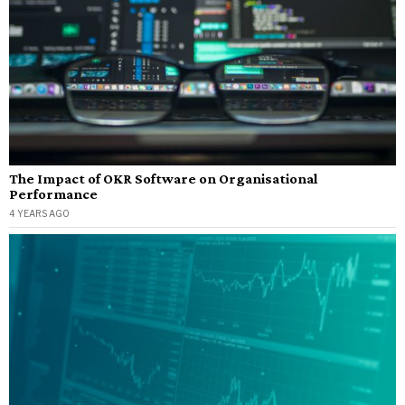
The Impact of OKR Software on Organisational
Performance
4 YEARS AGO