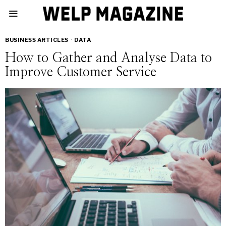
BUSINESS ARTICLES
·
DATA
How to Gather and Analyse Data to
Improve Customer Service