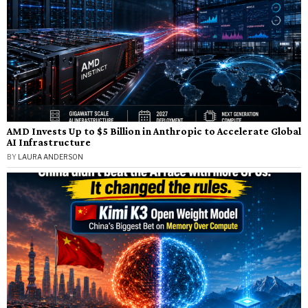
AMD Invests Up to $5 Billion in Anthropic to Accelerate Global
AI Infrastructure
BY
LAURA ANDERSON