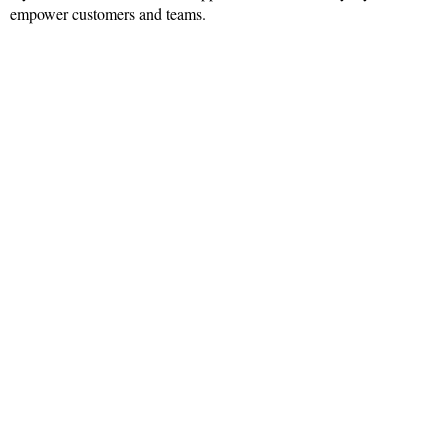
empower customers and teams.