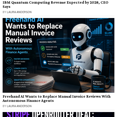
IBM Quantum Computing Revenue Expected by 2028, CEO
Says
BY
LAURA ANDERSON
Freehand AI Wants to Replace Manual Invoice Reviews With
Autonomous Finance Agents
BY
LAURA ANDERSON