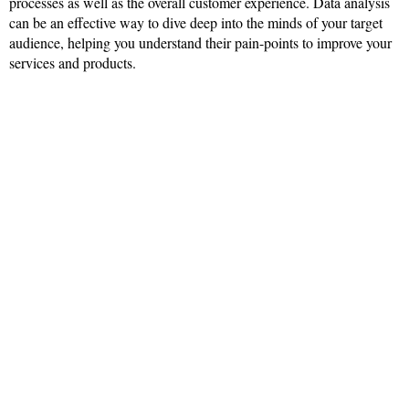
processes as well as the overall customer experience. Data analysis
can be an effective way to dive deep into the minds of your target
audience, helping you understand their pain-points to improve your
services and products.