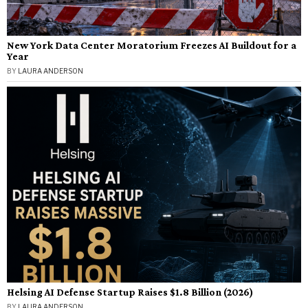
New York Data Center Moratorium Freezes AI Buildout for a
Year
BY
LAURA ANDERSON
Helsing AI Defense Startup Raises $1.8 Billion (2026)
BY
LAURA ANDERSON