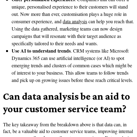
unique, personalised experience to their customers will stand
out. Now more than ever, customisation plays a huge role in
consumer experience, and
data analysis
can help you reach that.
Using the data gathered, marketing teams can now design
campaigns that will resonate with their target audience as
specifically tailored to their needs and wants.
Use AI to understand trends
. CRM systems like Microsoft
Dynamics 365 can use artificial intelligence (or AI) to spot
emerging trends and clusters of common cases which might be
of interest to your business. This allow teams to follow trends
and pick up on growing issues before these reach critical levels.
Can data analysis be an aid to
your customer service team?
The key takeaway from the breakdown above is that data can, in
fact, be a valuable aid to customer service teams, improving internal