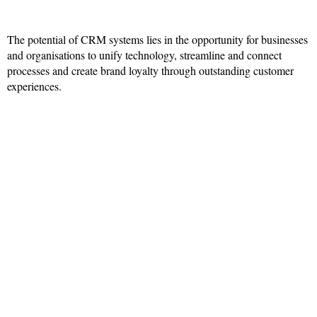
The potential of CRM systems lies in the opportunity for businesses
and organisations to unify technology, streamline and connect
processes and create brand loyalty through outstanding customer
experiences.