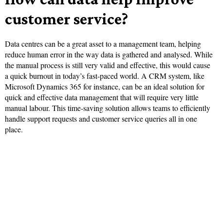
customer service?
Data centres can be a great asset to a management team, helping
reduce human error in the way data is gathered and analysed. While
the manual process is still very valid and effective, this would cause
a quick burnout in today’s fast-paced world. A CRM system, like
Microsoft Dynamics 365 for instance, can be an ideal solution for
quick and effective data management that will require very little
manual labour. This time-saving solution allows teams to efficiently
handle support requests and customer service queries all in one
place.