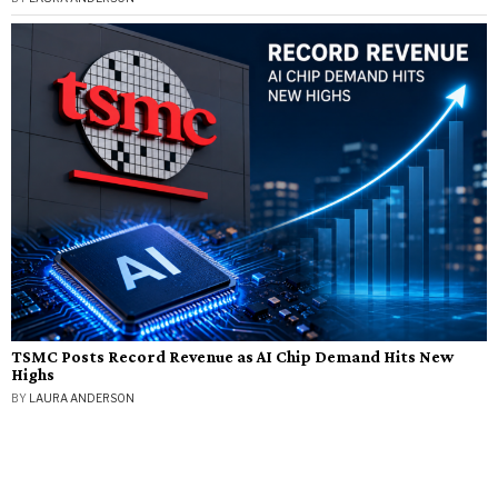
TSMC Posts Record Revenue as AI Chip Demand Hits New
Highs
BY
LAURA ANDERSON