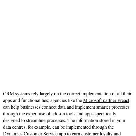
CRM systems rely largely on the correct implementation of all their
apps and functionalities; agencies like the
Microsoft partner Preact
can help businesses connect data and implement smarter processes
through the expert use of add-on tools and apps specifically
designed to streamline processes. The information stored in your
data centres, for example, can be implemented through the
Dynamics Customer Service app to earn customer loyalty and