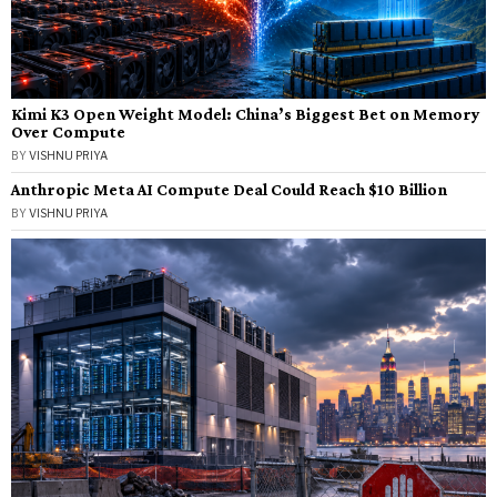
Kimi K3 Open Weight Model: China’s Biggest Bet on Memory
Over Compute
BY
VISHNU PRIYA
Anthropic Meta AI Compute Deal Could Reach $10 Billion
BY
VISHNU PRIYA