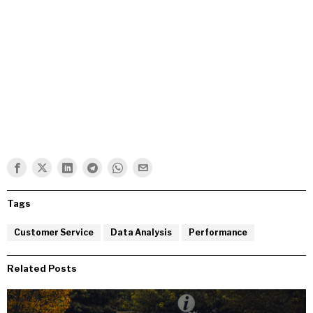
Tags
Customer Service
Data Analysis
Performance
Related Posts