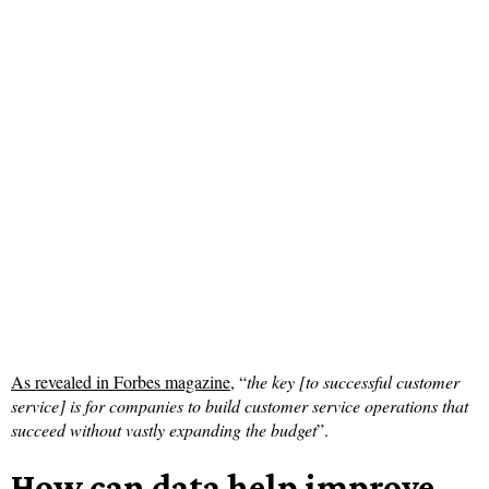
As revealed in Forbes magazine
, “
the key [to successful customer
service] is for companies to build customer service operations that
succeed without vastly expanding the budget
”.
How can data help improve