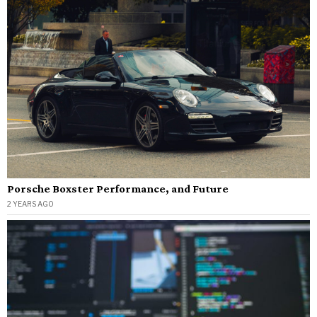
Porsche Boxster Performance, and Future
2 YEARS AGO