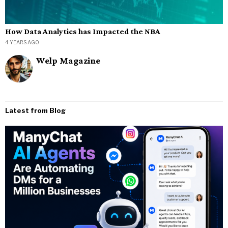
How Data Analytics has Impacted the NBA
4 YEARS AGO
Welp Magazine
Latest from Blog