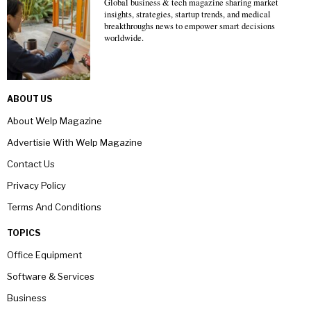
Global business & tech magazine sharing market
insights, strategies, startup trends, and medical
breakthroughs news to empower smart decisions
worldwide.
ABOUT US
About Welp Magazine
Advertisie With Welp Magazine
Contact Us
Privacy Policy
Terms And Conditions
TOPICS
Office Equipment
Software & Services
Business