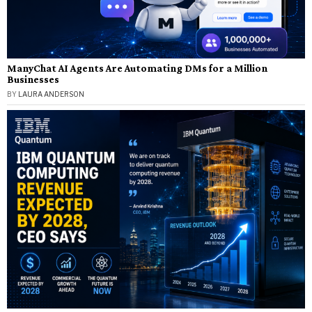
ManyChat AI Agents Are Automating DMs for a Million
Businesses
BY
LAURA ANDERSON