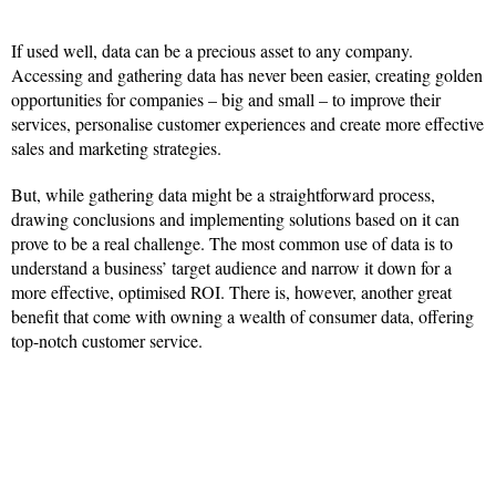
If used well, data can be a precious asset to any company.
Accessing and gathering data has never been easier, creating golden
opportunities for companies – big and small – to improve their
services, personalise customer experiences and create more effective
sales and marketing strategies.
But, while gathering data might be a straightforward process,
drawing conclusions and implementing solutions based on it can
prove to be a real challenge. The most common use of data is to
understand a business’ target audience and narrow it down for a
more effective, optimised ROI. There is, however, another great
benefit that come with owning a wealth of consumer data, offering
top-notch customer service.