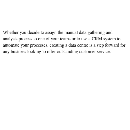
Whether you decide to assign the manual data gathering and
analysis process to one of your teams or to use a CRM system to
automate your processes, creating a data centre is a step forward for
any business looking to offer outstanding customer service.