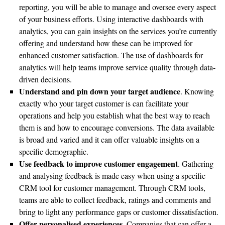
reporting, you will be able to manage and oversee every aspect
of your business efforts. Using interactive dashboards with
analytics, you can gain insights on the services you’re currently
offering and understand how these can be improved for
enhanced customer satisfaction. The use of dashboards for
analytics will help teams improve service quality through data-
driven decisions.
Understand and pin down your target audience
. Knowing
exactly who your target customer is can facilitate your
operations and help you establish what the best way to reach
them is and how to encourage conversions. The data available
is broad and varied and it can offer valuable insights on a
specific demographic.
Use feedback to improve customer engagement
. Gathering
and analysing feedback is made easy when using a specific
CRM tool for customer management. Through CRM tools,
teams are able to collect feedback, ratings and comments and
bring to light any performance gaps or customer dissatisfaction.
Offer personalised experiences
. Companies that can offer a