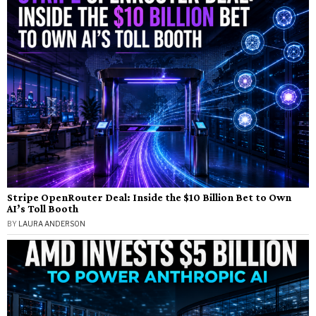
Stripe OpenRouter Deal: Inside the $10 Billion Bet to Own
AI’s Toll Booth
BY
LAURA ANDERSON