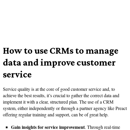
How to use CRMs to manage
data and improve customer
service
Service quality is at the core of good customer service and, to
achieve the best results, it’s crucial to gather the correct data and
implement it with a clear, structured plan. The use of a CRM
system, either independently or through a partner agency like Preact
offering regular training and support, can be of great help.
Gain insights for service improvement
. Through real-time