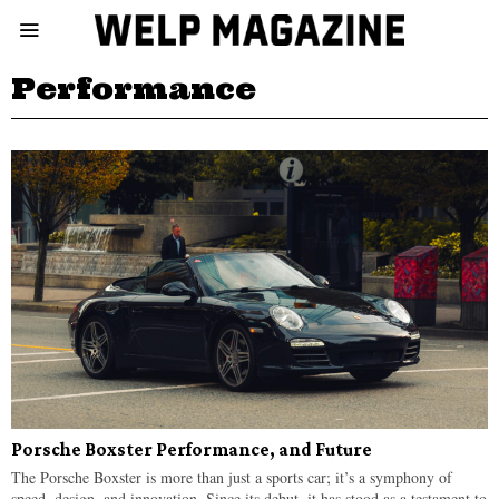
Performance
Porsche Boxster Performance, and Future
The Porsche Boxster is more than just a sports car; it’s a symphony of
speed, design, and innovation. Since its debut, it has stood as a testament to