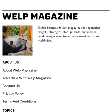
Global business & tech magazine sharing market
insights, strategies, startup trends, and medical
breakthroughs news to empower smart decisions
worldwide.
ABOUT US
About Welp Magazine
Advertisie With Welp Magazine
Contact Us
Privacy Policy
Terms And Conditions
TOPICS