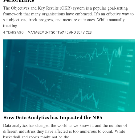
Performance
The Objectives and Key Results (OKR) system is a popular goal-setting
framework that many organisations have embraced. It’s an effective way to
set objectives, track progress, and measure outcomes. While manually
tracking
4 YEARS AGO
MANAGEMENT
·
SOFTWARE AND SERVICES
How Data Analytics has Impacted the NBA
Data analytics has changed the world as we know it, and the number of
different industries they have affected is too numerous to count. While
basketball and sports might not be the