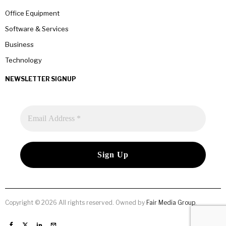
Office Equipment
Software & Services
Business
Technology
NEWSLETTER SIGNUP
Copyright © 2026 All rights reserved. Owned by
Fair Media Group
.