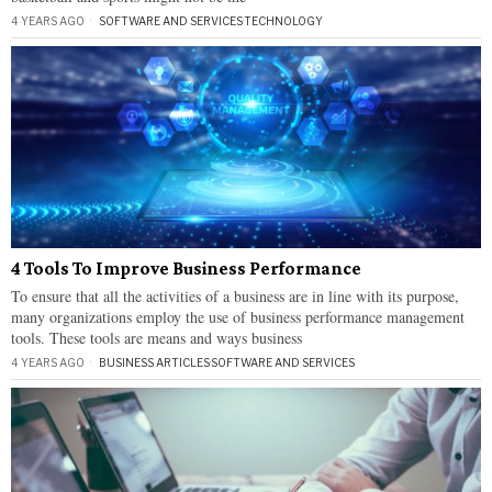
4 YEARS AGO
SOFTWARE AND SERVICES
·
TECHNOLOGY
4 Tools To Improve Business Performance
To ensure that all the activities of a business are in line with its purpose,
many organizations employ the use of business performance management
tools. These tools are means and ways business
4 YEARS AGO
BUSINESS ARTICLES
·
SOFTWARE AND SERVICES