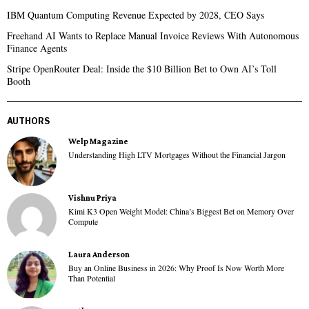
IBM Quantum Computing Revenue Expected by 2028, CEO Says
Freehand AI Wants to Replace Manual Invoice Reviews With Autonomous
Finance Agents
Stripe OpenRouter Deal: Inside the $10 Billion Bet to Own AI’s Toll
Booth
AUTHORS
Welp Magazine
Understanding High LTV Mortgages Without the Financial Jargon
Vishnu Priya
Kimi K3 Open Weight Model: China’s Biggest Bet on Memory Over
Compute
Laura Anderson
Buy an Online Business in 2026: Why Proof Is Now Worth More
Than Potential