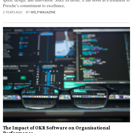
Porsche’s commitment to excellence,
2 YEARS AGO
BY
WELP MAGAZINE
The Impact of OKR Software on Organisational