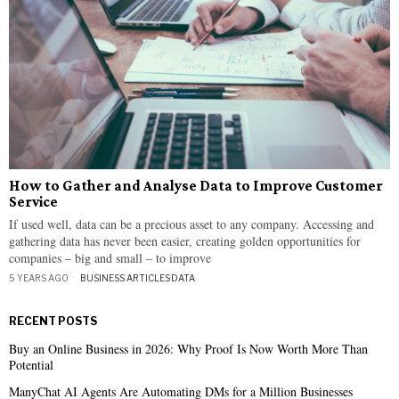
How to Gather and Analyse Data to Improve Customer
Service
If used well, data can be a precious asset to any company. Accessing and
gathering data has never been easier, creating golden opportunities for
companies – big and small – to improve
5 YEARS AGO
BUSINESS ARTICLES
·
DATA
RECENT POSTS
Buy an Online Business in 2026: Why Proof Is Now Worth More Than
Potential
ManyChat AI Agents Are Automating DMs for a Million Businesses