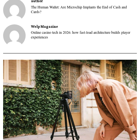
author
The Human Wallet: Are Microchip Implants the End of Cash and
Cards?
Welp Magazine
Online casino tech in 2026: how fast-load architecture builds player
experiences