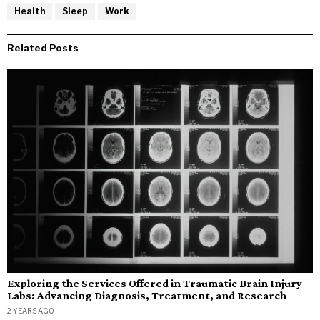
Health
Sleep
Work
Related Posts
Exploring the Services Offered in Traumatic Brain Injury
Labs: Advancing Diagnosis, Treatment, and Research
2 YEARS AGO