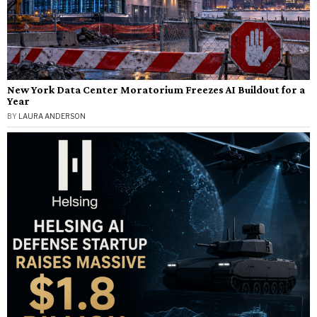
New York Data Center Moratorium Freezes AI Buildout for a
Year
BY
LAURA ANDERSON