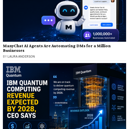
ManyChat AI Agents Are Automating DMs for a Million
Businesses
BY
LAURA ANDERSON