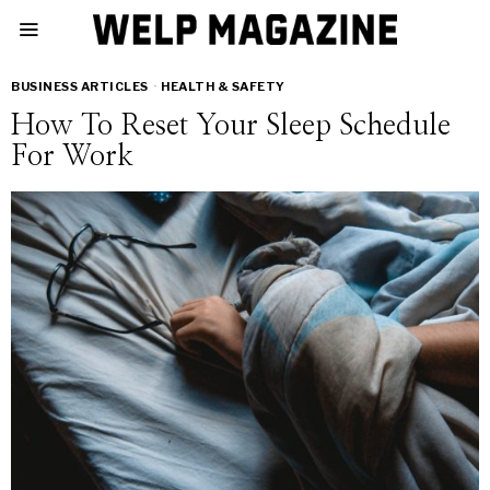
BUSINESS ARTICLES
·
HEALTH & SAFETY
How To Reset Your Sleep Schedule
For Work