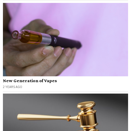
New Generation of Vapes
2 YEARS AGO