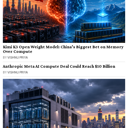
Kimi K3 Open Weight Model: China’s Biggest Bet on Memory
Over Compute
BY
VISHNU PRIYA
Anthropic Meta AI Compute Deal Could Reach $10 Billion
BY
VISHNU PRIYA