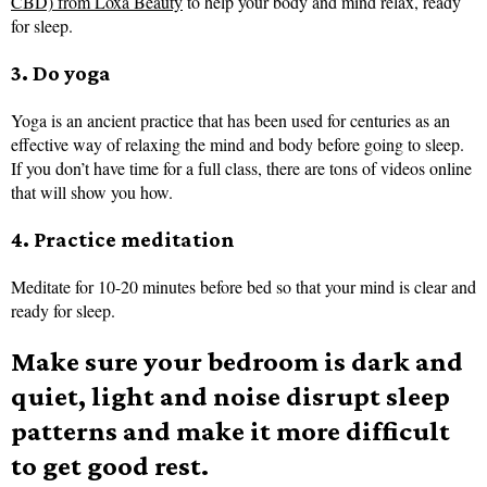
CBD) from Loxa Beauty
to help your body and mind relax, ready
for sleep.
3. Do yoga
Yoga is an ancient practice that has been used for centuries as an
effective way of relaxing the mind and body before going to sleep.
If you don’t have time for a full class, there are tons of videos online
that will show you how.
4. Practice meditation
Meditate for 10-20 minutes before bed so that your mind is clear and
ready for sleep.
Make sure your bedroom is dark and
quiet, light and noise disrupt sleep
patterns and make it more difficult
to get good rest.