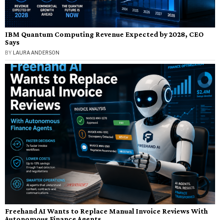
IBM Quantum Computing Revenue Expected by 2028, CEO
Says
BY
LAURA ANDERSON
Freehand AI Wants to Replace Manual Invoice Reviews With
Autonomous Finance Agents