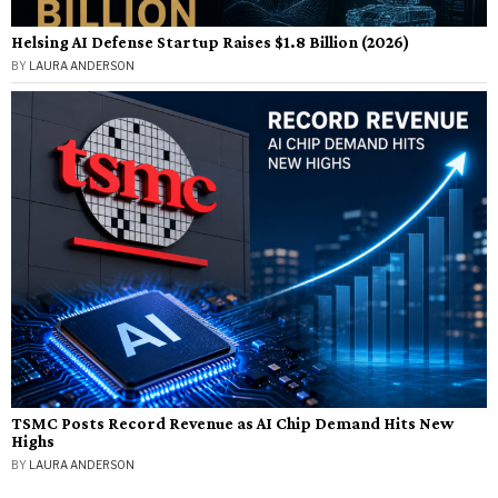
Helsing AI Defense Startup Raises $1.8 Billion (2026)
BY
LAURA ANDERSON
TSMC Posts Record Revenue as AI Chip Demand Hits New
Highs
BY
LAURA ANDERSON