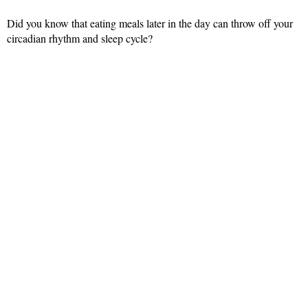
Did you know that eating meals later in the day can throw off your
circadian rhythm and sleep cycle?