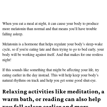
When you eat a meal at night, it can cause your body to produce
more melatonin than normal and that means you’ll have trouble
falling asleep.
Melatonin is a hormone that helps regulate your body’s sleep-wake
cycle, so if you’re eating late and then trying to go to bed early, your
body will be working against itself. And that makes for one restless
night!
If this sounds like something that might be affecting your life, try
eating earlier in the day instead. This will help keep your body’s
natural rhythms on track and help you get some good shut-eye.
Relaxing activities like meditation, a
warm bath, or reading can also help
you fall asleep earlier and more