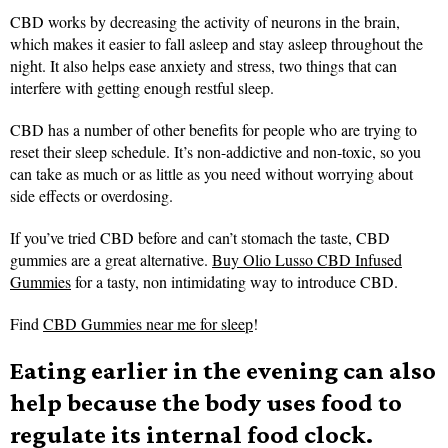
CBD works by decreasing the activity of neurons in the brain,
which makes it easier to fall asleep and stay asleep throughout the
night. It also helps ease anxiety and stress, two things that can
interfere with getting enough restful sleep.
CBD has a number of other benefits for people who are trying to
reset their sleep schedule. It’s non-addictive and non-toxic, so you
can take as much or as little as you need without worrying about
side effects or overdosing.
If you’ve tried CBD before and can’t stomach the taste, CBD
gummies are a great alternative.
Buy Olio Lusso CBD Infused
Gummies
for a tasty, non intimidating way to introduce CBD.
Find
CBD Gummies near me for sleep
!
Eating earlier in the evening can also
help because the body uses food to
regulate its internal food clock.