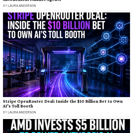
BY
LAURA ANDERSON
Stripe OpenRouter Deal: Inside the $10 Billion Bet to Own
AI’s Toll Booth
BY
LAURA ANDERSON