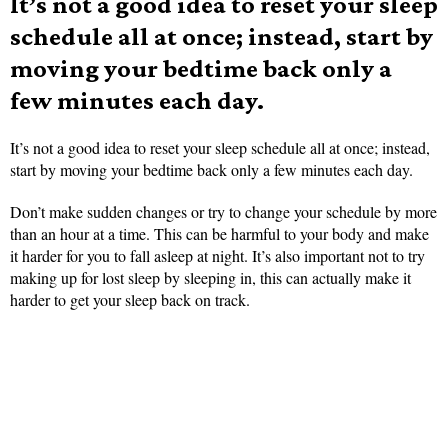
It’s not a good idea to reset your sleep
schedule all at once; instead, start by
moving your bedtime back only a
few minutes each day.
It’s not a good idea to reset your sleep schedule all at once; instead,
start by moving your bedtime back only a few minutes each day.
Don’t make sudden changes or try to change your schedule by more
than an hour at a time. This can be harmful to your body and make
it harder for you to fall asleep at night. It’s also important not to try
making up for lost sleep by sleeping in, this can actually make it
harder to get your sleep back on track.