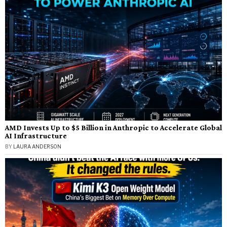
AMD Invests Up to $5 Billion in Anthropic to Accelerate Global
AI Infrastructure
BY
LAURA ANDERSON