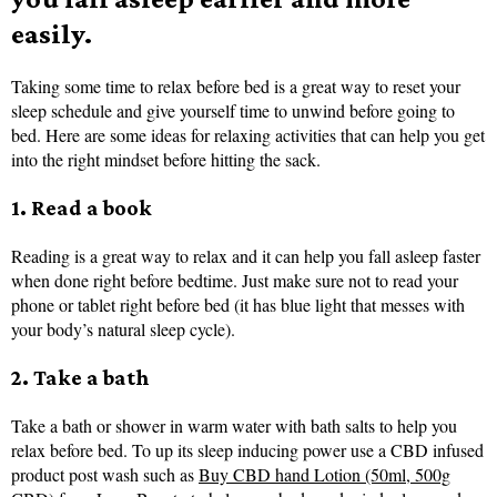
easily.
Taking some time to relax before bed is a great way to reset your
sleep schedule and give yourself time to unwind before going to
bed. Here are some ideas for relaxing activities that can help you get
into the right mindset before hitting the sack.
1. Read a book
Reading is a great way to relax and it can help you fall asleep faster
when done right before bedtime. Just make sure not to read your
phone or tablet right before bed (it has blue light that messes with
your body’s natural sleep cycle).
2. Take a bath
Take a bath or shower in warm water with bath salts to help you
relax before bed. To up its sleep inducing power use a CBD infused
product post wash such as
Buy CBD hand Lotion (50ml, 500g