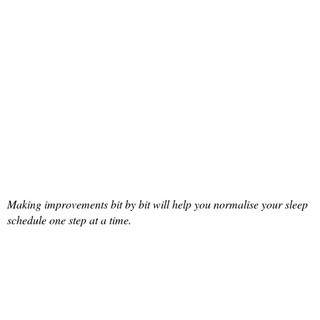
Making improvements bit by bit will help you normalise your sleep
schedule one step at a time.