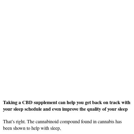
Taking a CBD supplement can help you get back on track with
your sleep schedule and even improve the quality of your sleep
That’s right. The cannabinoid compound found in cannabis has
been shown to help with sleep,