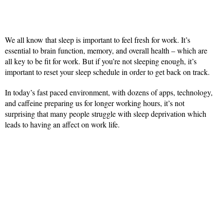
We all know that sleep is important to feel fresh for work. It’s
essential to brain function, memory, and overall health – which are
all key to be fit for work. But if you’re not sleeping enough, it’s
important to reset your sleep schedule in order to get back on track.
In today’s fast paced environment, with dozens of apps, technology,
and caffeine preparing us for longer working hours, it’s not
surprising that many people struggle with sleep deprivation which
leads to having an affect on work life.