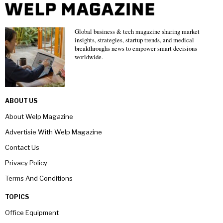
Global business & tech magazine sharing market
insights, strategies, startup trends, and medical
breakthroughs news to empower smart decisions
worldwide.
ABOUT US
About Welp Magazine
Advertisie With Welp Magazine
Contact Us
Privacy Policy
Terms And Conditions
TOPICS
Office Equipment