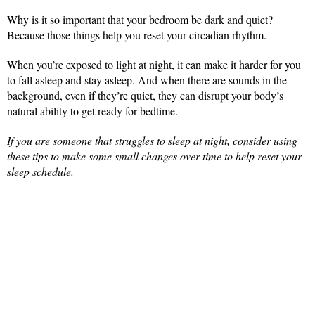
Why is it so important that your bedroom be dark and quiet?
Because those things help you reset your circadian rhythm.
When you’re exposed to light at night, it can make it harder for you
to fall asleep and stay asleep. And when there are sounds in the
background, even if they’re quiet, they can disrupt your body’s
natural ability to get ready for bedtime.
If you are someone that struggles to sleep at night, consider using
these tips to make some small changes over time to help reset your
sleep schedule.