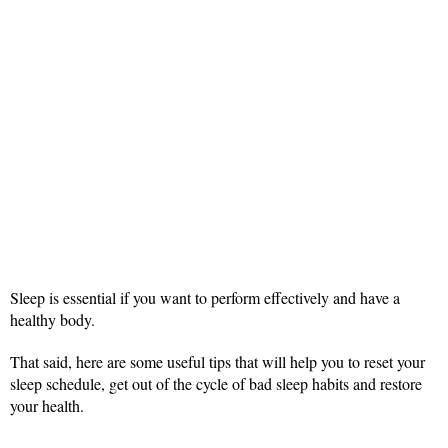
Sleep is essential if you want to perform effectively and have a
healthy body.
That said, here are some useful tips that will help you to reset your
sleep schedule, get out of the cycle of bad sleep habits and restore
your health.