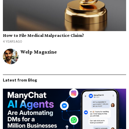
How to File Medical Malpractice Claim?
4 YEARS AGO
Welp Magazine
Latest from Blog