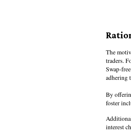
Ratio
The motiv
traders. F
Swap-free
adhering t
By offerin
foster inc
Additional
interest c