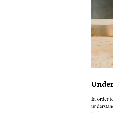
Under
In order t
understand