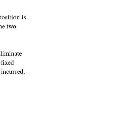
osition is
the two
eliminate
 fixed
 incurred.