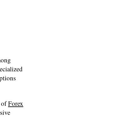
mong
ecialized
options
y of
Forex
sive