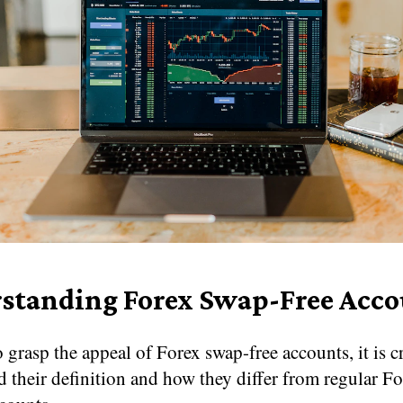
standing Forex Swap-Free Acco
o grasp the appeal of Forex swap-free accounts, it is c
 their definition and how they differ from regular F