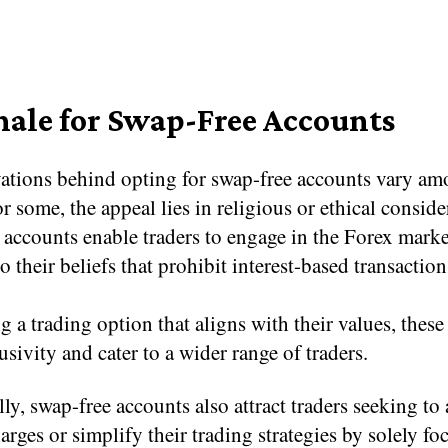
nale for Swap-Free Accounts
ations behind opting for swap-free accounts vary a
or some, the appeal lies in religious or ethical conside
 accounts enable traders to engage in the Forex marke
o their beliefs that prohibit interest-based transaction
g a trading option that aligns with their values, thes
lusivity and cater to a wider range of traders.
ly, swap-free accounts also attract traders seeking to
harges or simplify their trading strategies by solely f