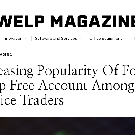
Innovation
Software and Services
Office Equipment
ADING
easing Popularity Of F
p Free Account Among
ce Traders