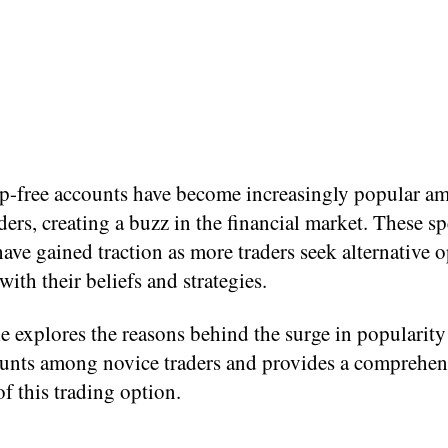
p-free accounts have become increasingly popular a
ders, creating a buzz in the financial market. These sp
ave gained traction as more traders seek alternative 
 with their beliefs and strategies.
le explores the reasons behind the surge in popularit
unts among novice traders and provides a comprehen
f this trading option.