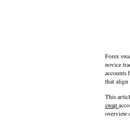
Forex swa
novice tra
accounts h
that align
This artic
swap
acco
overview o