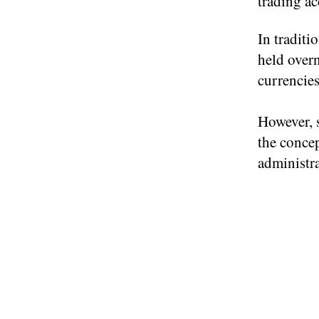
trading ac
In traditi
held overn
currencies
However, 
the concep
administra