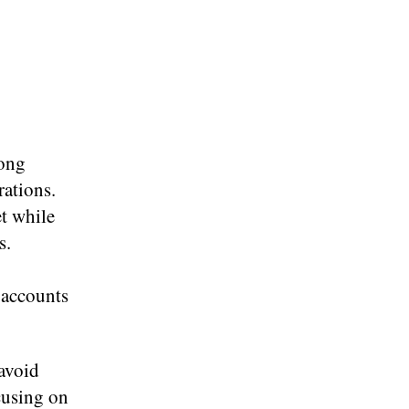
mong
rations.
t while
s.
e accounts
 avoid
ocusing on