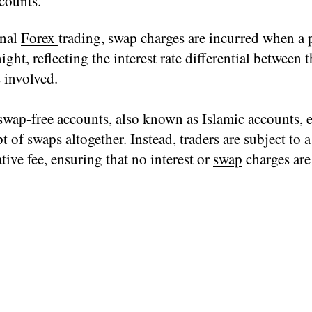
counts.
onal
Forex
trading, swap charges are incurred when a p
ight, reflecting the interest rate differential between 
 involved.
swap-free accounts, also known as Islamic accounts, 
t of swaps altogether. Instead, traders are subject to a
tive fee, ensuring that no interest or
swap
charges are