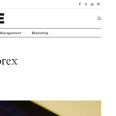
Management
Marketing
orex