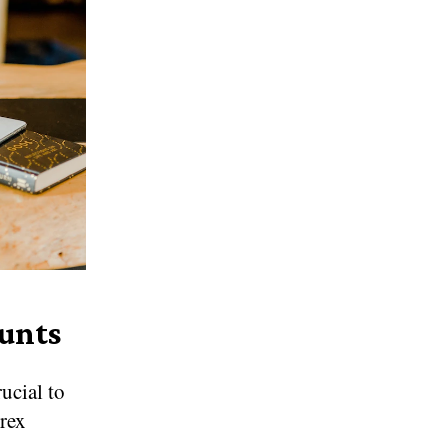
unts
rucial to
orex