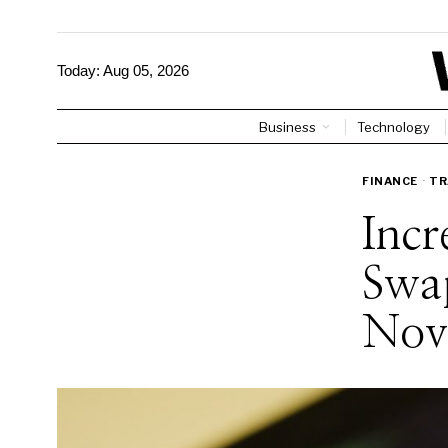
Today:
Aug 05, 2026
Business
Technology
FINANCE
·
TR
Incr
Swa
Novi