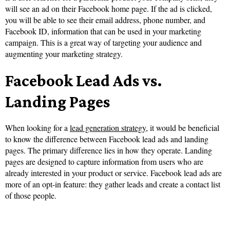
will see an ad on their Facebook home page. If the ad is clicked,
you will be able to see their email address, phone number, and
Facebook ID, information that can be used in your marketing
campaign. This is a great way of targeting your audience and
augmenting your marketing strategy.
Facebook Lead Ads vs.
Landing Pages
When looking for a
lead generation strategy
, it would be beneficial
to know the difference between Facebook lead ads and landing
pages. The primary difference lies in how they operate. Landing
pages are designed to capture information from users who are
already interested in your product or service. Facebook lead ads are
more of an opt-in feature: they gather leads and create a contact list
of those people.