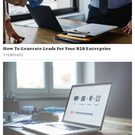
How To Generate Leads For Your B2B Enterprise
3 YEARS AGO