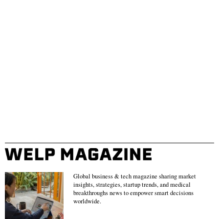
Global business & tech magazine sharing market
insights, strategies, startup trends, and medical
breakthroughs news to empower smart decisions
worldwide.