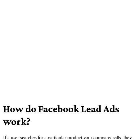
How do Facebook Lead Ads
work?
If a user searches for a particular product your company sells, they