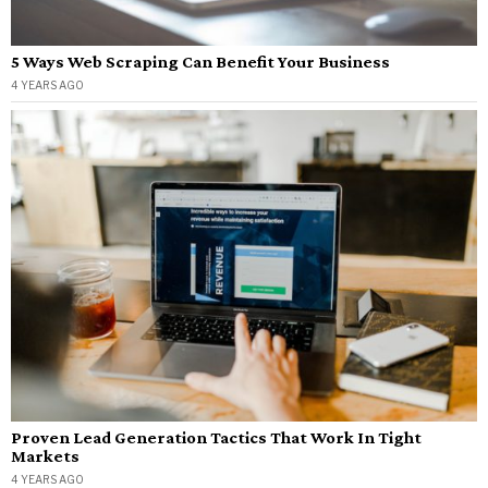
5 Ways Web Scraping Can Benefit Your Business
4 YEARS AGO
Proven Lead Generation Tactics That Work In Tight
Markets
4 YEARS AGO