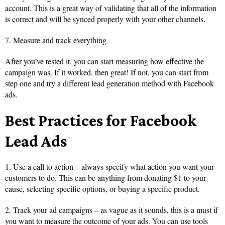
account. This is a great way of validating that all of the information
is correct and will be synced properly with your other channels.
7. Measure and track everything
After you’ve tested it, you can start measuring how effective the
campaign was. If it worked, then great! If not, you can start from
step one and try a different lead generation method with Facebook
ads.
Best Practices for Facebook
Lead Ads
1. Use a call to action – always specify what action you want your
customers to do. This can be anything from donating $1 to your
cause, selecting specific options, or buying a specific product.
2. Track your ad campaigns – as vague as it sounds, this is a must if
you want to measure the outcome of your ads. You can use tools