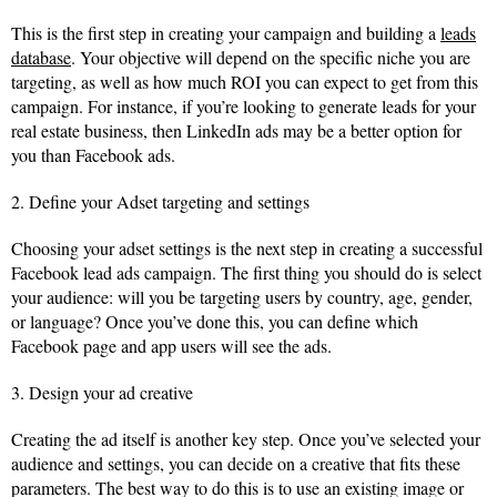
This is the first step in creating your campaign and building a
leads
database
. Your objective will depend on the specific niche you are
targeting, as well as how much ROI you can expect to get from this
campaign. For instance, if you’re looking to generate leads for your
real estate business, then LinkedIn ads may be a better option for
you than Facebook ads.
2. Define your Adset targeting and settings
Choosing your adset settings is the next step in creating a successful
Facebook lead ads campaign. The first thing you should do is select
your audience: will you be targeting users by country, age, gender,
or language? Once you’ve done this, you can define which
Facebook page and app users will see the ads.
3. Design your ad creative
Creating the ad itself is another key step. Once you’ve selected your
audience and settings, you can decide on a creative that fits these
parameters. The best way to do this is to use an existing image or