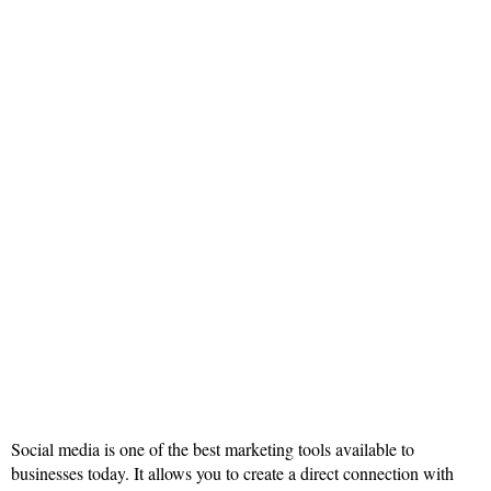
Social media is one of the best marketing tools available to
businesses today. It allows you to create a direct connection with