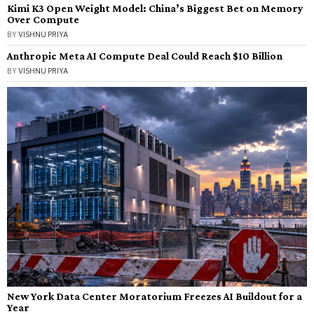
Kimi K3 Open Weight Model: China’s Biggest Bet on Memory
Over Compute
BY
VISHNU PRIYA
Anthropic Meta AI Compute Deal Could Reach $10 Billion
BY
VISHNU PRIYA
New York Data Center Moratorium Freezes AI Buildout for a
Year