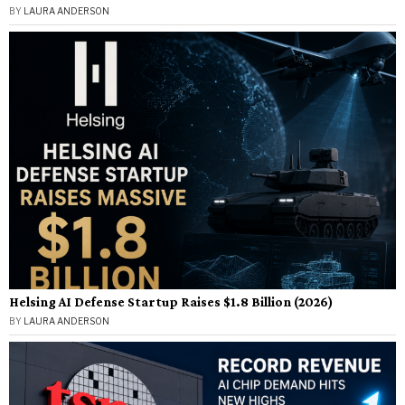
BY
LAURA ANDERSON
Helsing AI Defense Startup Raises $1.8 Billion (2026)
BY
LAURA ANDERSON