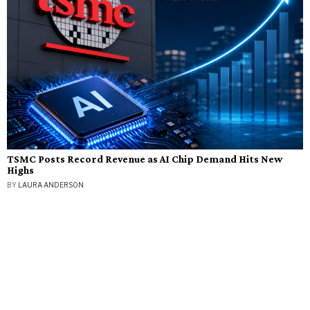
TSMC Posts Record Revenue as AI Chip Demand Hits New
Highs
BY
LAURA ANDERSON