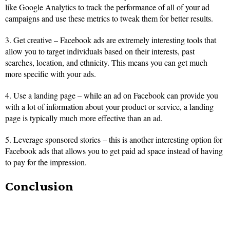
like Google Analytics to track the performance of all of your ad
campaigns and use these metrics to tweak them for better results.
3. Get creative – Facebook ads are extremely interesting tools that
allow you to target individuals based on their interests, past
searches, location, and ethnicity. This means you can get much
more specific with your ads.
4. Use a landing page – while an ad on Facebook can provide you
with a lot of information about your product or service, a landing
page is typically much more effective than an ad.
5. Leverage sponsored stories – this is another interesting option for
Facebook ads that allows you to get paid ad space instead of having
to pay for the impression.
Conclusion