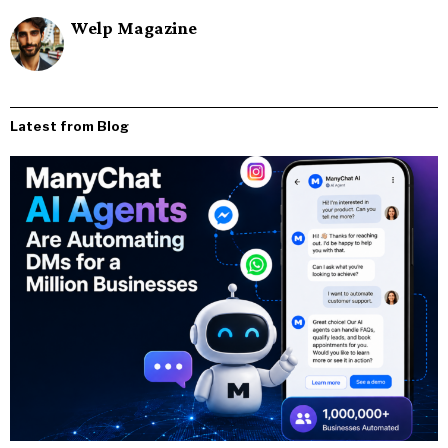
Welp Magazine
Latest from Blog