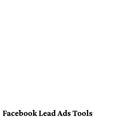
Facebook Lead Ads Tools