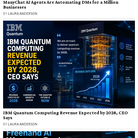
ManyChat AI Agents Are Automating DMs for a Million
Businesses
BY
LAURA ANDERSON
IBM Quantum Computing Revenue Expected by 2028, CEO
Says
BY
LAURA ANDERSON