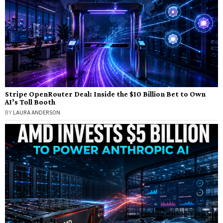
Stripe OpenRouter Deal: Inside the $10 Billion Bet to Own
AI’s Toll Booth
BY
LAURA ANDERSON