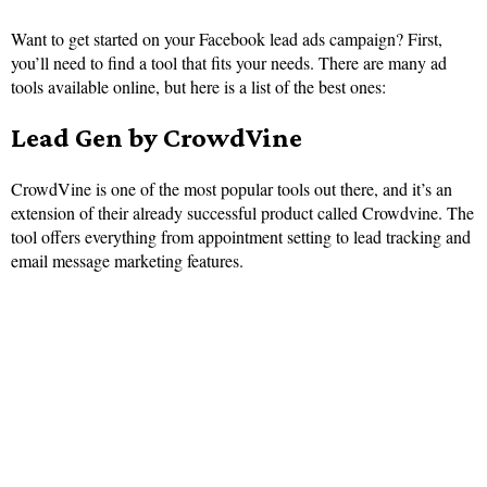
Want to get started on your Facebook lead ads campaign? First,
you’ll need to find a tool that fits your needs. There are many ad
tools available online, but here is a list of the best ones:
Lead Gen by CrowdVine
CrowdVine is one of the most popular tools out there, and it’s an
extension of their already successful product called Crowdvine. The
tool offers everything from appointment setting to lead tracking and
email message marketing features.