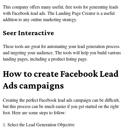
This company offers many useful, free tools for generating leads
with Facebook lead ads. The Landing Page Creator is a useful
addition to any online marketing strategy.
Seer Interactive
These tools are great for automating your lead generation process
and targeting your audience. The tools will help you build various
landing pages, including a product listing page.
How to create Facebook Lead
Ads campaigns
Creating the perfect Facebook lead ads campaign can be difficult,
but this process can be much easier if you get started on the right
foot. Here are some steps to follow:
1. Select the Lead Generation Objective