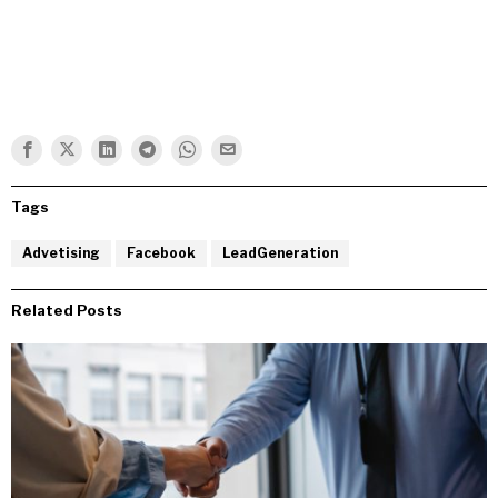
Tags
Advetising
Facebook
LeadGeneration
Related Posts