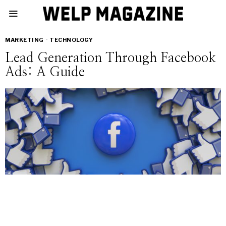
MARKETING
·
TECHNOLOGY
Lead Generation Through Facebook
Ads: A Guide