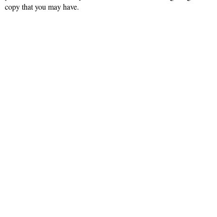
copy that you may have.