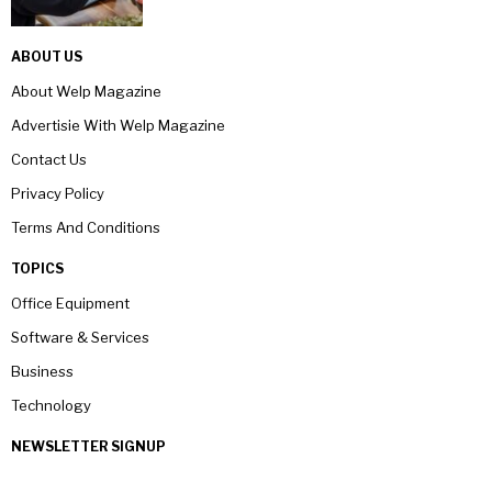
ABOUT US
About Welp Magazine
Advertisie With Welp Magazine
Contact Us
Privacy Policy
Terms And Conditions
TOPICS
Office Equipment
Software & Services
Business
Technology
NEWSLETTER SIGNUP