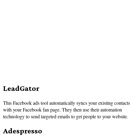
LeadGator
This Facebook ads tool automatically syncs your existing contacts
with your Facebook fan page. They then use their automation
technology to send targeted emails to get people to your website.
Adespresso