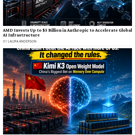
AMD Invests Up to $5 Billion in Anthropic to Accelerate Global
AI Infrastructure
BY
LAURA ANDERSON