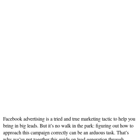
Facebook advertising is a tried and true marketing tactic to help you
bring in big leads. But it’s no walk in the park: figuring out how to
approach this campaign correctly can be an arduous task. That’s
why we’ve put together this guide on lead generation through