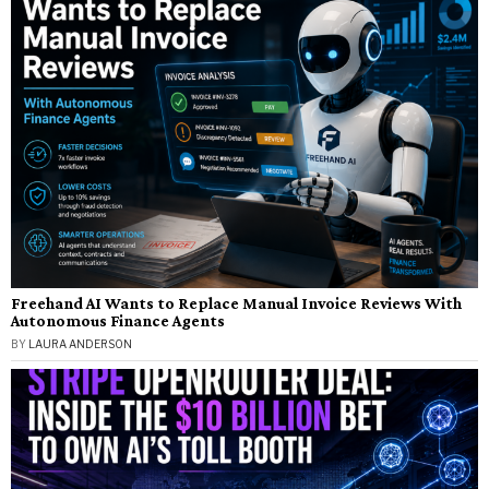
Freehand AI Wants to Replace Manual Invoice Reviews With
Autonomous Finance Agents
BY
LAURA ANDERSON