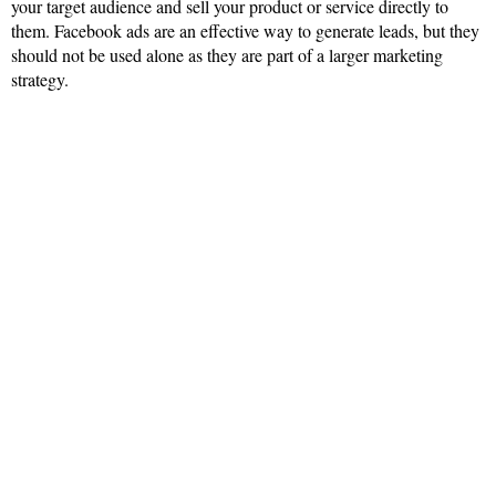
your target audience and sell your product or service directly to
them. Facebook ads are an effective way to generate leads, but they
should not be used alone as they are part of a larger marketing
strategy.