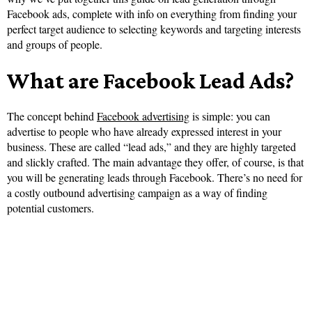
Facebook ads, complete with info on everything from finding your
perfect target audience to selecting keywords and targeting interests
and groups of people.
What are Facebook Lead Ads?
The concept behind
Facebook advertising
is simple: you can
advertise to people who have already expressed interest in your
business. These are called “lead ads,” and they are highly targeted
and slickly crafted. The main advantage they offer, of course, is that
you will be generating leads through Facebook. There’s no need for
a costly outbound advertising campaign as a way of finding
potential customers.