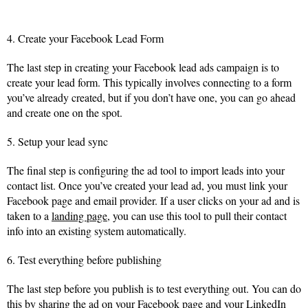
4. Create your Facebook Lead Form
The last step in creating your Facebook lead ads campaign is to
create your lead form. This typically involves connecting to a form
you’ve already created, but if you don’t have one, you can go ahead
and create one on the spot.
5. Setup your lead sync
The final step is configuring the ad tool to import leads into your
contact list. Once you’ve created your lead ad, you must link your
Facebook page and email provider. If a user clicks on your ad and is
taken to a
landing page
, you can use this tool to pull their contact
info into an existing system automatically.
6. Test everything before publishing
The last step before you publish is to test everything out. You can do
this by sharing the ad on your Facebook page and your LinkedIn