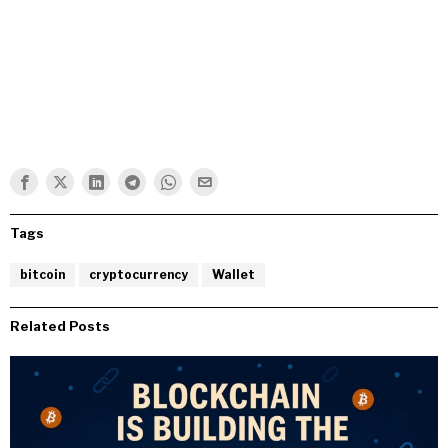
Tags
bitcoin
cryptocurrency
Wallet
Related Posts