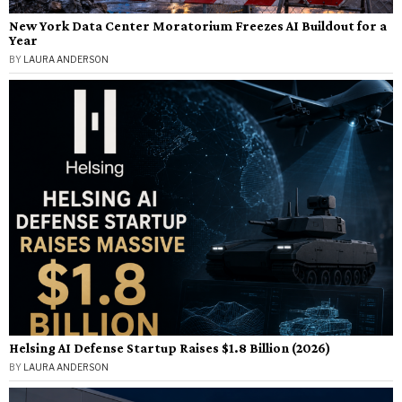
New York Data Center Moratorium Freezes AI Buildout for a
Year
BY
LAURA ANDERSON
Helsing AI Defense Startup Raises $1.8 Billion (2026)
BY
LAURA ANDERSON