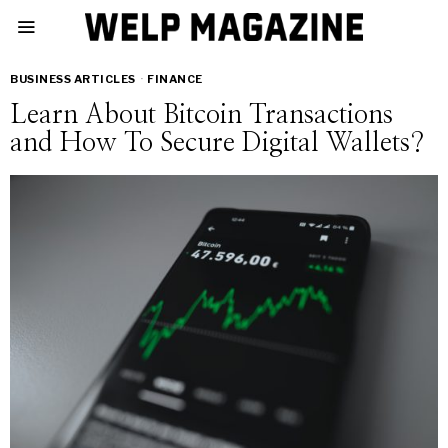
BUSINESS ARTICLES
·
FINANCE
Learn About Bitcoin Transactions
and How To Secure Digital Wallets?