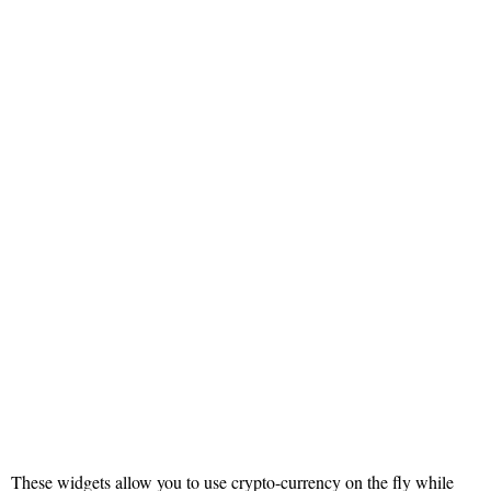
These widgets allow you to use crypto-currency on the fly while