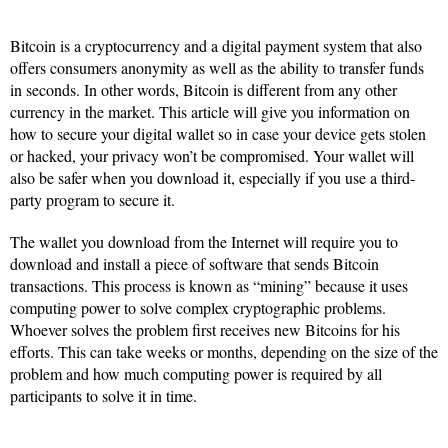
Bitcoin is a cryptocurrency and a digital payment system that also
offers consumers anonymity as well as the ability to transfer funds
in seconds. In other words, Bitcoin is different from any other
currency in the market. This article will give you information on
how to secure your digital wallet so in case your device gets stolen
or hacked, your privacy won’t be compromised. Your wallet will
also be safer when you download it, especially if you use a third-
party program to secure it.
The wallet you download from the Internet will require you to
download and install a piece of software that sends Bitcoin
transactions. This process is known as “mining” because it uses
computing power to solve complex cryptographic problems.
Whoever solves the problem first receives new Bitcoins for his
efforts. This can take weeks or months, depending on the size of the
problem and how much computing power is required by all
participants to solve it in time.