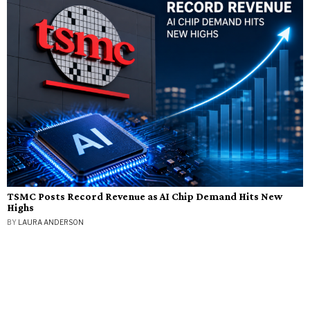
TSMC Posts Record Revenue as AI Chip Demand Hits New
Highs
BY
LAURA ANDERSON