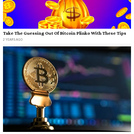
Take The Guessing Out Of Bitcoin Plinko With These Tips
2 YEARS AGO