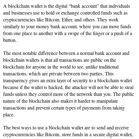
A blockchain wallet is the digital “bank account” that individuals
and businesses use to hold or exchange controlled funds such as
cryptocurrencies like Bitcoin, Ether, and others. They work
similarly to your money bank account, where you can move funds
from one place to another with a swipe of the finger or a push of a
button.
The most notable difference between a normal bank account and
blockchain wallets is that all transactions are public on the
blockchain for anyone in the world to see, unlike traditional
transactions, which are private between two parties. This
transparency gives an extra layer of security to a blockchain wallet
because if the wallet is hacked, the attacker will not be able to steal
funds unless they control more of the network than you. The public
nature of the blockchain also makes it harder to manipulate
transactions and prevent certain types of payments from taking
place.
The best ways to use a blockchain wallet are to send and receive
cryptocurrencies like Bitcoin, store funds in a secure digital wallet,