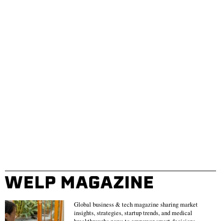
Global business & tech magazine sharing market
insights, strategies, startup trends, and medical