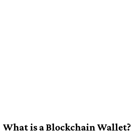
What is a Blockchain Wallet?