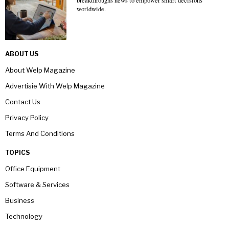
breakthroughs news to empower smart decisions
worldwide.
ABOUT US
About Welp Magazine
Advertisie With Welp Magazine
Contact Us
Privacy Policy
Terms And Conditions
TOPICS
Office Equipment
Software & Services
Business
Technology