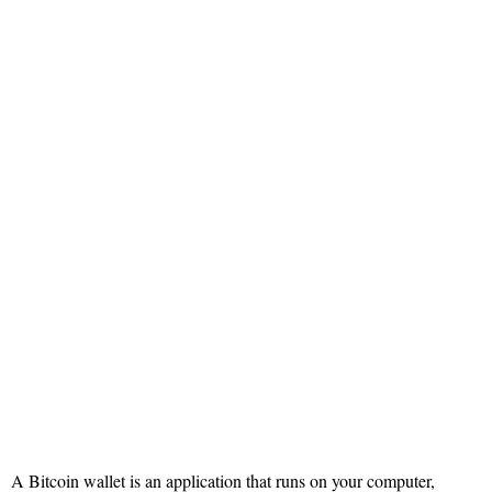
A Bitcoin wallet is an application that runs on your computer,