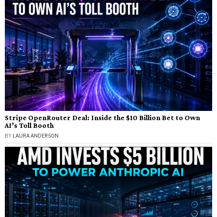
Stripe OpenRouter Deal: Inside the $10 Billion Bet to Own
AI’s Toll Booth
BY
LAURA ANDERSON