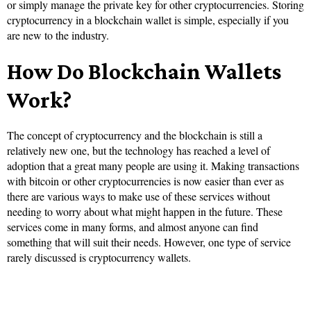
or simply manage the private key for other cryptocurrencies. Storing
cryptocurrency in a blockchain wallet is simple, especially if you
are new to the industry.
How Do Blockchain Wallets
Work?
The concept of cryptocurrency and the blockchain is still a
relatively new one, but the technology has reached a level of
adoption that a great many people are using it. Making transactions
with bitcoin or other cryptocurrencies is now easier than ever as
there are various ways to make use of these services without
needing to worry about what might happen in the future. These
services come in many forms, and almost anyone can find
something that will suit their needs. However, one type of service
rarely discussed is cryptocurrency wallets.