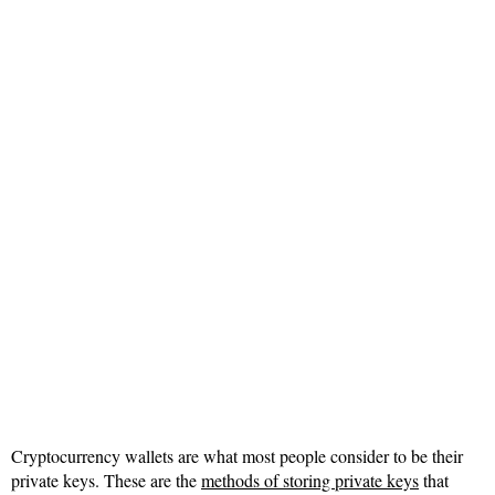
Cryptocurrency wallets are what most people consider to be their
private keys. These are the
methods of storing private keys
that