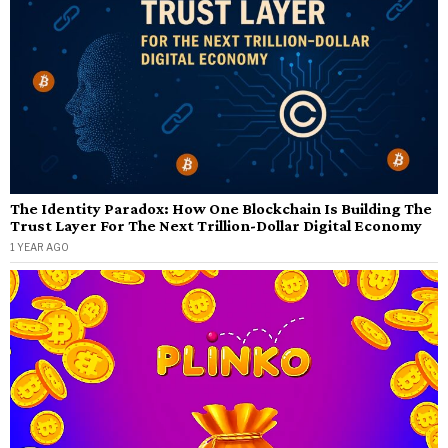
The Identity Paradox: How One Blockchain Is Building The
Trust Layer For The Next Trillion-Dollar Digital Economy
1 YEAR AGO