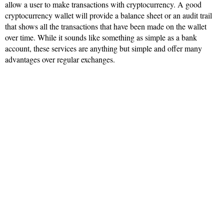
allow a user to make transactions with cryptocurrency. A good
cryptocurrency wallet will provide a balance sheet or an audit trail
that shows all the transactions that have been made on the wallet
over time. While it sounds like something as simple as a bank
account, these services are anything but simple and offer many
advantages over regular exchanges.