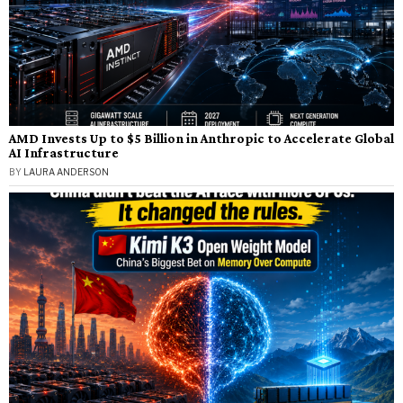
AMD Invests Up to $5 Billion in Anthropic to Accelerate Global
AI Infrastructure
BY
LAURA ANDERSON