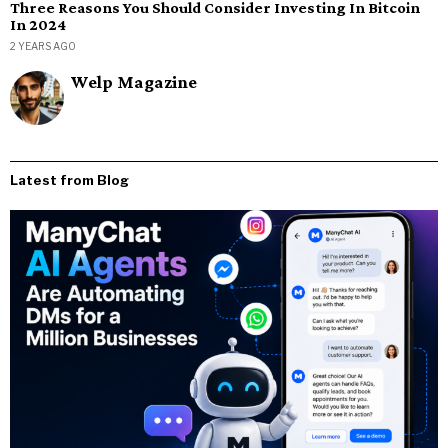
Three Reasons You Should Consider Investing In Bitcoin
In 2024
2 YEARS AGO
Welp Magazine
Latest from Blog