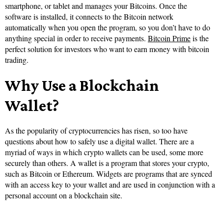
smartphone, or tablet and manages your Bitcoins. Once the
software is installed, it connects to the Bitcoin network
automatically when you open the program, so you don’t have to do
anything special in order to receive payments.
Bitcoin Prime
is the
perfect solution for investors who want to earn money with bitcoin
trading.
Why Use a Blockchain
Wallet?
As the popularity of cryptocurrencies has risen, so too have
questions about how to safely use a digital wallet. There are a
myriad of ways in which crypto wallets can be used, some more
securely than others. A wallet is a program that stores your crypto,
such as Bitcoin or Ethereum. Widgets are programs that are synced
with an access key to your wallet and are used in conjunction with a
personal account on a blockchain site.