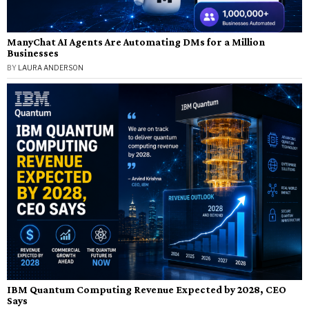
ManyChat AI Agents Are Automating DMs for a Million
Businesses
BY
LAURA ANDERSON
IBM Quantum Computing Revenue Expected by 2028, CEO
Says