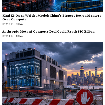
Kimi K3 Open Weight Model: China’s Biggest Bet on Memory
Over Compute
BY
VISHNU PRIYA
Anthropic Meta AI Compute Deal Could Reach $10 Billion
BY
VISHNU PRIYA