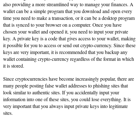
also providing a more streamlined way to manage your finances. A
wallet can be a simple program that you download and open every
time you need to make a transaction, or it can be a desktop program
that is synced to your browser on a computer. Once you have
chosen your wallet and opened it, you need to input your private
key. A private key is a code that gives access to your wallet, making
it possible for you to access or send out crypto-currency. Since these
keys are very important, it is recommended that you backup any
wallet containing crypto-currency regardless of the format in which
it is stored.
Since cryptocurrencies have become increasingly popular, there are
many people posting false wallet addresses to phishing sites that
look similar to authentic sites. If you accidentally input your
information into one of these sites, you could lose everything. It is
very important that you always input private keys into legitimate
sites.