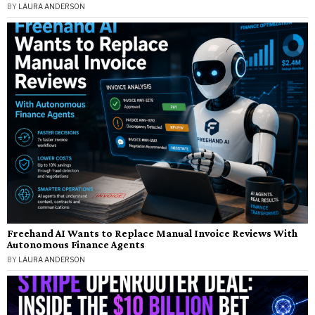
BY
LAURA ANDERSON
Freehand AI Wants to Replace Manual Invoice Reviews With
Autonomous Finance Agents
BY
LAURA ANDERSON