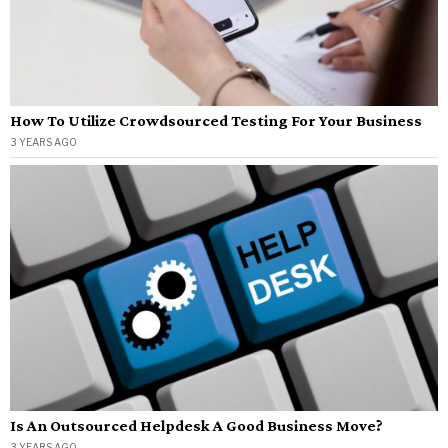
How To Utilize Crowdsourced Testing For Your Business
3 YEARS AGO
Is An Outsourced Helpdesk A Good Business Move?
3 YEARS AGO