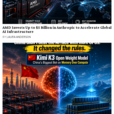
AMD Invests Up to $5 Billion in Anthropic to Accelerate Global
AI Infrastructure
BY
LAURA ANDERSON