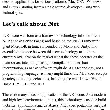
desktop applications for various platforms (Mac OSX, Windows
and Linux), starting from a single source, developed using web
technologies.
Let’s talk about .Net
.NET core was born as a framework technology inherited from
ASP (Active Server Pages) and based on the .NET Framework
giant Microsoft, in turn, surrounded by Mono and Unity. The
essential difference between this new technology and others
currently available on the market is that the above operates on the
main server, integrating through compilation rather than
interpretation, as native software might do. As a technology, not a
programming language, as many might think, the NET core accepts
a variety of coding techniques, including the well-known Visual
Basic, C #, C ++, and
Java
.
There are many areas of application of the NET core. As a modern
and high-level environment, in fact, this technology is used to build
websites, applications and databases. NET core portability isn’t just