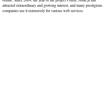
attracted extraordinary and growing interest, and many prestigious
companies use it extensively for various web services.