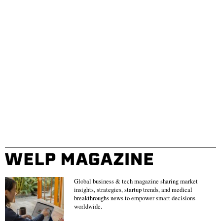
Global business & tech magazine sharing market
insights, strategies, startup trends, and medical
breakthroughs news to empower smart decisions
worldwide.