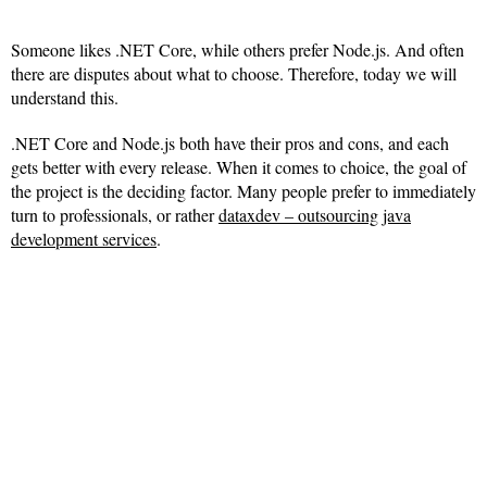
Someone likes .NET Core, while others prefer Node.js. And often
there are disputes about what to choose. Therefore, today we will
understand this.
.NET Core and Node.js both have their pros and cons, and each
gets better with every release. When it comes to choice, the goal of
the project is the deciding factor. Many people prefer to immediately
turn to professionals, or rather
dataxdev – outsourcing java
development services
.