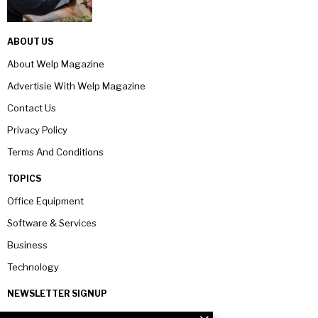
ABOUT US
About Welp Magazine
Advertisie With Welp Magazine
Contact Us
Privacy Policy
Terms And Conditions
TOPICS
Office Equipment
Software & Services
Business
Technology
NEWSLETTER SIGNUP