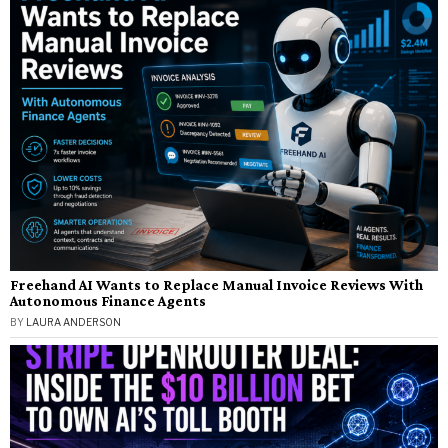
Freehand AI Wants to Replace Manual Invoice Reviews With
Autonomous Finance Agents
BY
LAURA ANDERSON