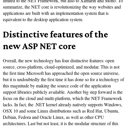
limited to the NET Framework, but also to Xamarin and Mono. To
summarize, the NET core is revolutionizing the way websites and
applications are built with an implementation system that is
equivalent to the desktop application system.
Distinctive features of the
new ASP NET core
Overall, the new technology has four distinctive features: open
source, cross-platform, cloud-optimized, and modular. This is not
the first time Microsoft has approached the open source universe,
but it is undoubtedly the first time it has done so for a technology of
this magnitude by making the source code of the application
support libraries publicly available. Another big step forward is the
focus on the cloud and multi-platform, which the NET Framework
lacks. In fact, the .NET kernel already natively supports Windows,
OSX 10 and some Linux distributions such as Red Hat, Ubuntu,
Debian, Fedora and Oracle Linux, as well as other CPU
architectures. Last but not least, it is the modular structure of this