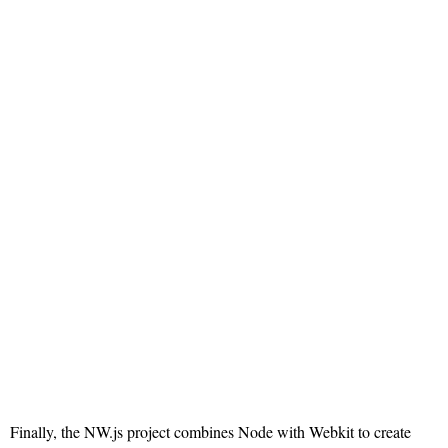
Finally, the NW.js project combines Node with Webkit to create