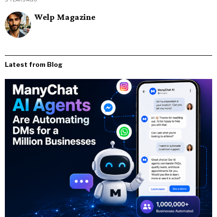
Welp Magazine
Latest from Blog