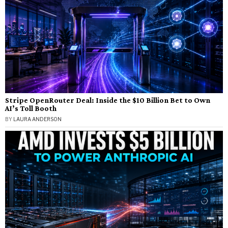
Stripe OpenRouter Deal: Inside the $10 Billion Bet to Own
AI’s Toll Booth
BY
LAURA ANDERSON