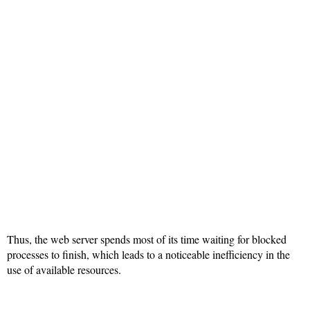
Thus, the web server spends most of its time waiting for blocked
processes to finish, which leads to a noticeable inefficiency in the
use of available resources.