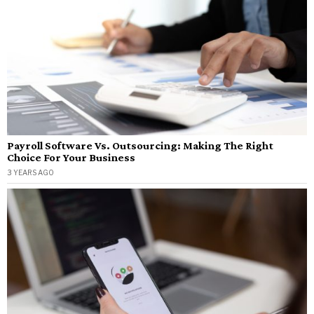
Payroll Software Vs. Outsourcing: Making The Right
Choice For Your Business
3 YEARS AGO