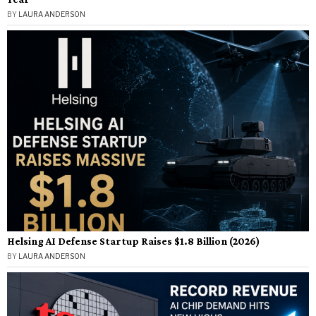
BY
LAURA ANDERSON
Helsing AI Defense Startup Raises $1.8 Billion (2026)
BY
LAURA ANDERSON