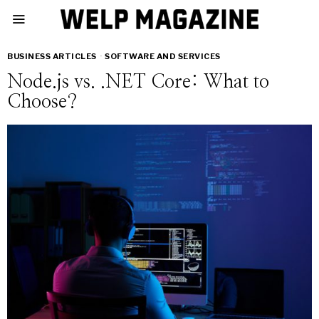
BUSINESS ARTICLES
·
SOFTWARE AND SERVICES
Node.js vs. .NET Core: What to
Choose?