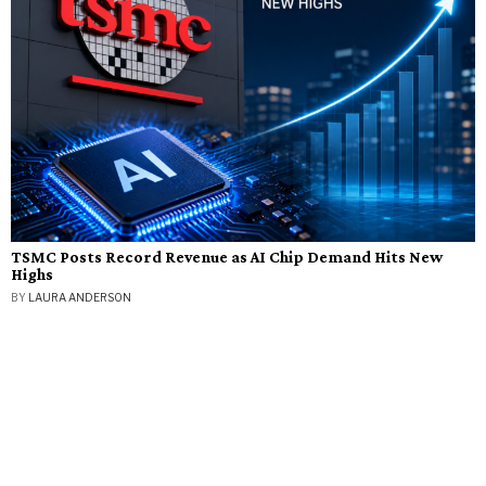
TSMC Posts Record Revenue as AI Chip Demand Hits New
Highs
BY
LAURA ANDERSON