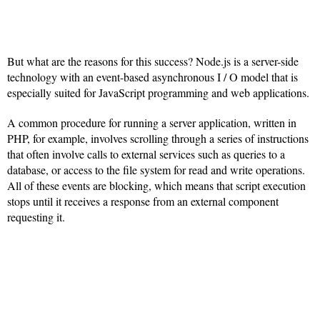
But what are the reasons for this success? Node.js is a server-side
technology with an event-based asynchronous I / O model that is
especially suited for JavaScript programming and web applications.
A common procedure for running a server application, written in
PHP, for example, involves scrolling through a series of instructions
that often involve calls to external services such as queries to a
database, or access to the file system for read and write operations.
All of these events are blocking, which means that script execution
stops until it receives a response from an external component
requesting it.