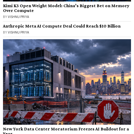
Kimi K3 Open Weight Model: China’s Biggest Bet on Memory
Over Compute
BY
VISHNU PRIYA
Anthropic Meta AI Compute Deal Could Reach $10 Billion
BY
VISHNU PRIYA
New York Data Center Moratorium Freezes AI Buildout for a
Year