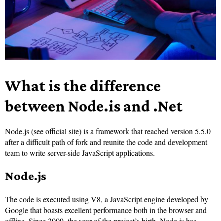
What is the difference
between Node.is and .Net
Nod
e.js (see official site) is a framework that reached version 5.5.0
after a difficult path of fork and reunite the code and development
team to write server-side JavaScript applications.
Node.js
The code is executed using V8, a JavaScript engine developed by
Google that boasts excellent performance both in the browser and
offline. Since 2009, the year of the project’s birth, Node.js has