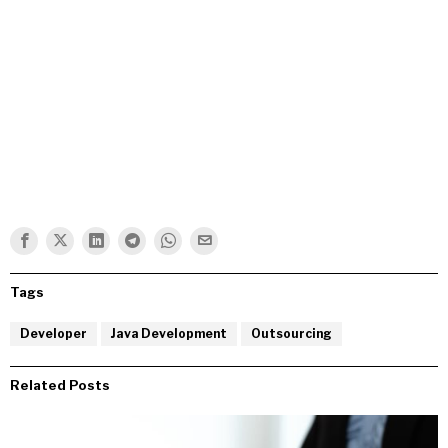
Tags
Developer
Java Development
Outsourcing
Related Posts