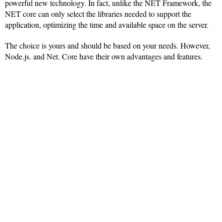
powerful new technology. In fact, unlike the NET Framework, the
NET core can only select the libraries needed to support the
application, optimizing the time and available space on the server.
The choice is yours and should be based on your needs. However,
Node.js. and Net. Core have their own advantages and features.