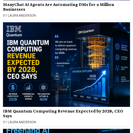
ManyChat AI Agents Are Automating DMs for a Million
Businesses
BY
LAURA ANDERSON
IBM Quantum Computing Revenue Expected by 2028, CEO
Says
BY
LAURA ANDERSON