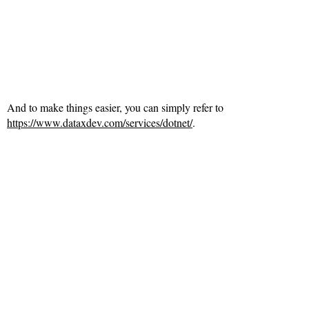
And to make things easier, you can simply refer to
https://www.dataxdev.com/services/dotnet/
.