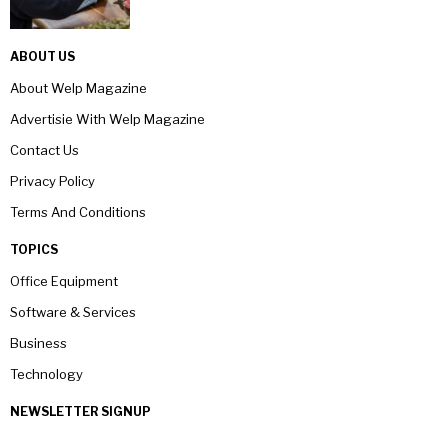
ABOUT US
About Welp Magazine
Advertisie With Welp Magazine
Contact Us
Privacy Policy
Terms And Conditions
TOPICS
Office Equipment
Software & Services
Business
Technology
NEWSLETTER SIGNUP