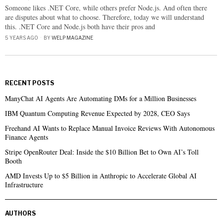
Someone likes .NET Core, while others prefer Node.js. And often there
are disputes about what to choose. Therefore, today we will understand
this. .NET Core and Node.js both have their pros and
5 YEARS AGO
BY
WELP MAGAZINE
RECENT POSTS
ManyChat AI Agents Are Automating DMs for a Million Businesses
IBM Quantum Computing Revenue Expected by 2028, CEO Says
Freehand AI Wants to Replace Manual Invoice Reviews With Autonomous
Finance Agents
Stripe OpenRouter Deal: Inside the $10 Billion Bet to Own AI’s Toll
Booth
AMD Invests Up to $5 Billion in Anthropic to Accelerate Global AI
Infrastructure
AUTHORS