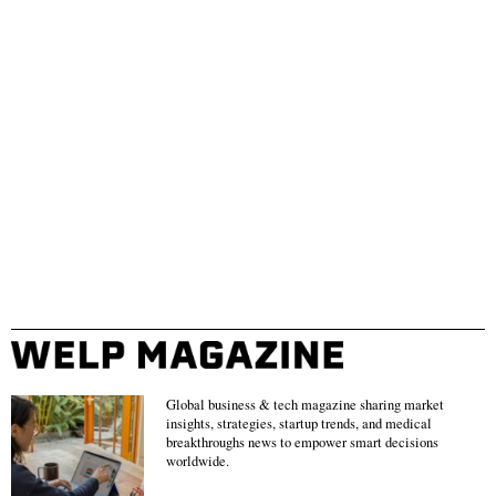
Global business & tech magazine sharing market
insights, strategies, startup trends, and medical
breakthroughs news to empower smart decisions
worldwide.