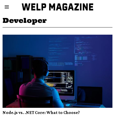
Developer
Node.js vs. .NET Core: What to Choose?