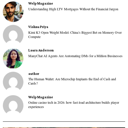
Welp Magazine
Understanding High LTV Mortgages Without the Financial Jargon
Vishnu Priya
Kimi K3 Open Weight Model: China’s Biggest Bet on Memory Over
Compute
Laura Anderson
ManyChat AI Agents Are Automating DMs for a Million Businesses
author
The Human Wallet: Are Microchip Implants the End of Cash and
Cards?
Welp Magazine
Online casino tech in 2026: how fast-load architecture builds player
experiences