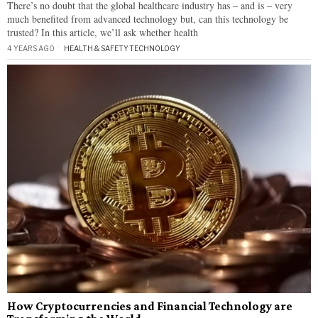
There’s no doubt that the global healthcare industry has – and is – very
much benefited from advanced technology but, can this technology be
trusted? In this article, we’ll ask whether health
4 YEARS AGO
HEALTH & SAFETY
·
TECHNOLOGY
How Cryptocurrencies and Financial Technology are