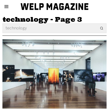
technology
- Page 3