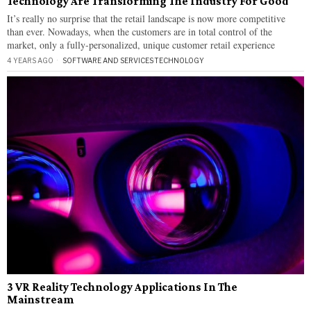
Technology Are Transforming The Industry For Good
It’s really no surprise that the retail landscape is now more competitive
than ever. Nowadays, when the customers are in total control of the
market, only a fully-personalized, unique customer retail experience
4 YEARS AGO
SOFTWARE AND SERVICES
·
TECHNOLOGY
3 VR Reality Technology Applications In The
Mainstream