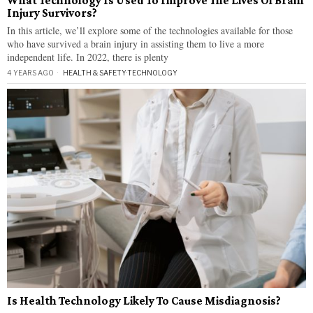
What Technology Is Used To Improve The Lives Of Brain
Injury Survivors?
In this article, we’ll explore some of the technologies available for those
who have survived a brain injury in assisting them to live a more
independent life. In 2022, there is plenty
4 YEARS AGO
HEALTH & SAFETY
·
TECHNOLOGY
Is Health Technology Likely To Cause Misdiagnosis?