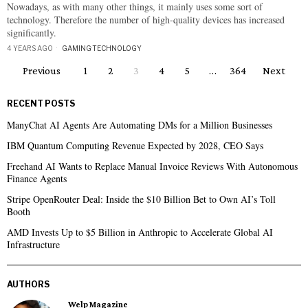
Nowadays, as with many other things, it mainly uses some sort of
technology. Therefore the number of high-quality devices has increased
significantly.
4 YEARS AGO
GAMING
·
TECHNOLOGY
Previous
1
2
3
4
5
…
364
Next
RECENT POSTS
ManyChat AI Agents Are Automating DMs for a Million Businesses
IBM Quantum Computing Revenue Expected by 2028, CEO Says
Freehand AI Wants to Replace Manual Invoice Reviews With Autonomous
Finance Agents
Stripe OpenRouter Deal: Inside the $10 Billion Bet to Own AI’s Toll
Booth
AMD Invests Up to $5 Billion in Anthropic to Accelerate Global AI
Infrastructure
AUTHORS
Welp Magazine