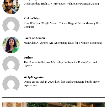
Understanding High LTV Mortgages Without the Financial Jargon
Vishnu Priya
Kimi K3 Open Weight Model: China’s Biggest Bet on Memory Over
Compute
Laura Anderson
ManyChat AI Agents Are Automating DMs for a Million Businesses
author
The Human Wallet: Are Microchip Implants the End of Cash and
Cards?
Welp Magazine
Online casino tech in 2026: how fast-load architecture builds player
experiences