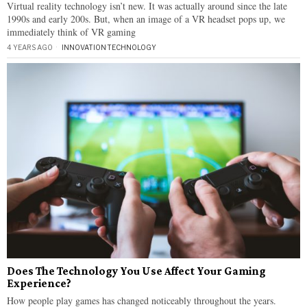
Virtual reality technology isn’t new. It was actually around since the late
1990s and early 200s. But, when an image of a VR headset pops up, we
immediately think of VR gaming
4 YEARS AGO
INNOVATION
·
TECHNOLOGY
Does The Technology You Use Affect Your Gaming
Experience?
How people play games has changed noticeably throughout the years.