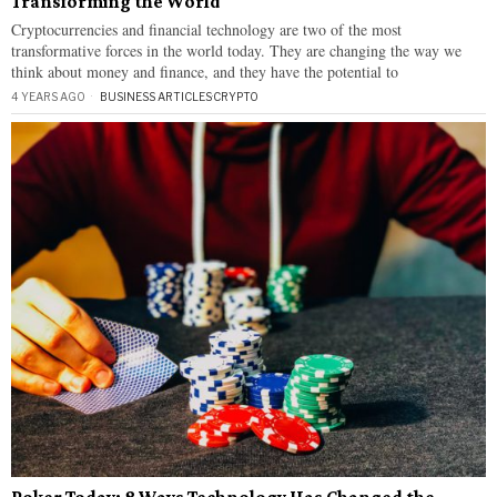
Transforming the World
Cryptocurrencies and financial technology are two of the most
transformative forces in the world today. They are changing the way we
think about money and finance, and they have the potential to
4 YEARS AGO
BUSINESS ARTICLES
·
CRYPTO