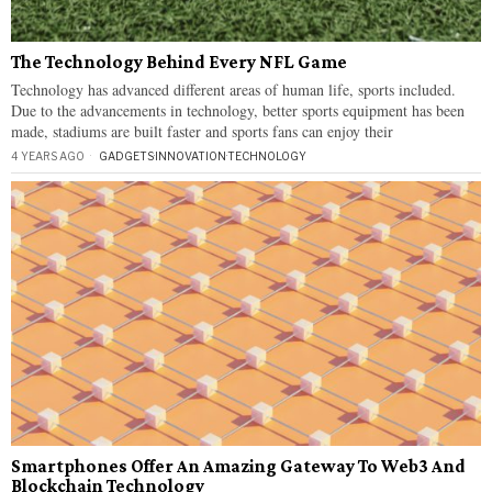
The Technology Behind Every NFL Game
Technology has advanced different areas of human life, sports included.
Due to the advancements in technology, better sports equipment has been
made, stadiums are built faster and sports fans can enjoy their
4 YEARS AGO
GADGETS
·
INNOVATION
·
TECHNOLOGY
Smartphones Offer An Amazing Gateway To Web3 And
Blockchain Technology