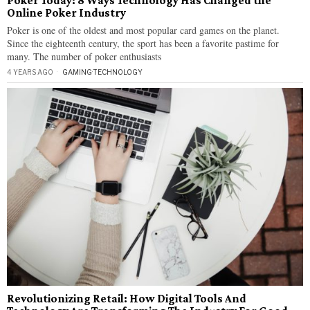
Poker Today: 8 Ways Technology Has Changed the
Online Poker Industry
Poker is one of the oldest and most popular card games on the planet.
Since the eighteenth century, the sport has been a favorite pastime for
many. The number of poker enthusiasts
4 YEARS AGO
GAMING
·
TECHNOLOGY
Revolutionizing Retail: How Digital Tools And