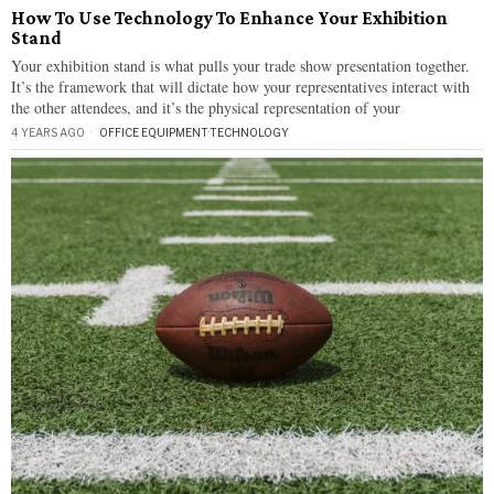
How To Use Technology To Enhance Your Exhibition
Stand
Your exhibition stand is what pulls your trade show presentation together.
It’s the framework that will dictate how your representatives interact with
the other attendees, and it’s the physical representation of your
4 YEARS AGO
OFFICE EQUIPMENT
·
TECHNOLOGY