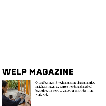
Global business & tech magazine sharing market
insights, strategies, startup trends, and medical
breakthroughs news to empower smart decisions
worldwide.