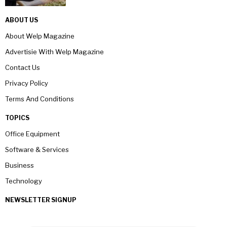
ABOUT US
About Welp Magazine
Advertisie With Welp Magazine
Contact Us
Privacy Policy
Terms And Conditions
TOPICS
Office Equipment
Software & Services
Business
Technology
NEWSLETTER SIGNUP