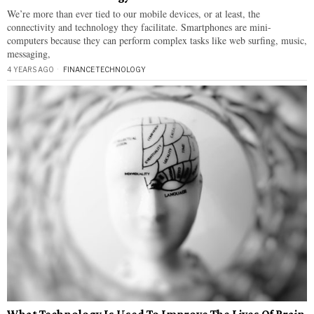
We’re more than ever tied to our mobile devices, or at least, the
connectivity and technology they facilitate. Smartphones are mini-
computers because they can perform complex tasks like web surfing, music,
messaging,
4 YEARS AGO
FINANCE
·
TECHNOLOGY