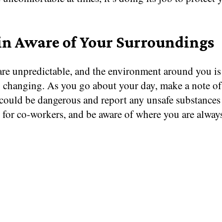
n Aware of Your Surroundings
are unpredictable, and the environment around you is
y changing. As you go about your day, make a note of
 could be dangerous and report any unsafe substances 
 for co-workers, and be aware of where you are alway