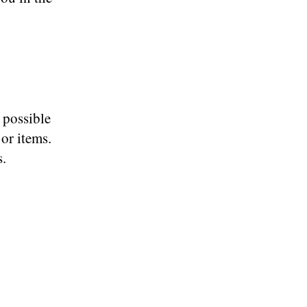
 possible
or items.
s.