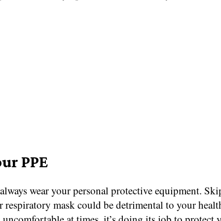
our PPE
always wear your personal protective equipment. Ski
r respiratory mask could be detrimental to your healt
 uncomfortable at times, it’s doing its job to protect 