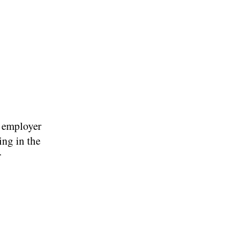
r employer
ing in the
r