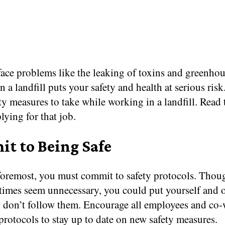
face problems like the leaking of toxins and greenhou
 a landfill puts your safety and health at serious risk
y measures to take while working in a landfill. Read t
lying for that job.
t to Being Safe
 foremost, you must commit to safety protocols. Thou
imes seem unnecessary, you could put yourself and o
u don’t follow them. Encourage all employees and co-
protocols to stay up to date on new safety measures.