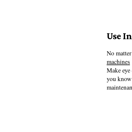
Use I
No matter
machines
Make eye 
you know 
maintenan