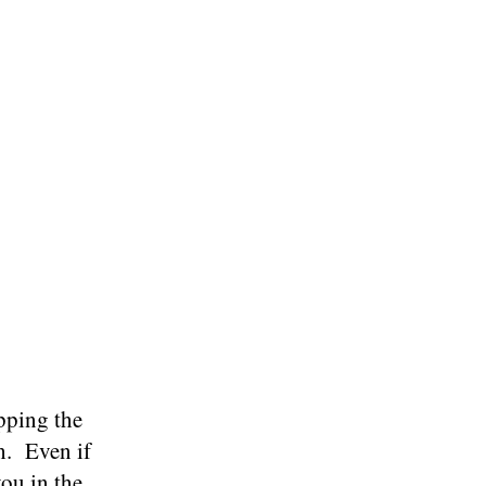
pping the
h. Even if
you in the