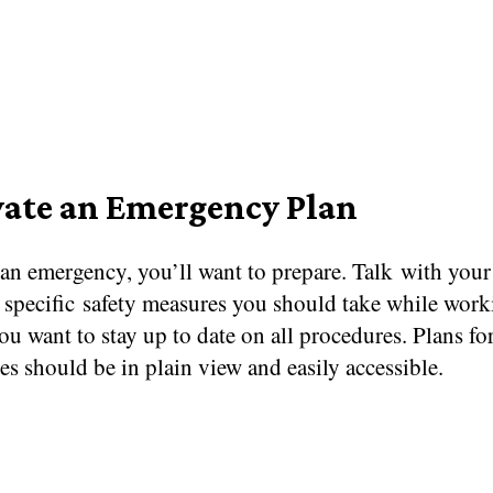
vate an Emergency Plan
 an emergency, you’ll want to prepare. Talk with you
 specific safety measures you should take while work
You want to stay up to date on all procedures. Plans fo
s should be in plain view and easily accessible.