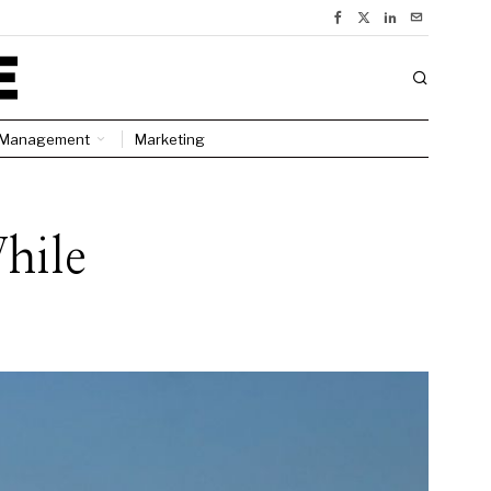
Management
Marketing
hile