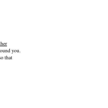
ther
round you.
o that