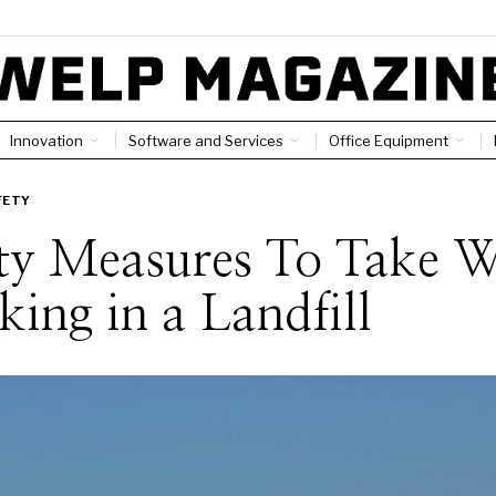
Innovation
Software and Services
Office Equipment
FETY
ty Measures To Take W
ing in a Landfill