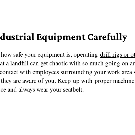
ndustrial Equipment Carefully
 how safe your equipment is, operating
drill rigs or o
at a landfill can get chaotic with so much going on a
contact with employees surrounding your work area s
they are aware of you. Keep up with proper machine
ce and always wear your seatbelt.