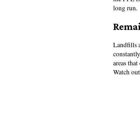
long run.
Remai
Landfills 
constantl
areas that
Watch out