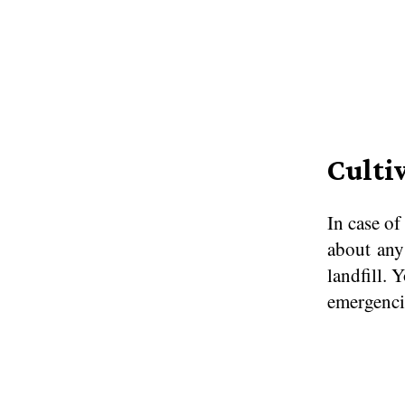
Culti
In case of
about any
landfill. 
emergencie