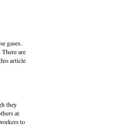
se gases.
. There are
his article
gh they
thers at
workers to