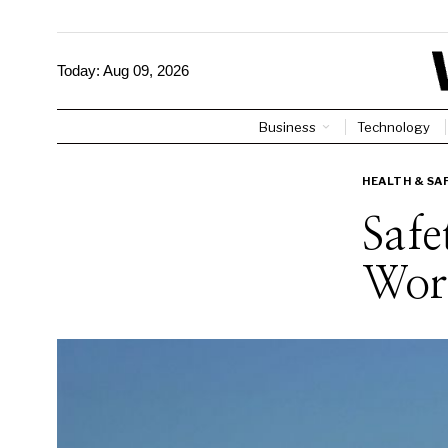
Today:
Aug 09, 2026
Business
Technology
HEALTH & SA
Safe
Work