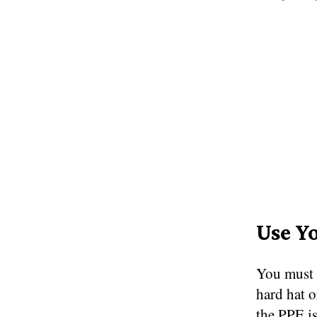
Use Y
You must 
hard hat o
the PPE is