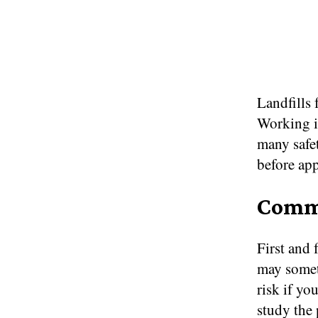
Landfills 
Working in
many safet
before app
Commi
First and
may somet
risk if yo
study the 