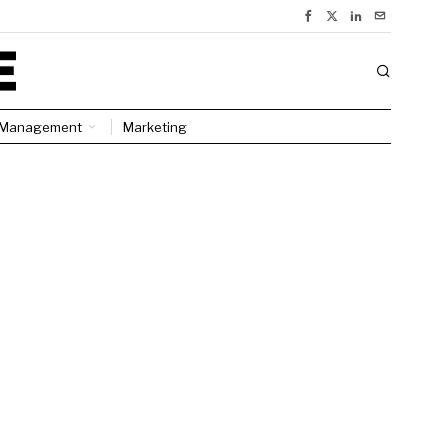
Management
Marketing