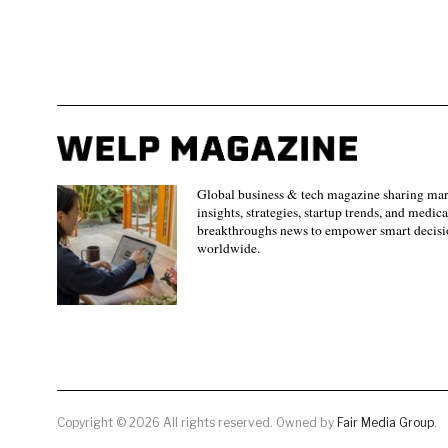
Global business & tech magazine sharing ma
insights, strategies, startup trends, and medica
breakthroughs news to empower smart decisi
worldwide.
Copyright © 2026 All rights reserved. Owned by
Fair Media Group
.