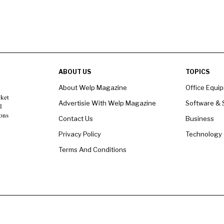
ABOUT US
TOPICS
About Welp Magazine
Office Equi
rket
Advertisie With Welp Magazine
Software & 
l
ons
Contact Us
Business
Privacy Policy
Technology
Terms And Conditions