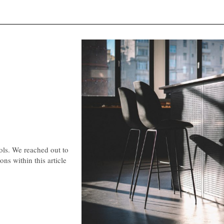
ools. We reached out to
ns within this article