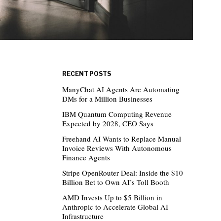
RECENT POSTS
ManyChat AI Agents Are Automating
DMs for a Million Businesses
IBM Quantum Computing Revenue
Expected by 2028, CEO Says
Freehand AI Wants to Replace Manual
Invoice Reviews With Autonomous
Finance Agents
Stripe OpenRouter Deal: Inside the $10
Billion Bet to Own AI’s Toll Booth
AMD Invests Up to $5 Billion in
Anthropic to Accelerate Global AI
Infrastructure