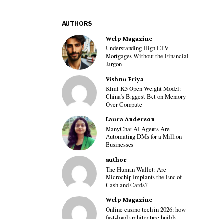
AUTHORS
Welp Magazine
Understanding High LTV
Mortgages Without the Financial
Jargon
Vishnu Priya
Kimi K3 Open Weight Model:
China’s Biggest Bet on Memory
Over Compute
Laura Anderson
ManyChat AI Agents Are
Automating DMs for a Million
Businesses
author
The Human Wallet: Are
Microchip Implants the End of
Cash and Cards?
Welp Magazine
Online casino tech in 2026: how
fast-load architecture builds