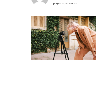
player experiences