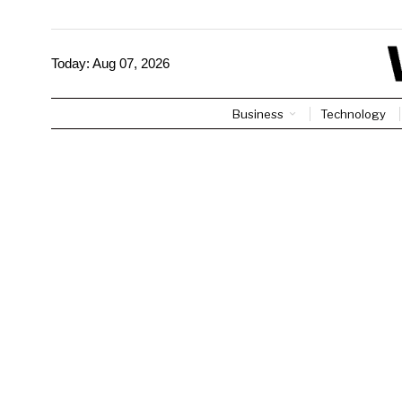
Today:
Aug 07, 2026
Business
Technology