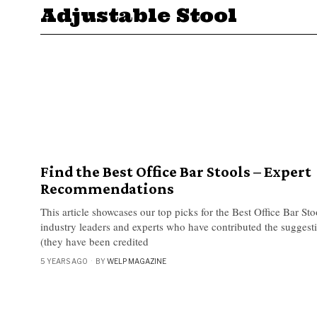
Adjustable Stool
Find the Best Office Bar Stools – Expert
Recommendations
This article showcases our top picks for the Best Office Bar St
industry leaders and experts who have contributed the suggestio
(they have been credited
5 YEARS AGO
BY
WELP MAGAZINE