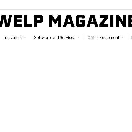
Innovation
Software and Services
Office Equipment