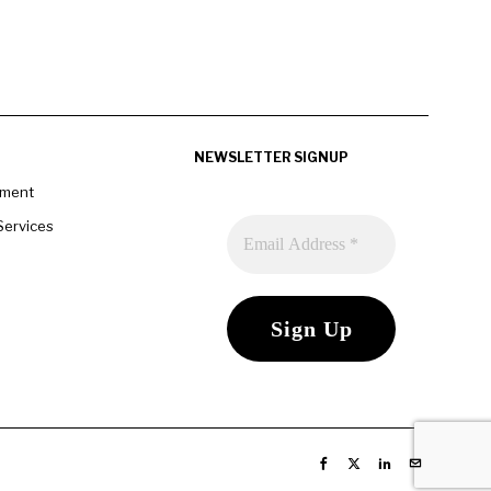
NEWSLETTER SIGNUP
pment
Services