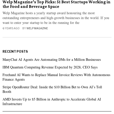
Welp Magazine’s Top Picks: 51 Best Startups Working in
the Food and Beverage Space
Welp Magazine hosts a yearly startup award honouring the most
outstanding entrepreneurs and high-growth businesses in the world. If you
want to enter your startup to be in the running for the
6 YEARS AGO
BY
WELP MAGAZINE
RECENT POSTS
ManyChat AI Agents Are Automating DMs for a Million Businesses
IBM Quantum Computing Revenue Expected by 2028, CEO Says
Freehand AI Wants to Replace Manual Invoice Reviews With Autonomous
Finance Agents
Stripe OpenRouter Deal: Inside the $10 Billion Bet to Own AI’s Toll
Booth
AMD Invests Up to $5 Billion in Anthropic to Accelerate Global AI
Infrastructure