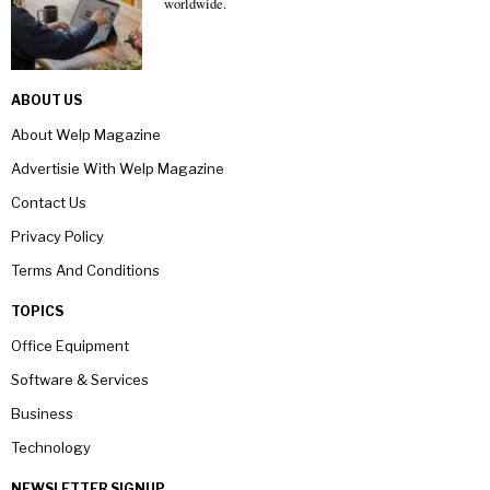
worldwide.
ABOUT US
About Welp Magazine
Advertisie With Welp Magazine
Contact Us
Privacy Policy
Terms And Conditions
TOPICS
Office Equipment
Software & Services
Business
Technology
NEWSLETTER SIGNUP