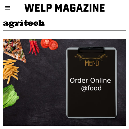
agritech