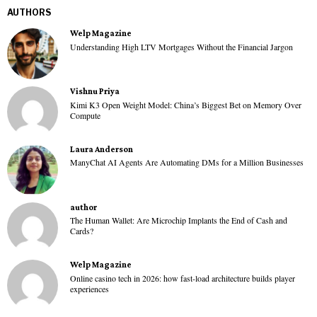
AUTHORS
Welp Magazine
Understanding High LTV Mortgages Without the Financial Jargon
Vishnu Priya
Kimi K3 Open Weight Model: China’s Biggest Bet on Memory Over
Compute
Laura Anderson
ManyChat AI Agents Are Automating DMs for a Million Businesses
author
The Human Wallet: Are Microchip Implants the End of Cash and
Cards?
Welp Magazine
Online casino tech in 2026: how fast-load architecture builds player
experiences