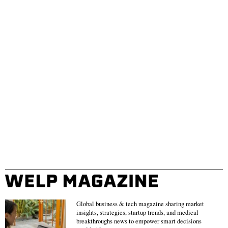
Global business & tech magazine sharing market
insights, strategies, startup trends, and medical
breakthroughs news to empower smart decisions