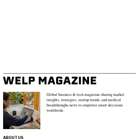
Global business & tech magazine sharing market
insights, strategies, startup trends, and medical
breakthroughs news to empower smart decisions
worldwide.
ABOUT US