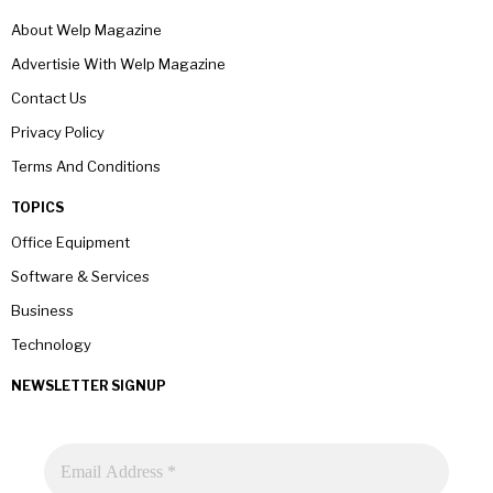
About Welp Magazine
Advertisie With Welp Magazine
Contact Us
Privacy Policy
Terms And Conditions
TOPICS
Office Equipment
Software & Services
Business
Technology
NEWSLETTER SIGNUP