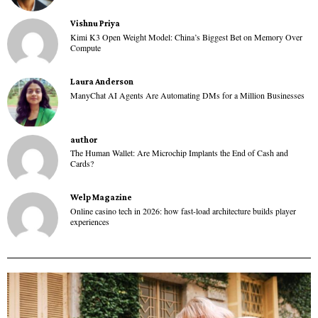
Vishnu Priya
Kimi K3 Open Weight Model: China’s Biggest Bet on Memory Over
Compute
Laura Anderson
ManyChat AI Agents Are Automating DMs for a Million Businesses
author
The Human Wallet: Are Microchip Implants the End of Cash and
Cards?
Welp Magazine
Online casino tech in 2026: how fast-load architecture builds player
experiences