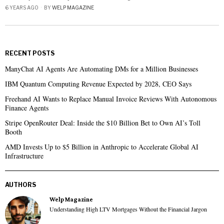
6 YEARS AGO
BY
WELP MAGAZINE
RECENT POSTS
ManyChat AI Agents Are Automating DMs for a Million Businesses
IBM Quantum Computing Revenue Expected by 2028, CEO Says
Freehand AI Wants to Replace Manual Invoice Reviews With Autonomous
Finance Agents
Stripe OpenRouter Deal: Inside the $10 Billion Bet to Own AI’s Toll
Booth
AMD Invests Up to $5 Billion in Anthropic to Accelerate Global AI
Infrastructure
AUTHORS
Welp Magazine
Understanding High LTV Mortgages Without the Financial Jargon