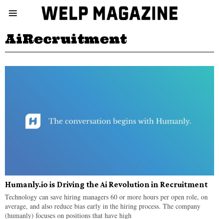
AiRecruitment
Humanly.io is Driving the Ai Revolution in Recruitment
Technology can save hiring managers 60 or more hours per open role, on
average, and also reduce bias early in the hiring process. The company
(humanly) focuses on positions that have high