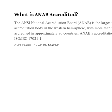
What is ANAB Accredited?
The ANSI National Accreditation Board (ANAB) is the largest 
accreditation body in the western hemisphere, with more than
accredited in approximately 80 countries. ANAB’s accreditatio
ISO/IEC 17021-1
6 YEARS AGO
BY
WELP MAGAZINE