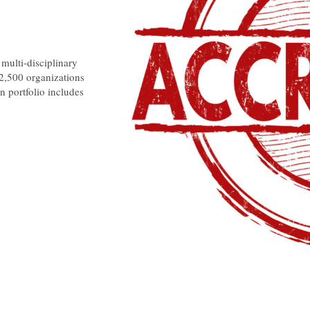
multi-disciplinary
 2,500 organizations
n portfolio includes