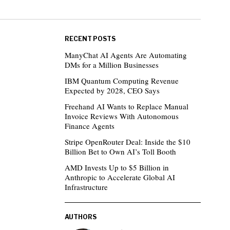
RECENT POSTS
ManyChat AI Agents Are Automating
DMs for a Million Businesses
IBM Quantum Computing Revenue
Expected by 2028, CEO Says
Freehand AI Wants to Replace Manual
Invoice Reviews With Autonomous
Finance Agents
Stripe OpenRouter Deal: Inside the $10
Billion Bet to Own AI’s Toll Booth
AMD Invests Up to $5 Billion in
Anthropic to Accelerate Global AI
Infrastructure
AUTHORS