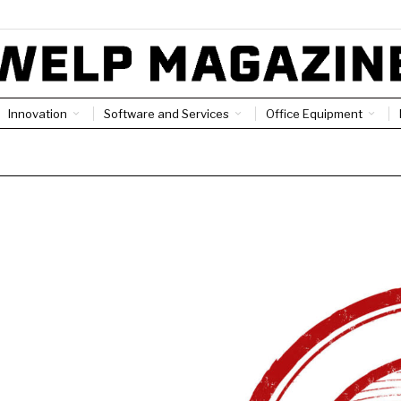
Innovation
Software and Services
Office Equipment