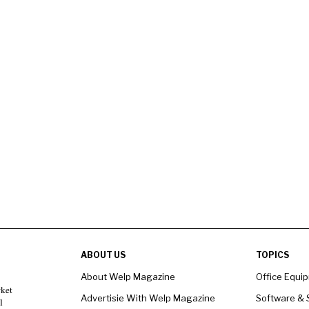
ABOUT US
TOPICS
About Welp Magazine
Office Equi
rket
Advertisie With Welp Magazine
Software & 
l