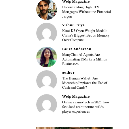
Welp Magazine
Understanding High LTV
Mortgages Without the Financial
Jargon
Vishnu Priya
Kimi K3 Open Weight Model:
China’s Biggest Bet on Memory
Over Compute
Laura Anderson
ManyChat AI Agents Are
Automating DMs for a Million
Businesses
author
The Human Wallet: Are
Microchip Implants the End of
Cash and Cards?
Welp Magazine
Online casino tech in 2026: how
fast-load architecture builds
player experiences