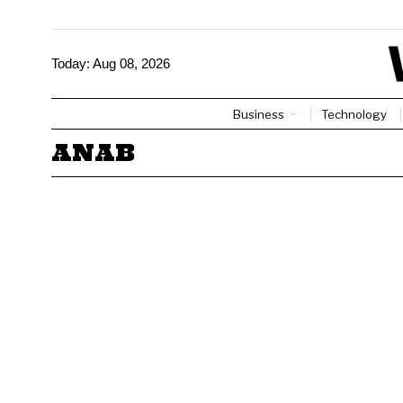
Today:
Aug 08, 2026
Business
Technology
ANAB