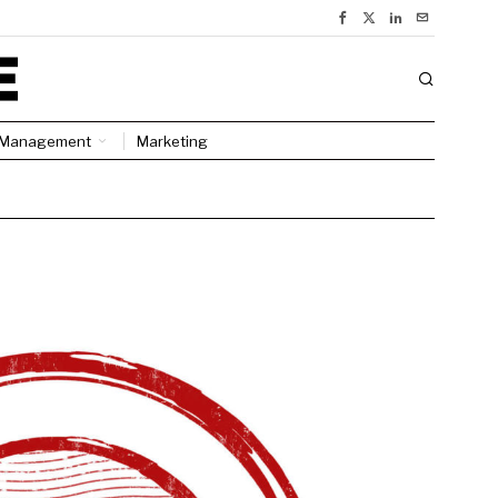
Management
Marketing