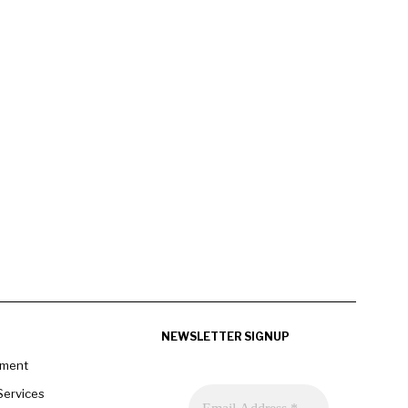
NEWSLETTER SIGNUP
pment
Services