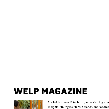
Global business & tech magazine sharing ma
insights, strategies, startup trends, and medica