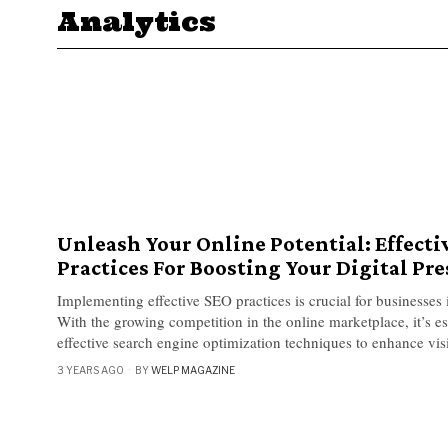
Analytics
Unleash Your Online Potential: Effecti
Practices For Boosting Your Digital Pr
Implementing effective SEO practices is crucial for businesses i
With the growing competition in the online marketplace, it’s ess
effective search engine optimization techniques to enhance visi
3 YEARS AGO
BY
WELP MAGAZINE