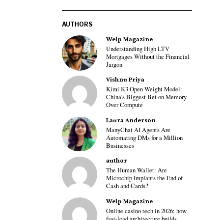
AUTHORS
Welp Magazine
Understanding High LTV
Mortgages Without the Financial
Jargon
Vishnu Priya
Kimi K3 Open Weight Model:
China’s Biggest Bet on Memory
Over Compute
Laura Anderson
ManyChat AI Agents Are
Automating DMs for a Million
Businesses
author
The Human Wallet: Are
Microchip Implants the End of
Cash and Cards?
Welp Magazine
Online casino tech in 2026: how
fast-load architecture builds