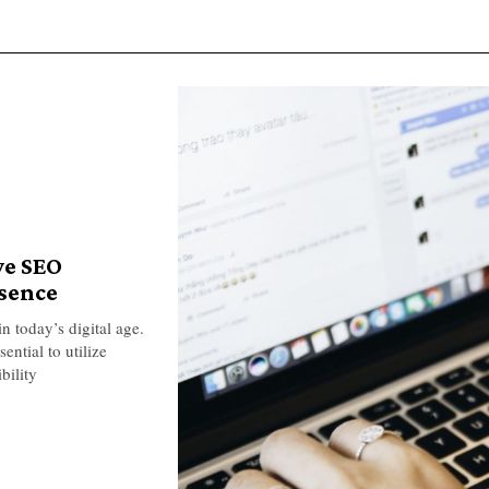
ve SEO
esence
n today’s digital age.
ential to utilize
bility