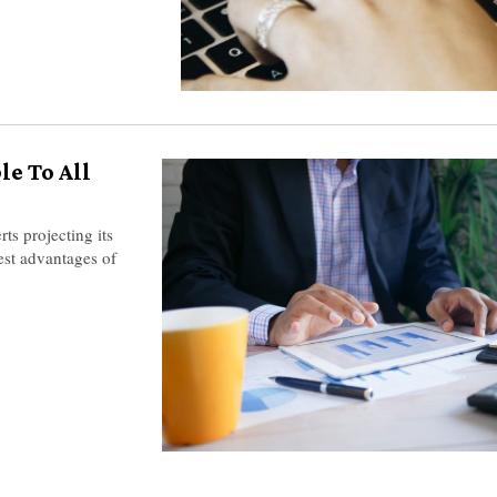
le To All
rts projecting its
est advantages of