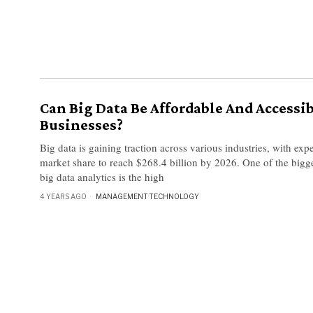
Can Big Data Be Affordable And Accessib
Businesses?
Big data is gaining traction across various industries, with expe
market share to reach $268.4 billion by 2026. One of the bigg
big data analytics is the high
4 YEARS AGO
MANAGEMENT
·
TECHNOLOGY