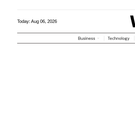
Today:
Aug 06, 2026
Business
Technology