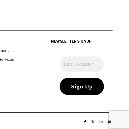
NEWSLETTER SIGNUP
pment
Services