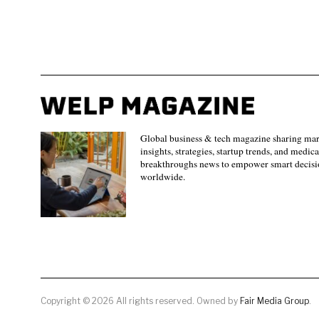
Global business & tech magazine sharing ma
insights, strategies, startup trends, and medica
breakthroughs news to empower smart decisi
worldwide.
Copyright © 2026 All rights reserved. Owned by
Fair Media Group
.