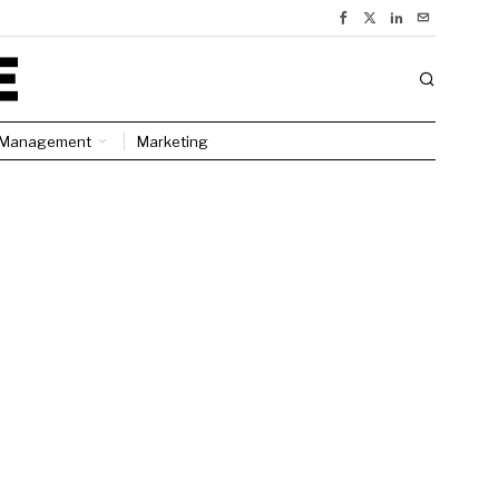
Management
Marketing