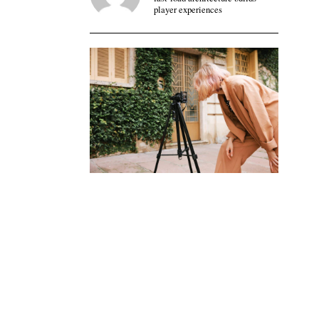
player experiences