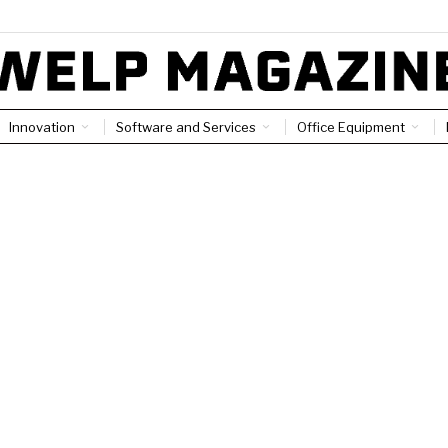
Innovation
Software and Services
Office Equipment