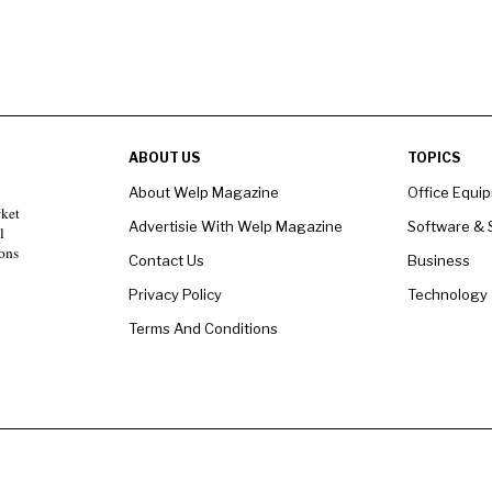
ABOUT US
TOPICS
About Welp Magazine
Office Equi
rket
Advertisie With Welp Magazine
Software & 
l
ons
Contact Us
Business
Privacy Policy
Technology
Terms And Conditions