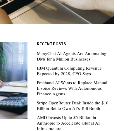
RECENT POSTS
ManyChat AI Agents Are Automating
DMs for a Million Businesses
IBM Quantum Computing Revenue
Expected by 2028, CEO Says
Freehand AI Wants to Replace Manual
Invoice Reviews With Autonomous
Finance Agents
Stripe OpenRouter Deal: Inside the $10
Billion Bet to Own AI’s Toll Booth
AMD Invests Up to $5 Billion in
Anthropic to Accelerate Global AI
Infrastructure