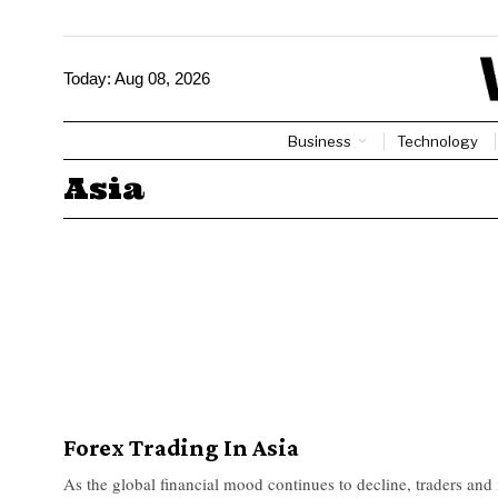
Today:
Aug 08, 2026
Business
Technology
Asia
Forex Trading In Asia
As the global financial mood continues to decline, traders and 