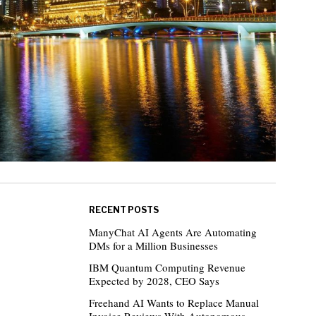
RECENT POSTS
ManyChat AI Agents Are Automating
DMs for a Million Businesses
IBM Quantum Computing Revenue
Expected by 2028, CEO Says
Freehand AI Wants to Replace Manual