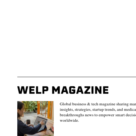
Global business & tech magazine sharing ma
insights, strategies, startup trends, and medica
breakthroughs news to empower smart decisi
worldwide.