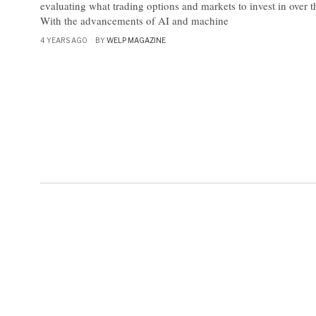
evaluating what trading options and markets to invest in over
With the advancements of AI and machine
4 YEARS AGO
BY
WELP MAGAZINE