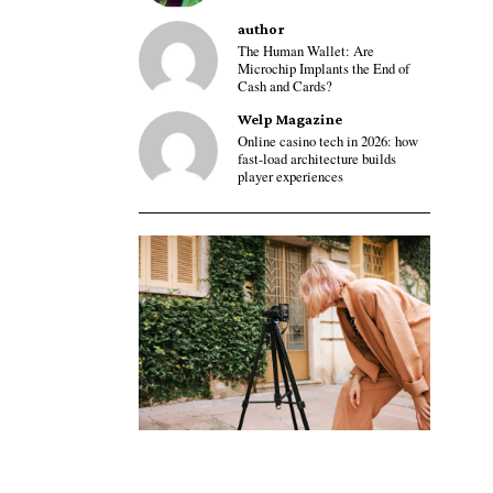
author
The Human Wallet: Are
Microchip Implants the End of
Cash and Cards?
Welp Magazine
Online casino tech in 2026: how
fast-load architecture builds
player experiences