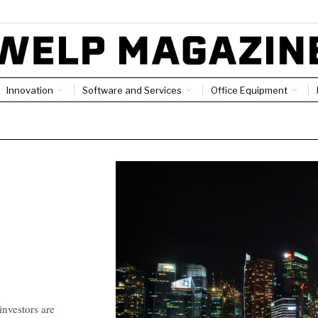
Innovation
Software and Services
Office Equipment
investors are