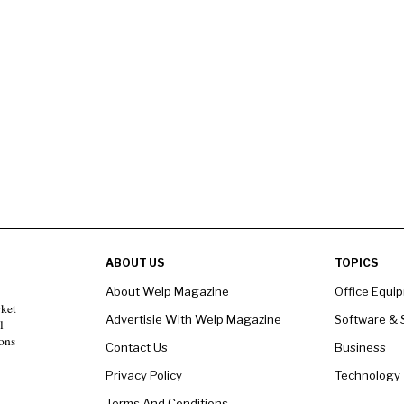
ABOUT US
TOPICS
About Welp Magazine
Office Equi
rket
Advertisie With Welp Magazine
Software & 
l
ons
Contact Us
Business
Privacy Policy
Technology
Terms And Conditions