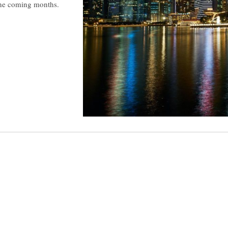
 the coming months.