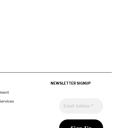
NEWSLETTER SIGNUP
pment
Services