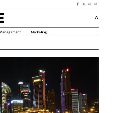
Management
Marketing