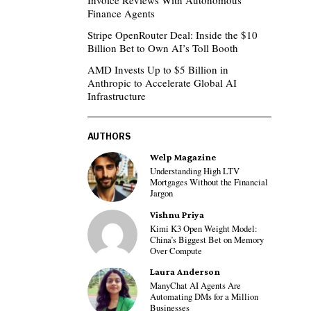
Invoice Reviews With Autonomous
Finance Agents
Stripe OpenRouter Deal: Inside the $10
Billion Bet to Own AI’s Toll Booth
AMD Invests Up to $5 Billion in
Anthropic to Accelerate Global AI
Infrastructure
AUTHORS
Welp Magazine
Understanding High LTV
Mortgages Without the Financial
Jargon
Vishnu Priya
Kimi K3 Open Weight Model:
China’s Biggest Bet on Memory
Over Compute
Laura Anderson
ManyChat AI Agents Are
Automating DMs for a Million
Businesses