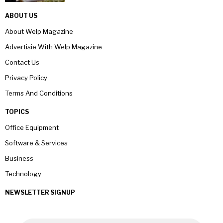
ABOUT US
About Welp Magazine
Advertisie With Welp Magazine
Contact Us
Privacy Policy
Terms And Conditions
TOPICS
Office Equipment
Software & Services
Business
Technology
NEWSLETTER SIGNUP