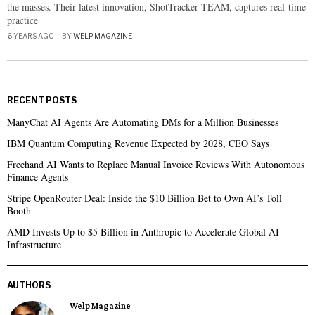
the masses. Their latest innovation, ShotTracker TEAM, captures real-time
practice
6 YEARS AGO
BY
WELP MAGAZINE
RECENT POSTS
ManyChat AI Agents Are Automating DMs for a Million Businesses
IBM Quantum Computing Revenue Expected by 2028, CEO Says
Freehand AI Wants to Replace Manual Invoice Reviews With Autonomous
Finance Agents
Stripe OpenRouter Deal: Inside the $10 Billion Bet to Own AI’s Toll
Booth
AMD Invests Up to $5 Billion in Anthropic to Accelerate Global AI
Infrastructure
AUTHORS
Welp Magazine