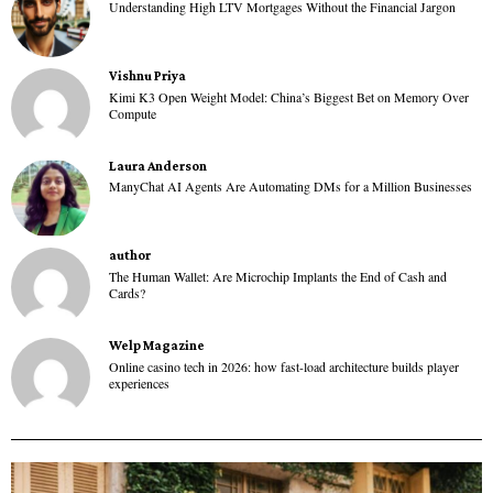
Understanding High LTV Mortgages Without the Financial Jargon
Vishnu Priya
Kimi K3 Open Weight Model: China’s Biggest Bet on Memory Over
Compute
Laura Anderson
ManyChat AI Agents Are Automating DMs for a Million Businesses
author
The Human Wallet: Are Microchip Implants the End of Cash and
Cards?
Welp Magazine
Online casino tech in 2026: how fast-load architecture builds player
experiences