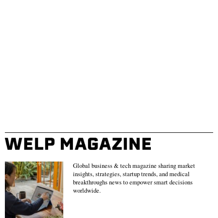
Global business & tech magazine sharing market
insights, strategies, startup trends, and medical
breakthroughs news to empower smart decisions
worldwide.