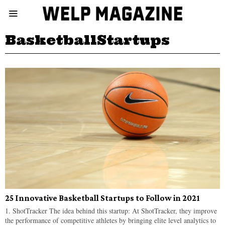
BasketballStartups
25 Innovative Basketball Startups to Follow in 2021
1. ShotTracker The idea behind this startup: At ShotTracker, they improve
the performance of competitive athletes by bringing elite level analytics to