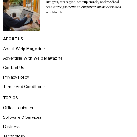
insights, strategies, startup trends, and medical
breakthroughs news to empower smart decisions
worldwide.
ABOUT US
About Welp Magazine
Advertisie With Welp Magazine
Contact Us
Privacy Policy
Terms And Conditions
TOPICS
Office Equipment
Software & Services
Business
Technology