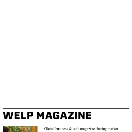
Global business & tech magazine sharing market