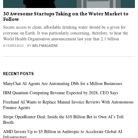
30 Awesome Startups Taking on the Water Market to
Follow
Secure access to clean, affordable drinking water should be a given for
everyone on Earth. It was particularly concerning, therefore, to hear the
World Health Organisation announcement last year that 2.1 billion
6 YEARS AGO
BY
WELP MAGAZINE
RECENT POSTS
ManyChat AI Agents Are Automating DMs for a Million Businesses
IBM Quantum Computing Revenue Expected by 2028, CEO Says
Freehand AI Wants to Replace Manual Invoice Reviews With Autonomous
Finance Agents
Stripe OpenRouter Deal: Inside the $10 Billion Bet to Own AI’s Toll
Booth
AMD Invests Up to $5 Billion in Anthropic to Accelerate Global AI
Infrastructure