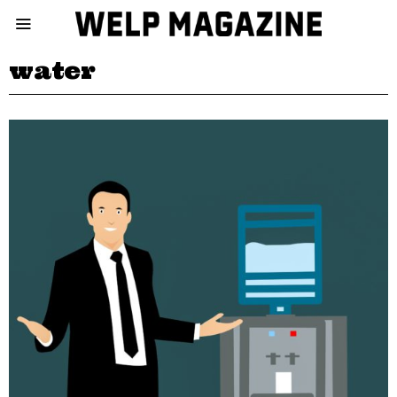
water