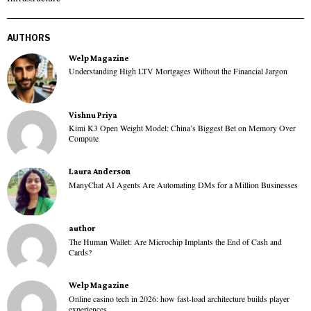
AUTHORS
Welp Magazine
Understanding High LTV Mortgages Without the Financial Jargon
Vishnu Priya
Kimi K3 Open Weight Model: China’s Biggest Bet on Memory Over
Compute
Laura Anderson
ManyChat AI Agents Are Automating DMs for a Million Businesses
author
The Human Wallet: Are Microchip Implants the End of Cash and
Cards?
Welp Magazine
Online casino tech in 2026: how fast-load architecture builds player
experiences