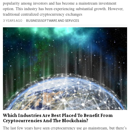
popularity among investors and has become a mainstream investment
option. This industry has been experiencing substantial growth. However,
traditional centralized cryptocurrency exchanges
3 YEARS AGO
BUSINESS
·
SOFTWARE AND SERVICES
Which Industries Are Best Placed To Benefit From
Cryptocurrencies And The Blockchain?
The last few years have seen cryptocurrency use go mainstream, but there’s