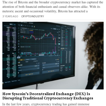
The rise of Bitcoin and the broader cryptocurrency market has captured the
attention of both financial enthusiasts and casual observers alike. With its
meteoric ascent and occasional volatility, Bitcoin has attracted a
3 YEARS AGO
CRYPTO
·
INDUSTRY
How Syscoin’s Decentralized Exchange (DEX) Is
Disrupting Traditional Cryptocurrency Exchanges
In the last few years, cryptocurrency trading has gained immense