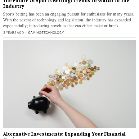
The Future Of Sports Betting: Trends To Watch In The
Industry
Sports betting has been an engaging pursuit for enthusiasts for many years.
With the advent of technology and legislation, the industry has expanded
exponentially; introducing novelties that can either make or break
3 YEARS AGO
GAMING
·
TECHNOLOGY
Alternative Investments: Expanding Your Financial