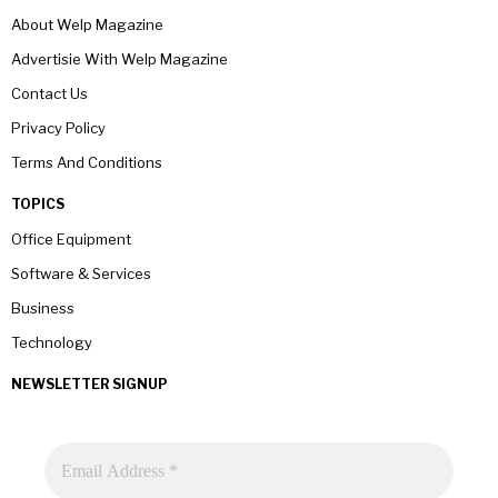
About Welp Magazine
Advertisie With Welp Magazine
Contact Us
Privacy Policy
Terms And Conditions
TOPICS
Office Equipment
Software & Services
Business
Technology
NEWSLETTER SIGNUP