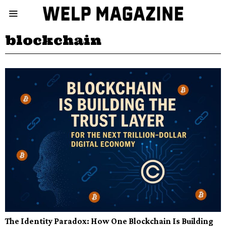
blockchain
The Identity Paradox: How One Blockchain Is Building