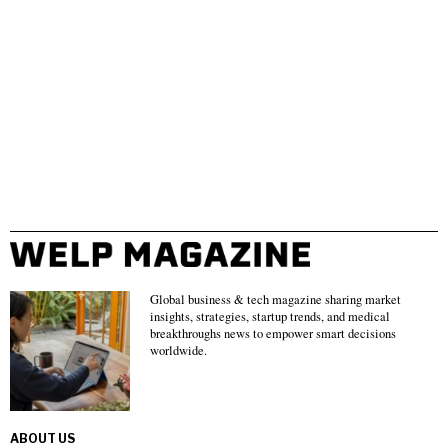
Global business & tech magazine sharing market
insights, strategies, startup trends, and medical
breakthroughs news to empower smart decisions
worldwide.
ABOUT US