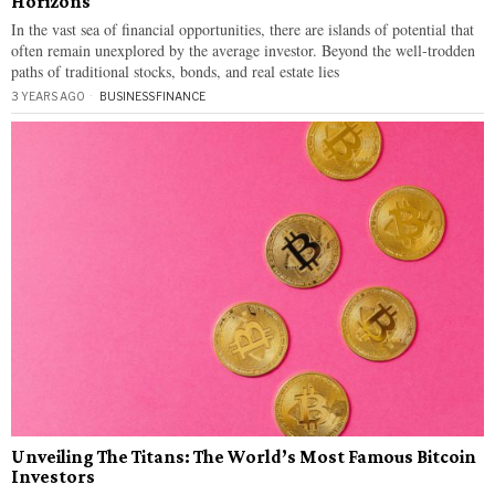
Horizons
In the vast sea of financial opportunities, there are islands of potential that
often remain unexplored by the average investor. Beyond the well-trodden
paths of traditional stocks, bonds, and real estate lies
3 YEARS AGO
BUSINESS
·
FINANCE
Unveiling The Titans: The World’s Most Famous Bitcoin
Investors