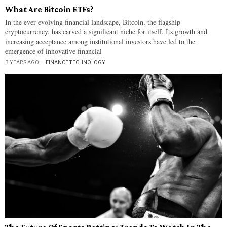
What Are Bitcoin ETFs?
In the ever-evolving financial landscape, Bitcoin, the flagship
cryptocurrency, has carved a significant niche for itself. Its growth and
increasing acceptance among institutional investors have led to the
emergence of innovative financial
3 YEARS AGO
FINANCE
·
TECHNOLOGY