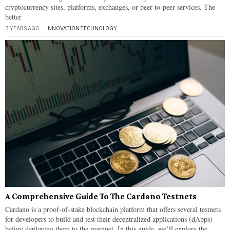
cryptocurrency sites, platforms, exchanges, or peer-to-peer services. The
better
3 YEARS AGO
INNOVATION
·
TECHNOLOGY
A Comprehensive Guide To The Cardano Testnets
Cardano is a proof-of-stake blockchain platform that offers several testnets
for developers to build and test their decentralized applications (dApps)
before deploying them to the mainnet. In this guide, we’ll explore the