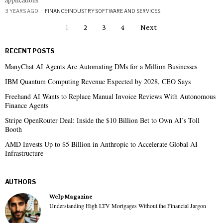
3 YEARS AGO
FINANCE
·
INDUSTRY
·
SOFTWARE AND SERVICES
1
2
3
4
Next
RECENT POSTS
ManyChat AI Agents Are Automating DMs for a Million Businesses
IBM Quantum Computing Revenue Expected by 2028, CEO Says
Freehand AI Wants to Replace Manual Invoice Reviews With Autonomous
Finance Agents
Stripe OpenRouter Deal: Inside the $10 Billion Bet to Own AI’s Toll
Booth
AMD Invests Up to $5 Billion in Anthropic to Accelerate Global AI
Infrastructure
AUTHORS
Welp Magazine
Understanding High LTV Mortgages Without the Financial Jargon