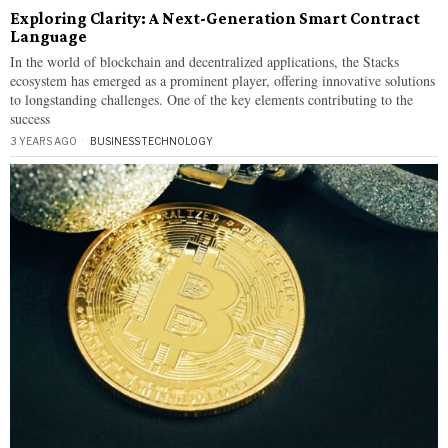
Exploring Clarity: A Next-Generation Smart Contract
Language
In the world of blockchain and decentralized applications, the Stacks
ecosystem has emerged as a prominent player, offering innovative solutions
to longstanding challenges. One of the key elements contributing to the
success
3 YEARS AGO
BUSINESS
·
TECHNOLOGY