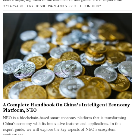
3 YEARS AGO
CRYPTO
·
SOFTWARE AND SERVICES
·
TECHNOLOGY
A Complete Handbook On China’s Intelligent Economy
Platform, NEO
NEO is a blockchain-based smart economy platform that is transforming
China’s economy with its innovative features and applications. In this
expert guide, we will explore the key aspects of NEO’s ecosystem,
applications