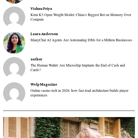
Vishnu Priya
Kimi K3 Open Weight Model: China’s Biggest Bet on Memory Over
Compute
Laura Anderson
ManyChat AI Agents Are Automating DMs for a Million Businesses
author
The Human Wallet: Are Microchip Implants the End of Cash and
Cards?
Welp Magazine
Online casino tech in 2026: how fast-load architecture builds player
experiences