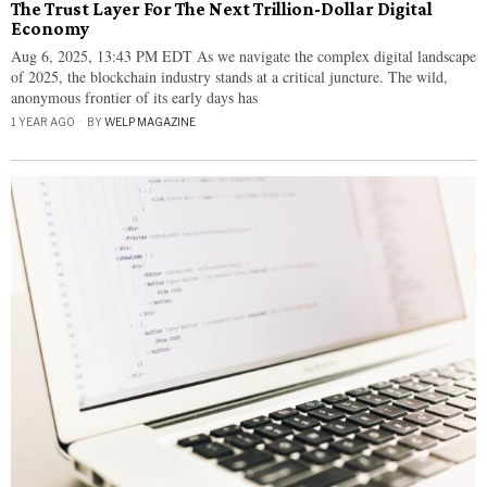
The Trust Layer For The Next Trillion-Dollar Digital
Economy
Aug 6, 2025, 13:43 PM EDT As we navigate the complex digital landscape
of 2025, the blockchain industry stands at a critical juncture. The wild,
anonymous frontier of its early days has
1 YEAR AGO
BY
WELP MAGAZINE