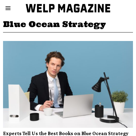
Blue Ocean Strategy
Experts Tell Us the Best Books on Blue Ocean Strategy