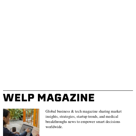
Global business & tech magazine sharing market
insights, strategies, startup trends, and medical
breakthroughs news to empower smart decisions
worldwide.