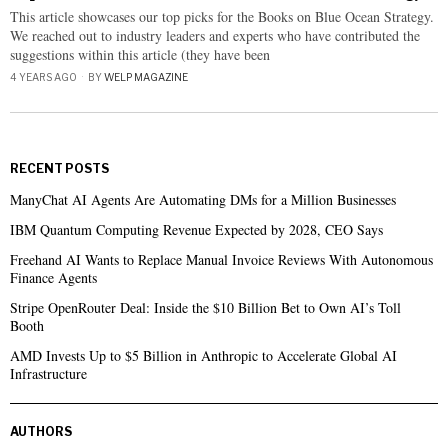
This article showcases our top picks for the Books on Blue Ocean Strategy.
We reached out to industry leaders and experts who have contributed the
suggestions within this article (they have been
4 YEARS AGO
BY
WELP MAGAZINE
RECENT POSTS
ManyChat AI Agents Are Automating DMs for a Million Businesses
IBM Quantum Computing Revenue Expected by 2028, CEO Says
Freehand AI Wants to Replace Manual Invoice Reviews With Autonomous
Finance Agents
Stripe OpenRouter Deal: Inside the $10 Billion Bet to Own AI’s Toll
Booth
AMD Invests Up to $5 Billion in Anthropic to Accelerate Global AI
Infrastructure
AUTHORS