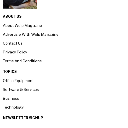
ABOUT US
About Welp Magazine
Advertisie With Welp Magazine
Contact Us
Privacy Policy
Terms And Conditions
TOPICS
Office Equipment
Software & Services
Business
Technology
NEWSLETTER SIGNUP