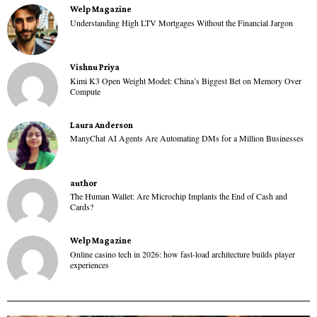
Welp Magazine
Understanding High LTV Mortgages Without the Financial Jargon
Vishnu Priya
Kimi K3 Open Weight Model: China’s Biggest Bet on Memory Over
Compute
Laura Anderson
ManyChat AI Agents Are Automating DMs for a Million Businesses
author
The Human Wallet: Are Microchip Implants the End of Cash and
Cards?
Welp Magazine
Online casino tech in 2026: how fast-load architecture builds player
experiences