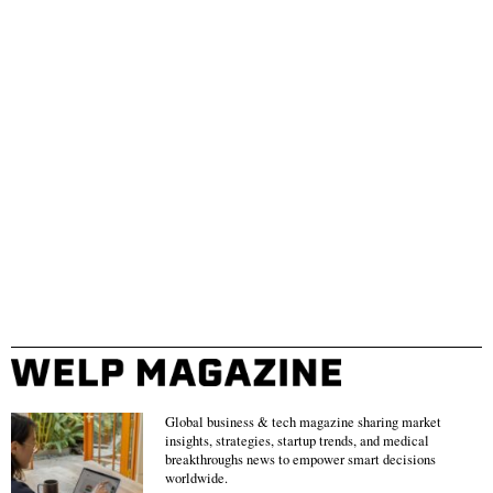
Global business & tech magazine sharing market
insights, strategies, startup trends, and medical
breakthroughs news to empower smart decisions
worldwide.