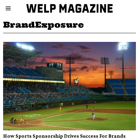
BrandExposure
How Sports Sponsorship Drives Success For Brands