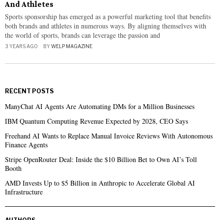
And Athletes
Sports sponsorship has emerged as a powerful marketing tool that benefits
both brands and athletes in numerous ways. By aligning themselves with
the world of sports, brands can leverage the passion and
3 YEARS AGO
BY
WELP MAGAZINE
RECENT POSTS
ManyChat AI Agents Are Automating DMs for a Million Businesses
IBM Quantum Computing Revenue Expected by 2028, CEO Says
Freehand AI Wants to Replace Manual Invoice Reviews With Autonomous
Finance Agents
Stripe OpenRouter Deal: Inside the $10 Billion Bet to Own AI’s Toll
Booth
AMD Invests Up to $5 Billion in Anthropic to Accelerate Global AI
Infrastructure