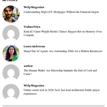
AUTHORS
Welp Magazine
Understanding High LTV Mortgages Without the Financial Jargon
Vishnu Priya
Kimi K3 Open Weight Model: China’s Biggest Bet on Memory Over
Compute
Laura Anderson
ManyChat AI Agents Are Automating DMs for a Million Businesses
author
The Human Wallet: Are Microchip Implants the End of Cash and
Cards?
Welp Magazine
Online casino tech in 2026: how fast-load architecture builds player
experiences