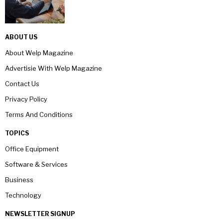
ABOUT US
About Welp Magazine
Advertisie With Welp Magazine
Contact Us
Privacy Policy
Terms And Conditions
TOPICS
Office Equipment
Software & Services
Business
Technology
NEWSLETTER SIGNUP