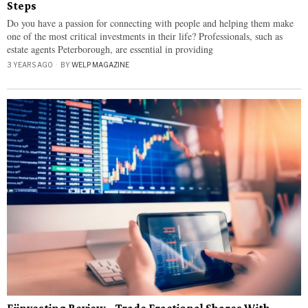
Steps
Do you have a passion for connecting with people and helping them make
one of the most critical investments in their life? Professionals, such as
estate agents Peterborough, are essential in providing
3 YEARS AGO
BY
WELP MAGAZINE