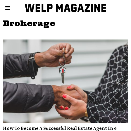
Brokerage
How To Become A Successful Real Estate Agent In 6