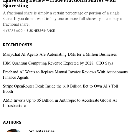
Ejinvesting Review – Trade Fractional Shares With
Ejinvesting
A fractional share is simply a certain percentage or portion of a single
share. If you do not want to buy one or more full shares, you can buy a
fractional share.
4 YEARS AGO
BUSINESS
·
FINANCE
RECENT POSTS
ManyChat AI Agents Are Automating DMs for a Million Businesses
IBM Quantum Computing Revenue Expected by 2028, CEO Says
Freehand AI Wants to Replace Manual Invoice Reviews With Autonomous
Finance Agents
Stripe OpenRouter Deal: Inside the $10 Billion Bet to Own AI’s Toll
Booth
AMD Invests Up to $5 Billion in Anthropic to Accelerate Global AI
Infrastructure
AUTHORS
Welp Magazine