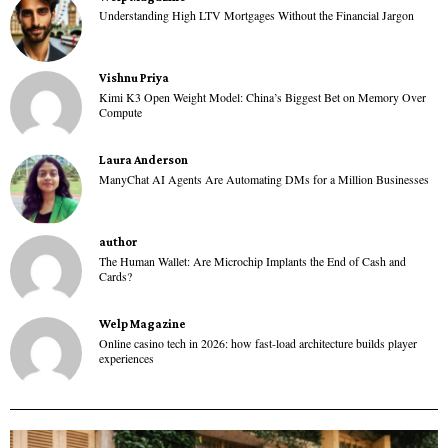
Understanding High LTV Mortgages Without the Financial Jargon
Vishnu Priya
Kimi K3 Open Weight Model: China’s Biggest Bet on Memory Over
Compute
Laura Anderson
ManyChat AI Agents Are Automating DMs for a Million Businesses
author
The Human Wallet: Are Microchip Implants the End of Cash and
Cards?
Welp Magazine
Online casino tech in 2026: how fast-load architecture builds player
experiences