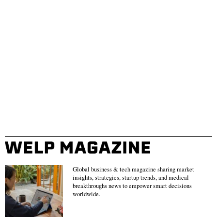
Global business & tech magazine sharing market
insights, strategies, startup trends, and medical
breakthroughs news to empower smart decisions
worldwide.