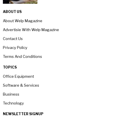
ABOUT US
About Welp Magazine
Advertisie With Welp Magazine
Contact Us
Privacy Policy
Terms And Conditions
TOPICS
Office Equipment
Software & Services
Business
Technology
NEWSLETTER SIGNUP