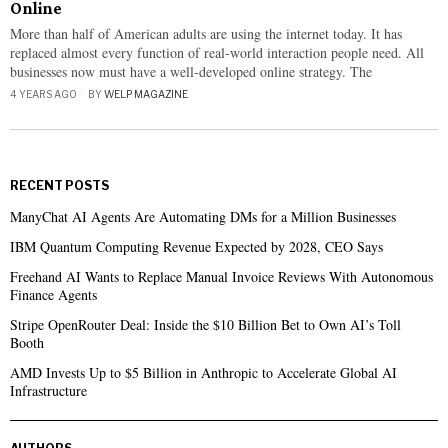
Online
More than half of American adults are using the internet today. It has
replaced almost every function of real-world interaction people need. All
businesses now must have a well-developed online strategy. The
4 YEARS AGO
BY
WELP MAGAZINE
RECENT POSTS
ManyChat AI Agents Are Automating DMs for a Million Businesses
IBM Quantum Computing Revenue Expected by 2028, CEO Says
Freehand AI Wants to Replace Manual Invoice Reviews With Autonomous
Finance Agents
Stripe OpenRouter Deal: Inside the $10 Billion Bet to Own AI’s Toll
Booth
AMD Invests Up to $5 Billion in Anthropic to Accelerate Global AI
Infrastructure