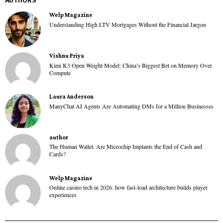
AUTHORS
Welp Magazine
Understanding High LTV Mortgages Without the Financial Jargon
Vishnu Priya
Kimi K3 Open Weight Model: China’s Biggest Bet on Memory Over
Compute
Laura Anderson
ManyChat AI Agents Are Automating DMs for a Million Businesses
author
The Human Wallet: Are Microchip Implants the End of Cash and
Cards?
Welp Magazine
Online casino tech in 2026: how fast-load architecture builds player
experiences