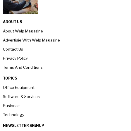
ABOUT US
About Welp Magazine
Advertisie With Welp Magazine
Contact Us
Privacy Policy
Terms And Conditions
TOPICS
Office Equipment
Software & Services
Business
Technology
NEWSLETTER SIGNUP