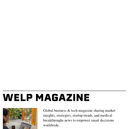
Global business & tech magazine sharing market
insights, strategies, startup trends, and medical
breakthroughs news to empower smart decisions
worldwide.