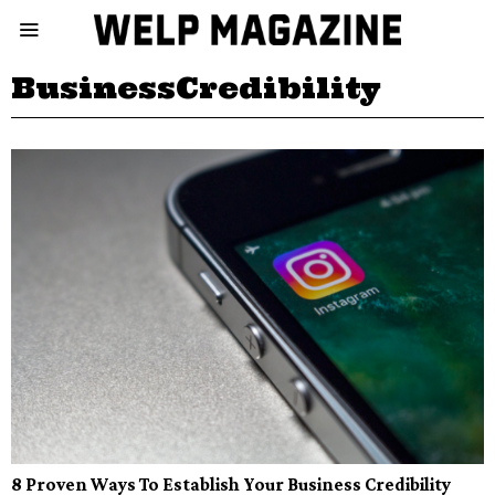
BusinessCredibility
8 Proven Ways To Establish Your Business Credibility