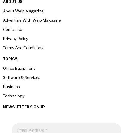
ABOUT US
About Welp Magazine
Advertisie With Welp Magazine
Contact Us
Privacy Policy
Terms And Conditions
TOPICS
Office Equipment
Software & Services
Business
Technology
NEWSLETTER SIGNUP