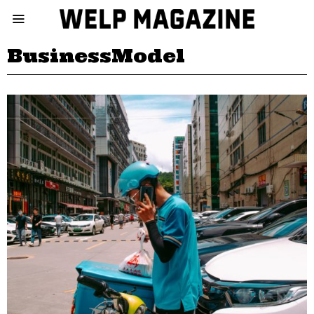
BusinessModel