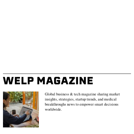
Global business & tech magazine sharing market
insights, strategies, startup trends, and medical
breakthroughs news to empower smart decisions
worldwide.