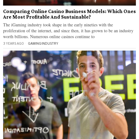
Comparing Online Casino Business Models: Which Ones
Are Most Profitable And Sustainable?
The iGaming industry took shape in the early nineties with the
proliferation of the internet, and since then, it has grown to be an industry
worth billions. Numerous online casinos continue to
3 YEARS AGO
GAMING
·
INDUSTRY