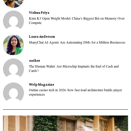
Vishnu Priya
Kimi K3 Open Weight Model: China’s Biggest Bet on Memory Over
Compute
Laura Anderson
ManyChat AI Agents Are Automating DMs for a Million Businesses
author
The Human Wallet: Are Microchip Implants the End of Cash and
Cards?
Welp Magazine
Online casino tech in 2026: how fast-load architecture builds player
experiences