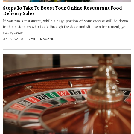
Steps To Take To Boost Your Online Restaurant Food
Delivery Sales
If you run a restaurant, while a huge portion of your success will be down
to the customers who flock through the door and sit down for a meal, you
can squeeze
3 YEARS AGO
BY
WELP MAGAZINE