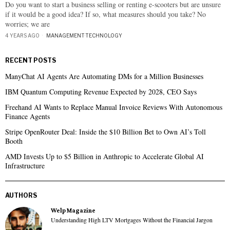
Do you want to start a business selling or renting e-scooters but are unsure
if it would be a good idea? If so, what measures should you take? No
worries; we are
4 YEARS AGO
MANAGEMENT
·
TECHNOLOGY
RECENT POSTS
ManyChat AI Agents Are Automating DMs for a Million Businesses
IBM Quantum Computing Revenue Expected by 2028, CEO Says
Freehand AI Wants to Replace Manual Invoice Reviews With Autonomous
Finance Agents
Stripe OpenRouter Deal: Inside the $10 Billion Bet to Own AI’s Toll
Booth
AMD Invests Up to $5 Billion in Anthropic to Accelerate Global AI
Infrastructure
AUTHORS
Welp Magazine
Understanding High LTV Mortgages Without the Financial Jargon