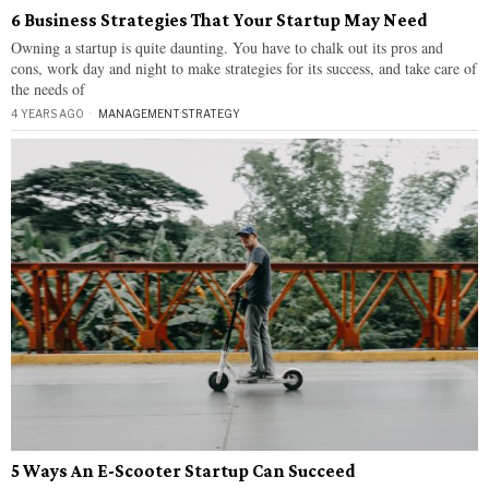
6 Business Strategies That Your Startup May Need
Owning a startup is quite daunting. You have to chalk out its pros and
cons, work day and night to make strategies for its success, and take care of
the needs of
4 YEARS AGO
MANAGEMENT
·
STRATEGY
5 Ways An E-Scooter Startup Can Succeed