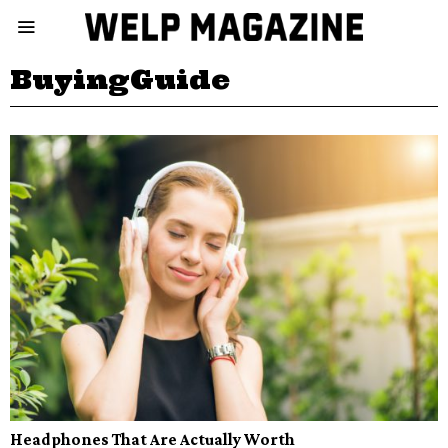
BuyingGuide
Headphones That Are Actually Worth