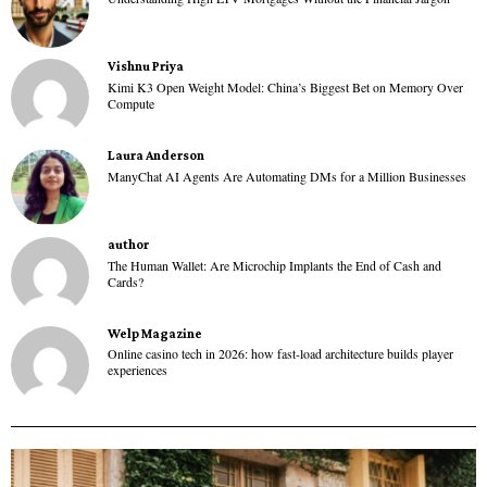
Vishnu Priya
Kimi K3 Open Weight Model: China’s Biggest Bet on Memory Over
Compute
Laura Anderson
ManyChat AI Agents Are Automating DMs for a Million Businesses
author
The Human Wallet: Are Microchip Implants the End of Cash and
Cards?
Welp Magazine
Online casino tech in 2026: how fast-load architecture builds player
experiences