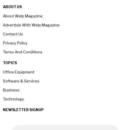
ABOUT US
About Welp Magazine
Advertisie With Welp Magazine
Contact Us
Privacy Policy
Terms And Conditions
TOPICS
Office Equipment
Software & Services
Business
Technology
NEWSLETTER SIGNUP