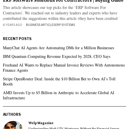
ERP Software Solutions For Contractors | Buying Guide
This article showcases our top picks for the ‘ERP Software For
Contractors’. We reached out to industry leaders and experts who have
contributed the suggestions within this article (they have been credited
6 YEARS AGO
BUSINESS ARTICLES
·
ERP SYSTEMS
RECENT POSTS
ManyChat AI Agents Are Automating DMs for a Million Businesses
IBM Quantum Computing Revenue Expected by 2028, CEO Says
Freehand AI Wants to Replace Manual Invoice Reviews With Autonomous
Finance Agents
Stripe OpenRouter Deal: Inside the $10 Billion Bet to Own AI’s Toll
Booth
AMD Invests Up to $5 Billion in Anthropic to Accelerate Global AI
Infrastructure
AUTHORS
Welp Magazine
Understanding High LTV Mortgages Without the Financial Jargon