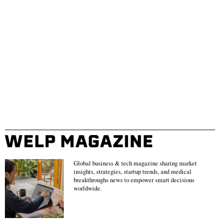
Global business & tech magazine sharing market
insights, strategies, startup trends, and medical
breakthroughs news to empower smart decisions
worldwide.