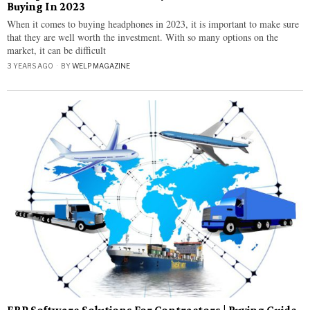
Buying In 2023
When it comes to buying headphones in 2023, it is important to make sure
that they are well worth the investment. With so many options on the
market, it can be difficult
3 YEARS AGO
BY
WELP MAGAZINE