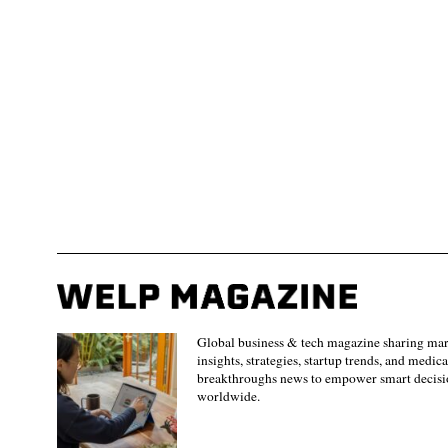
Global business & tech magazine sharing ma
insights, strategies, startup trends, and medica
breakthroughs news to empower smart decisi
worldwide.