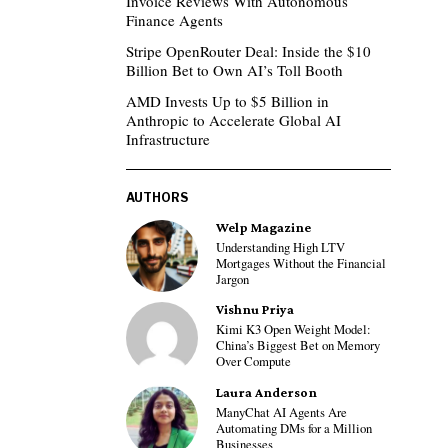
Invoice Reviews With Autonomous
Finance Agents
Stripe OpenRouter Deal: Inside the $10
Billion Bet to Own AI’s Toll Booth
AMD Invests Up to $5 Billion in
Anthropic to Accelerate Global AI
Infrastructure
AUTHORS
Welp Magazine
Understanding High LTV
Mortgages Without the Financial
Jargon
Vishnu Priya
Kimi K3 Open Weight Model:
China’s Biggest Bet on Memory
Over Compute
Laura Anderson
ManyChat AI Agents Are
Automating DMs for a Million
Businesses