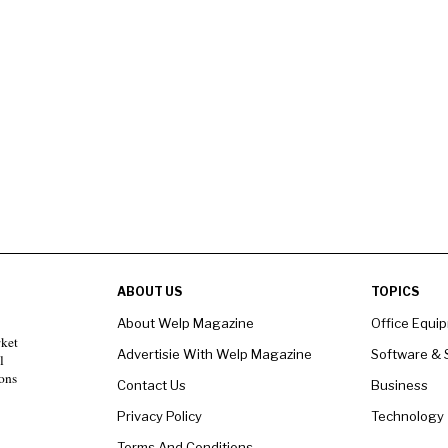
ABOUT US
TOPICS
About Welp Magazine
Office Equi
rket
Advertisie With Welp Magazine
Software & 
l
ons
Contact Us
Business
Privacy Policy
Technology
Terms And Conditions