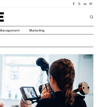
Management
Marketing