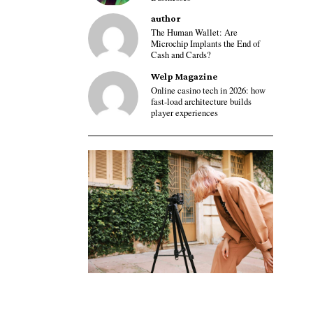
author
The Human Wallet: Are
Microchip Implants the End of
Cash and Cards?
Welp Magazine
Online casino tech in 2026: how
fast-load architecture builds
player experiences