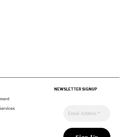
NEWSLETTER SIGNUP
pment
Services