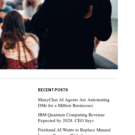
RECENT POSTS
ManyChat AI Agents Are Automating
DMs for a Million Businesses
IBM Quantum Computing Revenue
Expected by 2028, CEO Says
Freehand AI Wants to Replace Manual