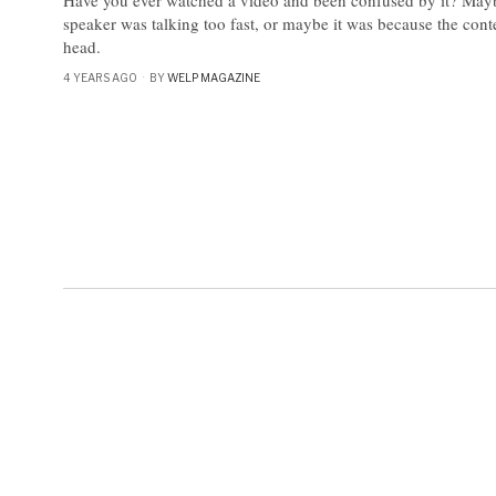
speaker was talking too fast, or maybe it was because the con
head.
4 YEARS AGO
BY
WELP MAGAZINE