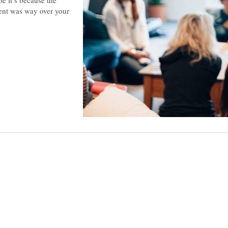
tent was way over your