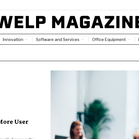
Innovation
Software and Services
Office Equipment
More User
e it’s because the