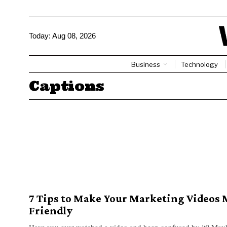
Today:
Aug 08, 2026
Business
Technology
Captions
7 Tips to Make Your Marketing Videos 
Friendly
Have you ever watched a video and been confused by it? Mayb