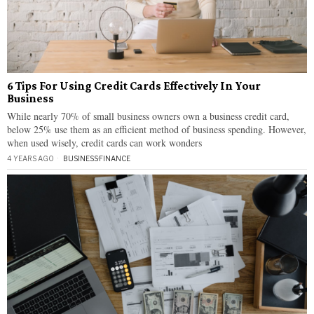
6 Tips For Using Credit Cards Effectively In Your
Business
While nearly 70% of small business owners own a business credit card,
below 25% use them as an efficient method of business spending. However,
when used wisely, credit cards can work wonders
4 YEARS AGO
BUSINESS
·
FINANCE