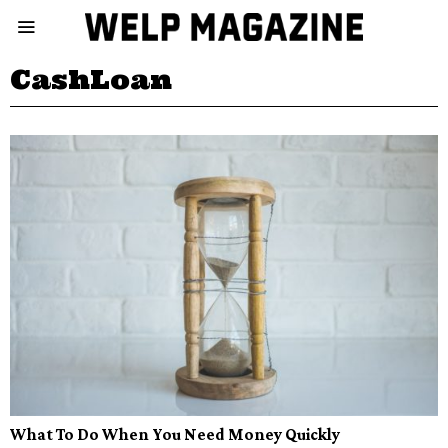
CashLoan
What To Do When You Need Money Quickly