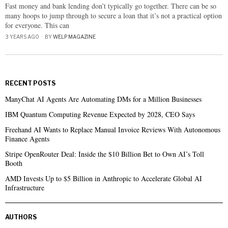
Fast money and bank lending don’t typically go together. There can be so
many hoops to jump through to secure a loan that it’s not a practical option
for everyone. This can
3 YEARS AGO
BY
WELP MAGAZINE
RECENT POSTS
ManyChat AI Agents Are Automating DMs for a Million Businesses
IBM Quantum Computing Revenue Expected by 2028, CEO Says
Freehand AI Wants to Replace Manual Invoice Reviews With Autonomous
Finance Agents
Stripe OpenRouter Deal: Inside the $10 Billion Bet to Own AI’s Toll
Booth
AMD Invests Up to $5 Billion in Anthropic to Accelerate Global AI
Infrastructure
AUTHORS