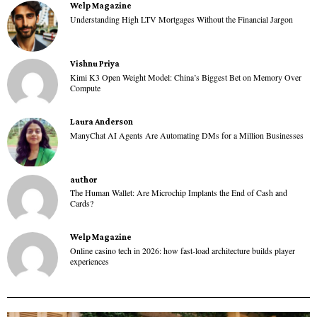
Welp Magazine
Understanding High LTV Mortgages Without the Financial Jargon
Vishnu Priya
Kimi K3 Open Weight Model: China’s Biggest Bet on Memory Over
Compute
Laura Anderson
ManyChat AI Agents Are Automating DMs for a Million Businesses
author
The Human Wallet: Are Microchip Implants the End of Cash and
Cards?
Welp Magazine
Online casino tech in 2026: how fast-load architecture builds player
experiences