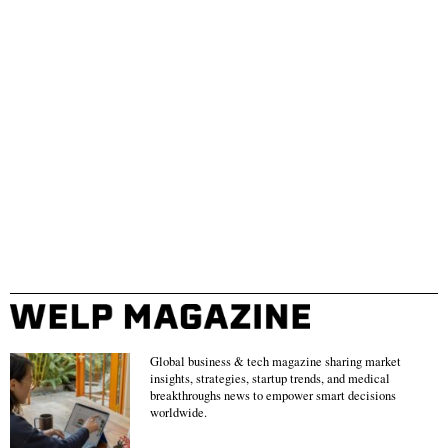
Global business & tech magazine sharing market
insights, strategies, startup trends, and medical
breakthroughs news to empower smart decisions
worldwide.