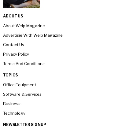
ABOUT US
About Welp Magazine
Advertisie With Welp Magazine
Contact Us
Privacy Policy
Terms And Conditions
TOPICS
Office Equipment
Software & Services
Business
Technology
NEWSLETTER SIGNUP