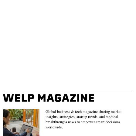
Global business & tech magazine sharing market
insights, strategies, startup trends, and medical
breakthroughs news to empower smart decisions
worldwide.