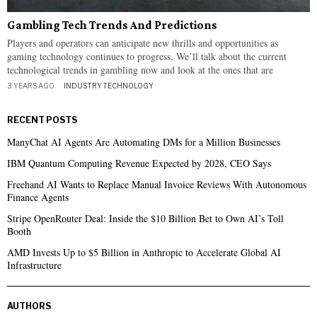
Gambling Tech Trends And Predictions
Players and operators can anticipate new thrills and opportunities as
gaming technology continues to progress. We’ll talk about the current
technological trends in gambling now and look at the ones that are
3 YEARS AGO
INDUSTRY
·
TECHNOLOGY
RECENT POSTS
ManyChat AI Agents Are Automating DMs for a Million Businesses
IBM Quantum Computing Revenue Expected by 2028, CEO Says
Freehand AI Wants to Replace Manual Invoice Reviews With Autonomous
Finance Agents
Stripe OpenRouter Deal: Inside the $10 Billion Bet to Own AI’s Toll
Booth
AMD Invests Up to $5 Billion in Anthropic to Accelerate Global AI
Infrastructure
AUTHORS