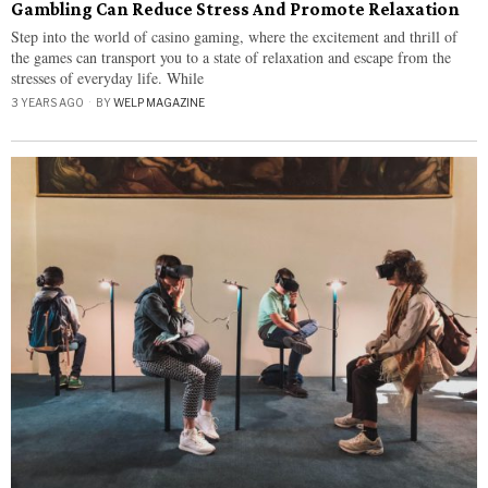
Gambling Can Reduce Stress And Promote Relaxation
Step into the world of casino gaming, where the excitement and thrill of
the games can transport you to a state of relaxation and escape from the
stresses of everyday life. While
3 YEARS AGO
BY
WELP MAGAZINE