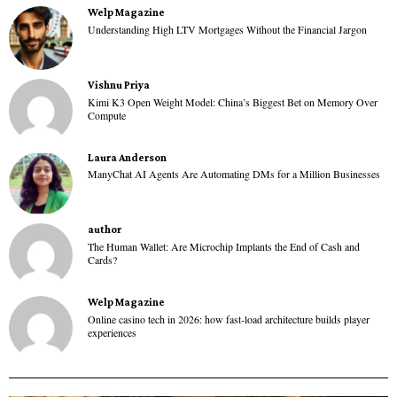
Welp Magazine
Understanding High LTV Mortgages Without the Financial Jargon
Vishnu Priya
Kimi K3 Open Weight Model: China’s Biggest Bet on Memory Over
Compute
Laura Anderson
ManyChat AI Agents Are Automating DMs for a Million Businesses
author
The Human Wallet: Are Microchip Implants the End of Cash and
Cards?
Welp Magazine
Online casino tech in 2026: how fast-load architecture builds player
experiences