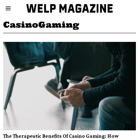
CasinoGaming
The Therapeutic Benefits Of Casino Gaming: How