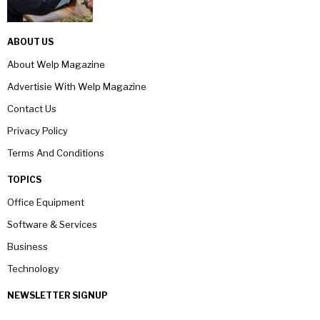
ABOUT US
About Welp Magazine
Advertisie With Welp Magazine
Contact Us
Privacy Policy
Terms And Conditions
TOPICS
Office Equipment
Software & Services
Business
Technology
NEWSLETTER SIGNUP