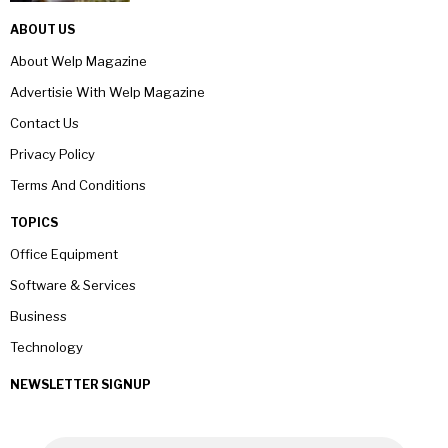
ABOUT US
About Welp Magazine
Advertisie With Welp Magazine
Contact Us
Privacy Policy
Terms And Conditions
TOPICS
Office Equipment
Software & Services
Business
Technology
NEWSLETTER SIGNUP