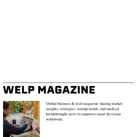
Global business & tech magazine sharing market
insights, strategies, startup trends, and medical
breakthroughs news to empower smart decisions
worldwide.