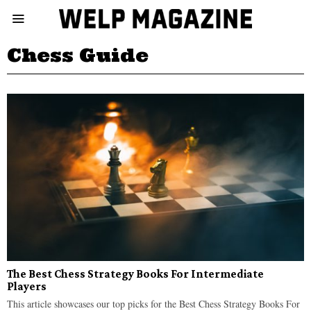
Chess Guide
The Best Chess Strategy Books For Intermediate
Players
This article showcases our top picks for the Best Chess Strategy Books For