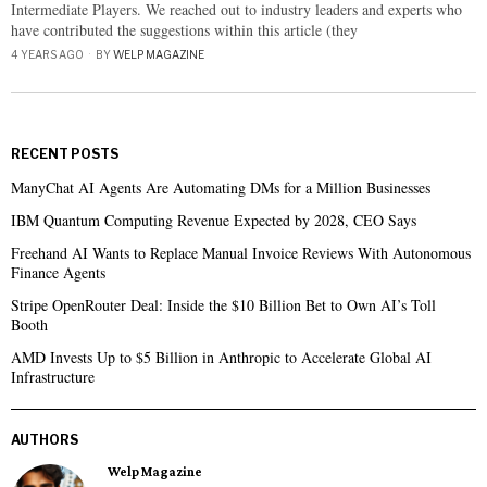
Intermediate Players. We reached out to industry leaders and experts who
have contributed the suggestions within this article (they
4 YEARS AGO
BY
WELP MAGAZINE
RECENT POSTS
ManyChat AI Agents Are Automating DMs for a Million Businesses
IBM Quantum Computing Revenue Expected by 2028, CEO Says
Freehand AI Wants to Replace Manual Invoice Reviews With Autonomous
Finance Agents
Stripe OpenRouter Deal: Inside the $10 Billion Bet to Own AI’s Toll
Booth
AMD Invests Up to $5 Billion in Anthropic to Accelerate Global AI
Infrastructure
AUTHORS
Welp Magazine