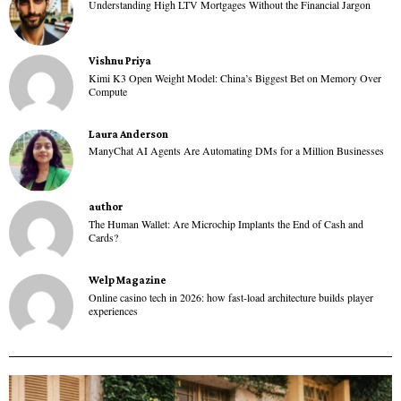
Understanding High LTV Mortgages Without the Financial Jargon
Vishnu Priya
Kimi K3 Open Weight Model: China’s Biggest Bet on Memory Over
Compute
Laura Anderson
ManyChat AI Agents Are Automating DMs for a Million Businesses
author
The Human Wallet: Are Microchip Implants the End of Cash and
Cards?
Welp Magazine
Online casino tech in 2026: how fast-load architecture builds player
experiences