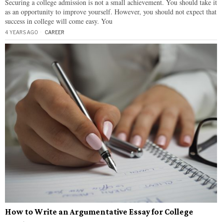
Securing a college admission is not a small achievement. You should take it
as an opportunity to improve yourself. However, you should not expect that
success in college will come easy. You
4 YEARS AGO
CAREER
How to Write an Argumentative Essay for College