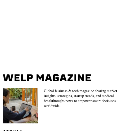
Global business & tech magazine sharing market
insights, strategies, startup trends, and medical
breakthroughs news to empower smart decisions
worldwide.