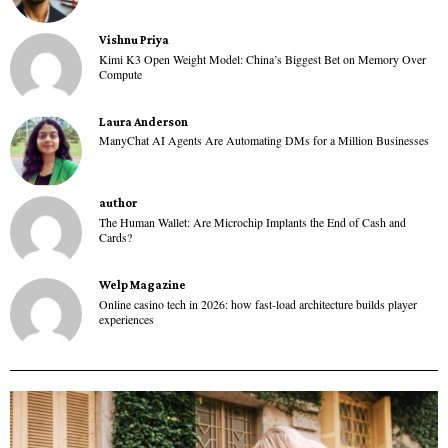
Vishnu Priya
Kimi K3 Open Weight Model: China’s Biggest Bet on Memory Over
Compute
Laura Anderson
ManyChat AI Agents Are Automating DMs for a Million Businesses
author
The Human Wallet: Are Microchip Implants the End of Cash and
Cards?
Welp Magazine
Online casino tech in 2026: how fast-load architecture builds player
experiences