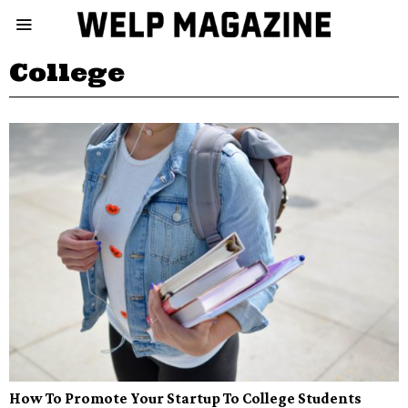
College
How To Promote Your Startup To College Students