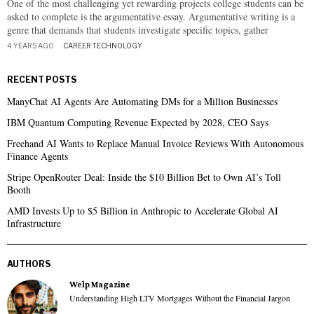
One of the most challenging yet rewarding projects college students can be
asked to complete is the argumentative essay. Argumentative writing is a
genre that demands that students investigate specific topics, gather
4 YEARS AGO
CAREER
·
TECHNOLOGY
RECENT POSTS
ManyChat AI Agents Are Automating DMs for a Million Businesses
IBM Quantum Computing Revenue Expected by 2028, CEO Says
Freehand AI Wants to Replace Manual Invoice Reviews With Autonomous
Finance Agents
Stripe OpenRouter Deal: Inside the $10 Billion Bet to Own AI’s Toll
Booth
AMD Invests Up to $5 Billion in Anthropic to Accelerate Global AI
Infrastructure
AUTHORS
Welp Magazine
Understanding High LTV Mortgages Without the Financial Jargon