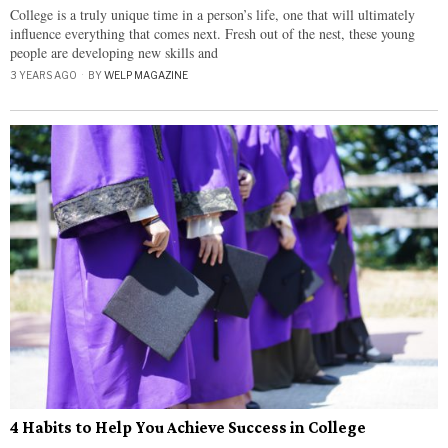
College is a truly unique time in a person’s life, one that will ultimately
influence everything that comes next. Fresh out of the nest, these young
people are developing new skills and
3 YEARS AGO
BY
WELP MAGAZINE
4 Habits to Help You Achieve Success in College