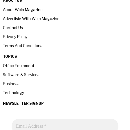
ABOUT US
About Welp Magazine
Advertisie With Welp Magazine
Contact Us
Privacy Policy
Terms And Conditions
TOPICS
Office Equipment
Software & Services
Business
Technology
NEWSLETTER SIGNUP