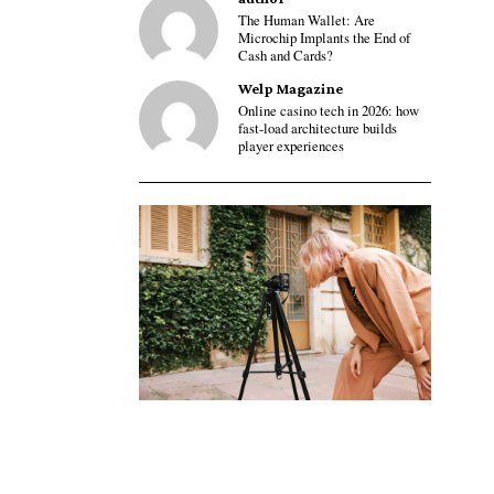
The Human Wallet: Are
Microchip Implants the End of
Cash and Cards?
Welp Magazine
Online casino tech in 2026: how
fast-load architecture builds
player experiences