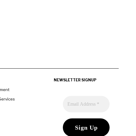
NEWSLETTER SIGNUP
pment
Services