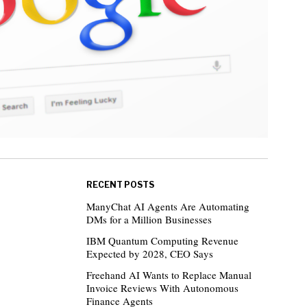
RECENT POSTS
ManyChat AI Agents Are Automating
DMs for a Million Businesses
IBM Quantum Computing Revenue
Expected by 2028, CEO Says
Freehand AI Wants to Replace Manual
Invoice Reviews With Autonomous
Finance Agents