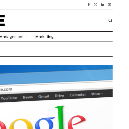
Management
Marketing