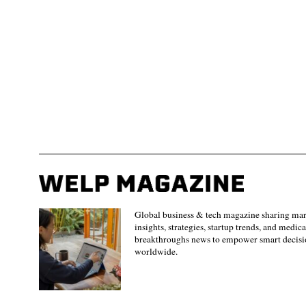
Global business & tech magazine sharing ma
insights, strategies, startup trends, and medica
breakthroughs news to empower smart decisi
worldwide.