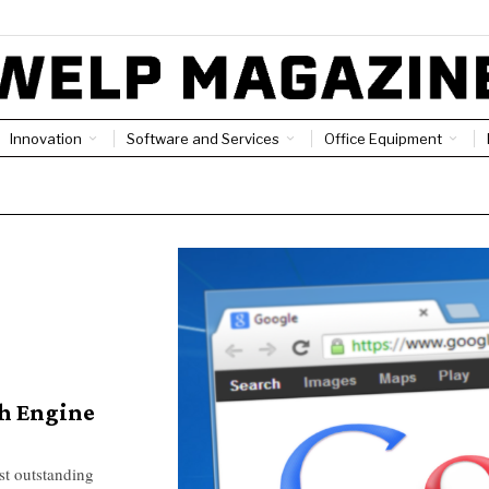
Innovation
Software and Services
Office Equipment
ch Engine
st outstanding