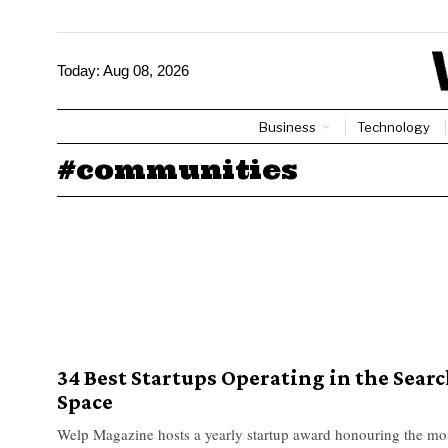
Today:
Aug 08, 2026
Business
Technology
#communities
34 Best Startups Operating in the Sear
Space
Welp Magazine hosts a yearly startup award honouring the mo