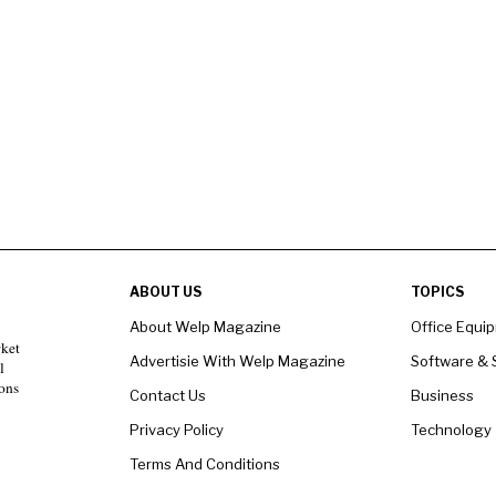
ABOUT US
TOPICS
About Welp Magazine
Office Equi
rket
Advertisie With Welp Magazine
Software & 
l
ons
Contact Us
Business
Privacy Policy
Technology
Terms And Conditions