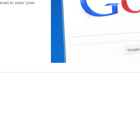
want to enter your