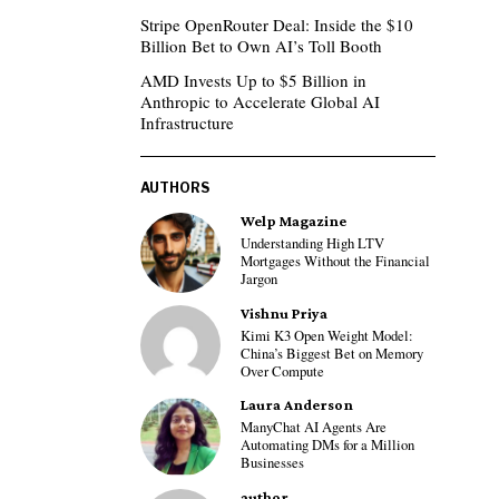
Stripe OpenRouter Deal: Inside the $10
Billion Bet to Own AI’s Toll Booth
AMD Invests Up to $5 Billion in
Anthropic to Accelerate Global AI
Infrastructure
AUTHORS
Welp Magazine
Understanding High LTV
Mortgages Without the Financial
Jargon
Vishnu Priya
Kimi K3 Open Weight Model:
China’s Biggest Bet on Memory
Over Compute
Laura Anderson
ManyChat AI Agents Are
Automating DMs for a Million
Businesses
author