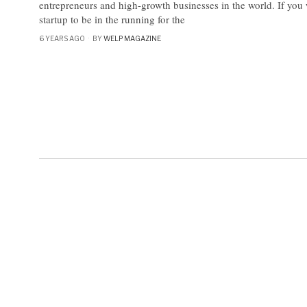
entrepreneurs and high-growth businesses in the world. If you 
startup to be in the running for the
6 YEARS AGO
BY
WELP MAGAZINE