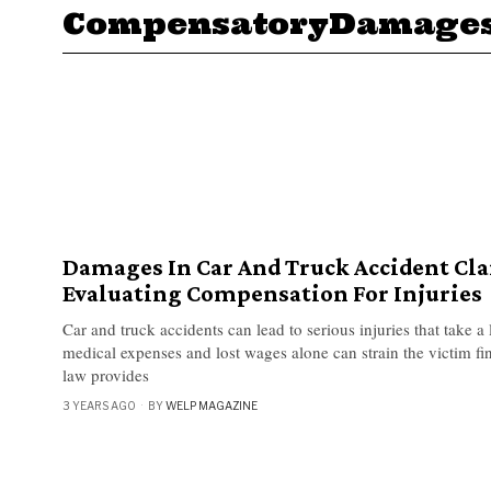
CompensatoryDamage
Damages In Car And Truck Accident Cl
Evaluating Compensation For Injuries
Car and truck accidents can lead to serious injuries that take a
medical expenses and lost wages alone can strain the victim fi
law provides
3 YEARS AGO
BY
WELP MAGAZINE