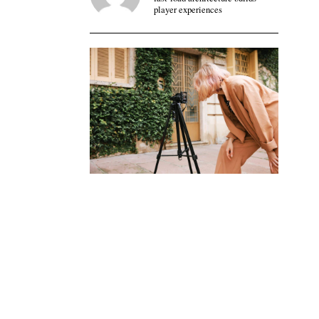
player experiences