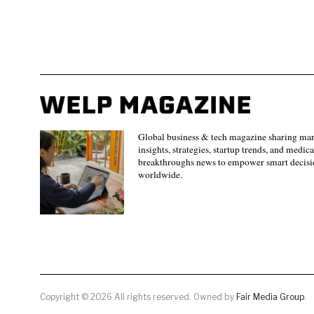
Global business & tech magazine sharing ma
insights, strategies, startup trends, and medica
breakthroughs news to empower smart decisi
worldwide.
Copyright © 2026 All rights reserved. Owned by
Fair Media Group
.