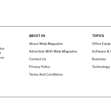
ABOUT US
TOPICS
About Welp Magazine
Office Equi
rket
Advertisie With Welp Magazine
Software & 
l
ons
Contact Us
Business
Privacy Policy
Technology
Terms And Conditions