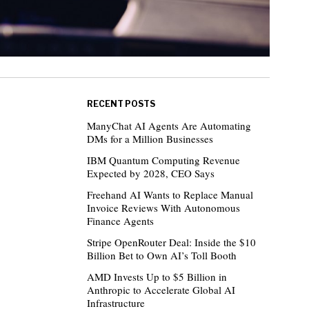
RECENT POSTS
ManyChat AI Agents Are Automating
DMs for a Million Businesses
IBM Quantum Computing Revenue
Expected by 2028, CEO Says
Freehand AI Wants to Replace Manual
Invoice Reviews With Autonomous
Finance Agents
Stripe OpenRouter Deal: Inside the $10
Billion Bet to Own AI’s Toll Booth
AMD Invests Up to $5 Billion in
Anthropic to Accelerate Global AI
Infrastructure