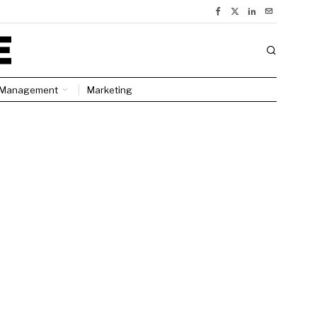
Management
Marketing