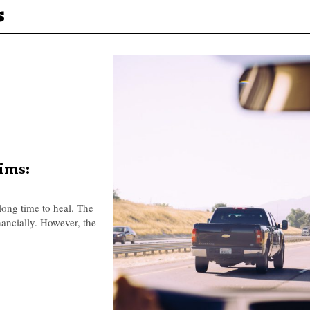
s
aims:
 long time to heal. The
nancially. However, the