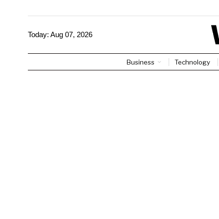
Today:
Aug 07, 2026
Business
Technology