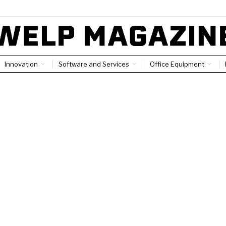
Innovation
Software and Services
Office Equipment