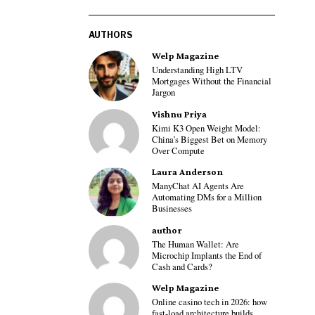
AUTHORS
Welp Magazine
Understanding High LTV
Mortgages Without the Financial
Jargon
Vishnu Priya
Kimi K3 Open Weight Model:
China’s Biggest Bet on Memory
Over Compute
Laura Anderson
ManyChat AI Agents Are
Automating DMs for a Million
Businesses
author
The Human Wallet: Are
Microchip Implants the End of
Cash and Cards?
Welp Magazine
Online casino tech in 2026: how
fast-load architecture builds