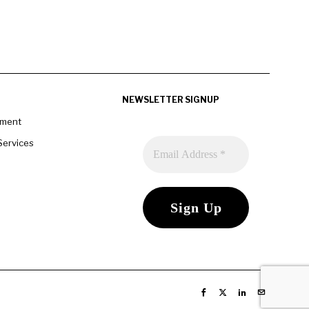
NEWSLETTER SIGNUP
pment
Services