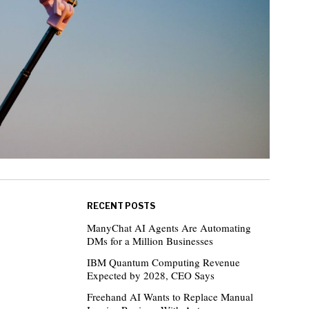
RECENT POSTS
ManyChat AI Agents Are Automating
DMs for a Million Businesses
IBM Quantum Computing Revenue
Expected by 2028, CEO Says
Freehand AI Wants to Replace Manual