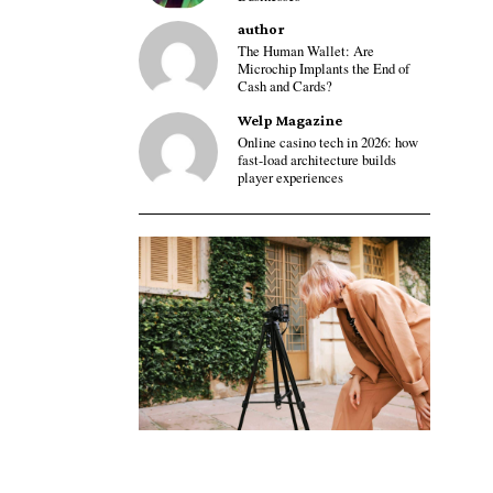
author
The Human Wallet: Are
Microchip Implants the End of
Cash and Cards?
Welp Magazine
Online casino tech in 2026: how
fast-load architecture builds
player experiences