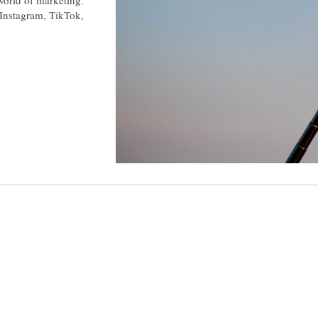
e Instagram, TikTok,