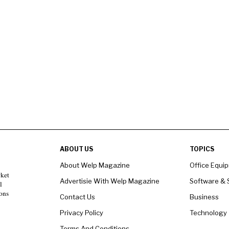
ABOUT US
TOPICS
About Welp Magazine
Office Equi
rket
Advertisie With Welp Magazine
Software & 
l
ons
Contact Us
Business
Privacy Policy
Technology
Terms And Conditions