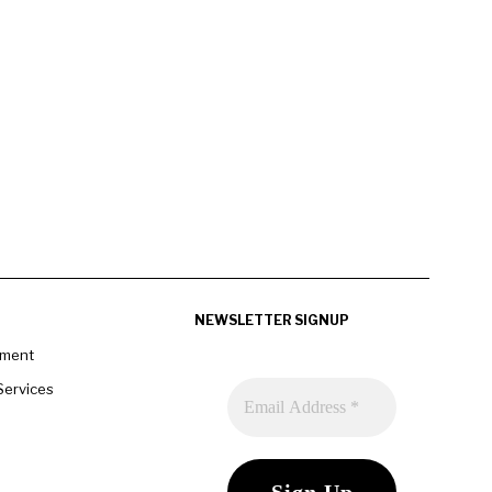
NEWSLETTER SIGNUP
pment
Services