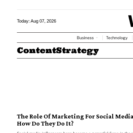
Today:
Aug 07, 2026
Business
Technology
ContentStrategy
The Role Of Marketing For Social Media
How Do They Do It?
Social media influencers have become a powerful force in the 