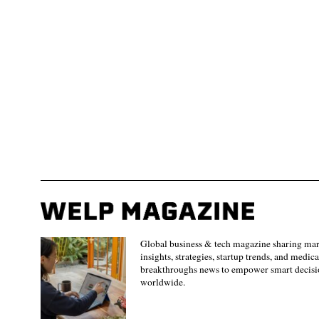
Global business & tech magazine sharing ma
insights, strategies, startup trends, and medica
breakthroughs news to empower smart decisi
worldwide.