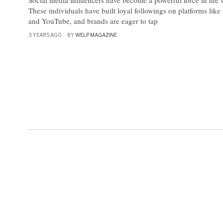
These individuals have built loyal followings on platforms lik
and YouTube, and brands are eager to tap
3 YEARS AGO
BY
WELP MAGAZINE