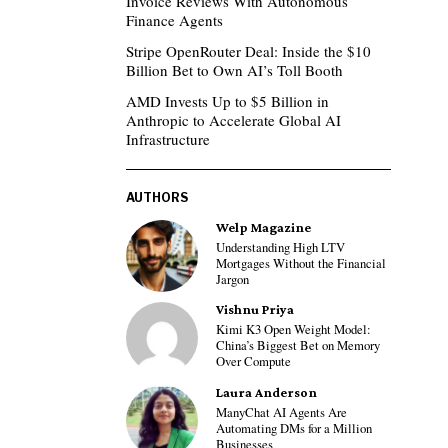
Invoice Reviews With Autonomous
Finance Agents
Stripe OpenRouter Deal: Inside the $10
Billion Bet to Own AI’s Toll Booth
AMD Invests Up to $5 Billion in
Anthropic to Accelerate Global AI
Infrastructure
AUTHORS
Welp Magazine
Understanding High LTV
Mortgages Without the Financial
Jargon
Vishnu Priya
Kimi K3 Open Weight Model:
China’s Biggest Bet on Memory
Over Compute
Laura Anderson
ManyChat AI Agents Are
Automating DMs for a Million
Businesses