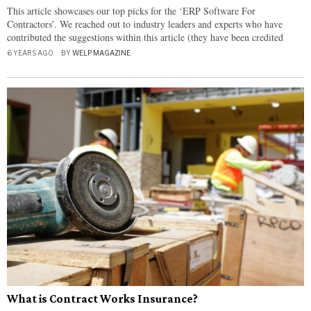
This article showcases our top picks for the ‘ERP Software For
Contractors’. We reached out to industry leaders and experts who have
contributed the suggestions within this article (they have been credited
6 YEARS AGO
BY
WELP MAGAZINE
What is Contract Works Insurance?