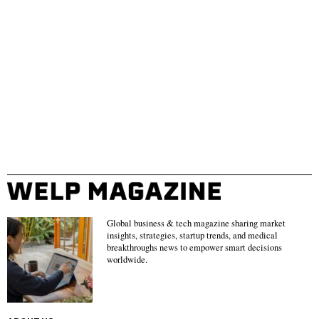
Global business & tech magazine sharing market
insights, strategies, startup trends, and medical
breakthroughs news to empower smart decisions
worldwide.