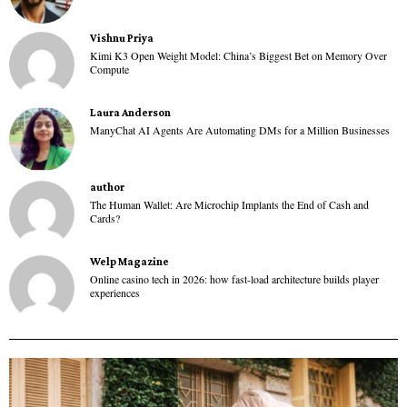
Vishnu Priya
Kimi K3 Open Weight Model: China’s Biggest Bet on Memory Over
Compute
Laura Anderson
ManyChat AI Agents Are Automating DMs for a Million Businesses
author
The Human Wallet: Are Microchip Implants the End of Cash and
Cards?
Welp Magazine
Online casino tech in 2026: how fast-load architecture builds player
experiences