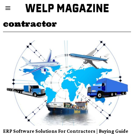
contractor
ERP Software Solutions For Contractors | Buying Guide