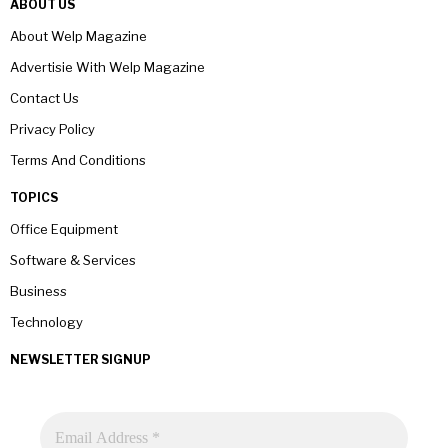
ABOUT US
About Welp Magazine
Advertisie With Welp Magazine
Contact Us
Privacy Policy
Terms And Conditions
TOPICS
Office Equipment
Software & Services
Business
Technology
NEWSLETTER SIGNUP