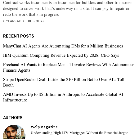
Contract works insurance is an insurance for builders and other tradesmen,
designed to cover work that’s underway on a site. It can pay to repair or
redo the work that’s in progress
6 YEARS AGO
BUSINESS
RECENT POSTS
ManyChat AI Agents Are Automating DMs for a Million Businesses
IBM Quantum Computing Revenue Expected by 2028, CEO Says
Freehand AI Wants to Replace Manual Invoice Reviews With Autonomous
Finance Agents
Stripe OpenRouter Deal: Inside the $10 Billion Bet to Own AI’s Toll
Booth
AMD Invests Up to $5 Billion in Anthropic to Accelerate Global AI
Infrastructure
AUTHORS
Welp Magazine
Understanding High LTV Mortgages Without the Financial Jargon