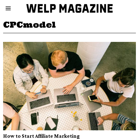
CPCmodel
How to Start Affiliate Marketing