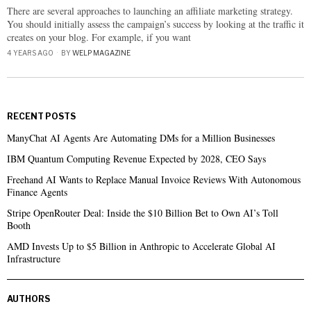
There are several approaches to launching an affiliate marketing strategy.
You should initially assess the campaign’s success by looking at the traffic it
creates on your blog. For example, if you want
4 YEARS AGO
BY
WELP MAGAZINE
RECENT POSTS
ManyChat AI Agents Are Automating DMs for a Million Businesses
IBM Quantum Computing Revenue Expected by 2028, CEO Says
Freehand AI Wants to Replace Manual Invoice Reviews With Autonomous
Finance Agents
Stripe OpenRouter Deal: Inside the $10 Billion Bet to Own AI’s Toll
Booth
AMD Invests Up to $5 Billion in Anthropic to Accelerate Global AI
Infrastructure
AUTHORS