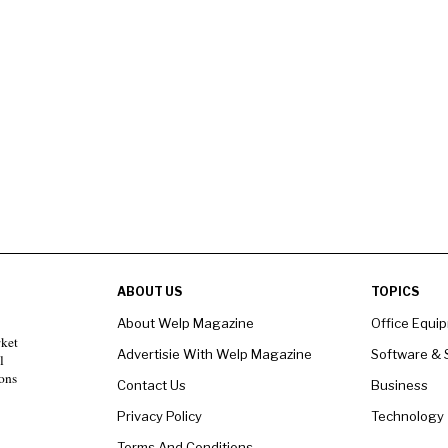
ABOUT US
TOPICS
About Welp Magazine
Office Equi
rket
Advertisie With Welp Magazine
Software & 
l
ons
Contact Us
Business
Privacy Policy
Technology
Terms And Conditions