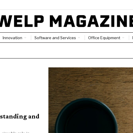
Innovation
Software and Services
Office Equipment
rstanding and
 sizeable role in