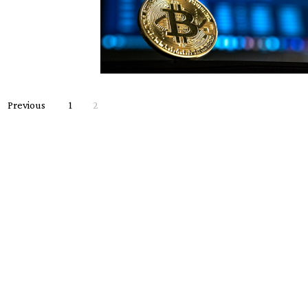
Previous
1
2