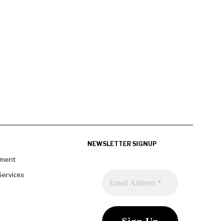
NEWSLETTER SIGNUP
pment
Services