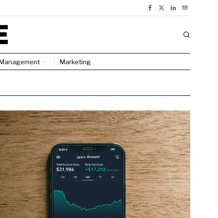
Management
Marketing