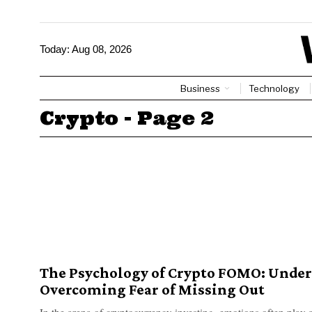
Today:
Aug 08, 2026
Business
Technology
Crypto
- Page 2
The Psychology of Crypto FOMO: Unde
Overcoming Fear of Missing Out
In the arena of cryptocurrency investing, emotions often play a