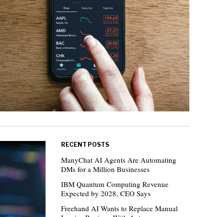
RECENT POSTS
ManyChat AI Agents Are Automating
DMs for a Million Businesses
IBM Quantum Computing Revenue
Expected by 2028, CEO Says
Freehand AI Wants to Replace Manual