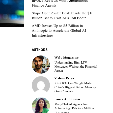
Invoice Reviews With Autonomous
Finance Agents
Stripe OpenRouter Deal: Inside the $10
Billion Bet to Own AI’s Toll Booth
AMD Invests Up to $5 Billion in
Anthropic to Accelerate Global AI
Infrastructure
AUTHORS
Welp Magazine
Understanding High LTV
Mortgages Without the Financial
Jargon
Vishnu Priya
Kimi K3 Open Weight Model:
China’s Biggest Bet on Memory
Over Compute
Laura Anderson
ManyChat AI Agents Are
Automating DMs for a Million
Businesses