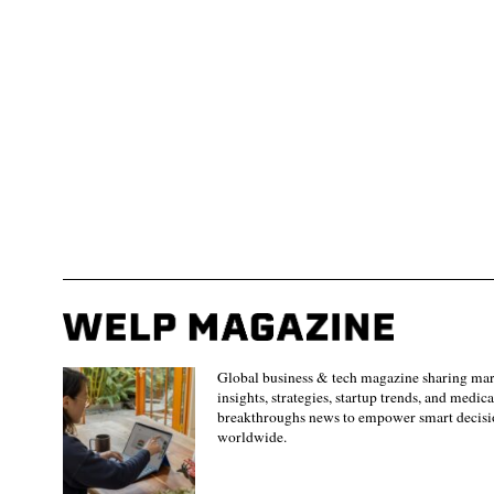
Global business & tech magazine sharing ma
insights, strategies, startup trends, and medica
breakthroughs news to empower smart decisi
worldwide.