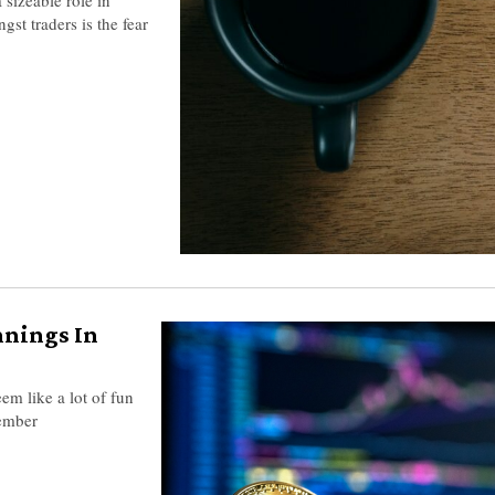
st traders is the fear
nnings In
eem like a lot of fun
member