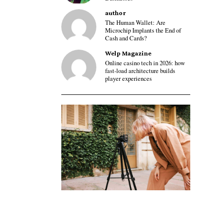
author
The Human Wallet: Are
Microchip Implants the End of
Cash and Cards?
Welp Magazine
Online casino tech in 2026: how
fast-load architecture builds
player experiences