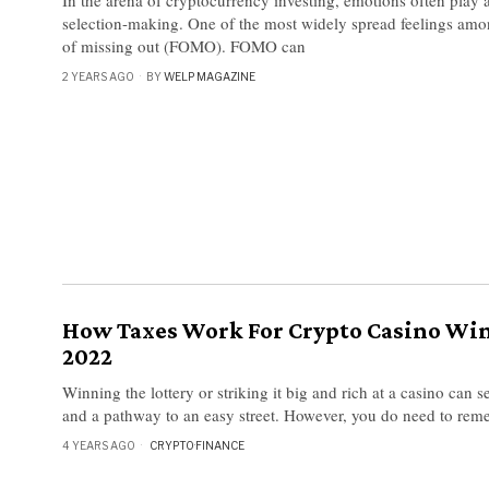
selection-making. One of the most widely spread feelings among
of missing out (FOMO). FOMO can
2 YEARS AGO
BY
WELP MAGAZINE
How Taxes Work For Crypto Casino Wi
2022
Winning the lottery or striking it big and rich at a casino can s
and a pathway to an easy street. However, you do need to re
4 YEARS AGO
CRYPTO
·
FINANCE