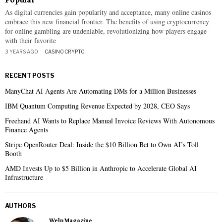
As digital currencies gain popularity and acceptance, many online casinos
embrace this new financial frontier. The benefits of using cryptocurrency
for online gambling are undeniable, revolutionizing how players engage
with their favorite
3 YEARS AGO
CASINO
·
CRYPTO
RECENT POSTS
ManyChat AI Agents Are Automating DMs for a Million Businesses
IBM Quantum Computing Revenue Expected by 2028, CEO Says
Freehand AI Wants to Replace Manual Invoice Reviews With Autonomous
Finance Agents
Stripe OpenRouter Deal: Inside the $10 Billion Bet to Own AI’s Toll
Booth
AMD Invests Up to $5 Billion in Anthropic to Accelerate Global AI
Infrastructure
AUTHORS
Welp Magazine