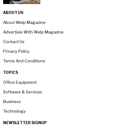
ABOUT US
About Welp Magazine
Advertisie With Welp Magazine
Contact Us
Privacy Policy
Terms And Conditions
TOPICS
Office Equipment
Software & Services
Business
Technology
NEWSLETTER SIGNUP