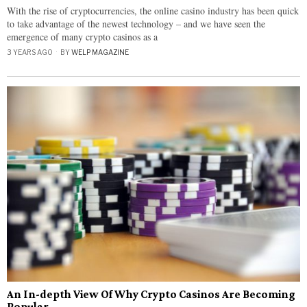
With the rise of cryptocurrencies, the online casino industry has been quick
to take advantage of the newest technology – and we have seen the
emergence of many crypto casinos as a
3 YEARS AGO
BY
WELP MAGAZINE
An In-depth View Of Why Crypto Casinos Are Becoming
Popular