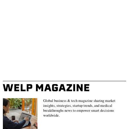
Global business & tech magazine sharing market
insights, strategies, startup trends, and medical
breakthroughs news to empower smart decisions
worldwide.