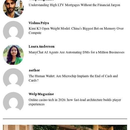
Understanding High LTV Mortgages Without the Financial Jargon
Vishnu Priya
Kimi K3 Open Weight Model: China’s Biggest Bet on Memory Over
Compute
Laura Anderson
ManyChat AI Agents Are Automating DMs for a Million Businesses
author
The Human Wallet: Are Microchip Implants the End of Cash and
Cards?
Welp Magazine
Online casino tech in 2026: how fast-load architecture builds player
experiences