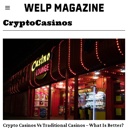
CryptoCasinos
Crypto Casinos Vs Traditional Casinos – What Is Better?