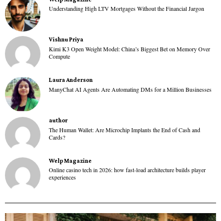
Understanding High LTV Mortgages Without the Financial Jargon
Vishnu Priya
Kimi K3 Open Weight Model: China’s Biggest Bet on Memory Over
Compute
Laura Anderson
ManyChat AI Agents Are Automating DMs for a Million Businesses
author
The Human Wallet: Are Microchip Implants the End of Cash and
Cards?
Welp Magazine
Online casino tech in 2026: how fast-load architecture builds player
experiences