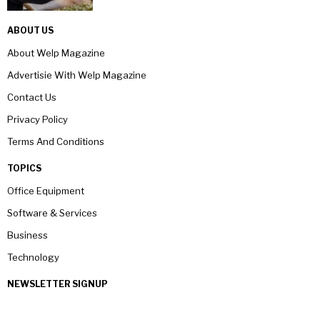
ABOUT US
About Welp Magazine
Advertisie With Welp Magazine
Contact Us
Privacy Policy
Terms And Conditions
TOPICS
Office Equipment
Software & Services
Business
Technology
NEWSLETTER SIGNUP