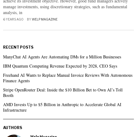
achieve its investment objective. However, good fund managers actively
manage investments, using discretionary strategies, such as fundamental
analysis, in
6 YEARS AGO
BY
WELP MAGAZINE
RECENT POSTS
ManyChat AI Agents Are Automating DMs for a Million Businesses
IBM Quantum Computing Revenue Expected by 2028, CEO Says
Freehand AI Wants to Replace Manual Invoice Reviews With Autonomous
Finance Agents
Stripe OpenRouter Deal: Inside the $10 Billion Bet to Own AI’s Toll
Booth
AMD Invests Up to $5 Billion in Anthropic to Accelerate Global AI
Infrastructure
AUTHORS
Welp Magazine