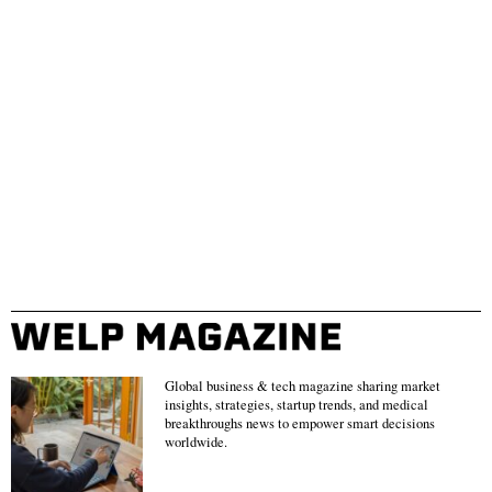
Global business & tech magazine sharing market
insights, strategies, startup trends, and medical
breakthroughs news to empower smart decisions
worldwide.