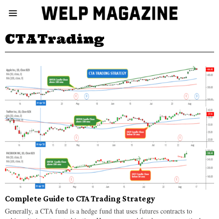
CTATrading
Complete Guide to CTA Trading Strategy
Generally, a CTA fund is a hedge fund that uses futures contracts to