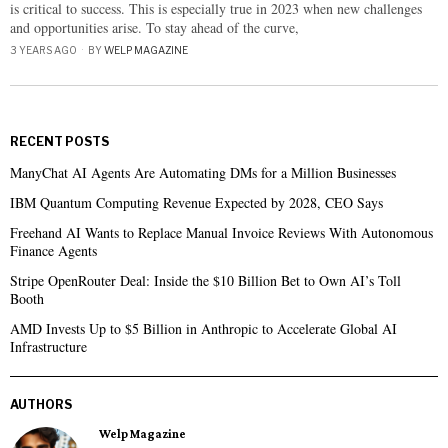
is critical to success. This is especially true in 2023 when new challenges
and opportunities arise. To stay ahead of the curve,
3 YEARS AGO
BY
WELP MAGAZINE
RECENT POSTS
ManyChat AI Agents Are Automating DMs for a Million Businesses
IBM Quantum Computing Revenue Expected by 2028, CEO Says
Freehand AI Wants to Replace Manual Invoice Reviews With Autonomous
Finance Agents
Stripe OpenRouter Deal: Inside the $10 Billion Bet to Own AI’s Toll
Booth
AMD Invests Up to $5 Billion in Anthropic to Accelerate Global AI
Infrastructure
AUTHORS
Welp Magazine