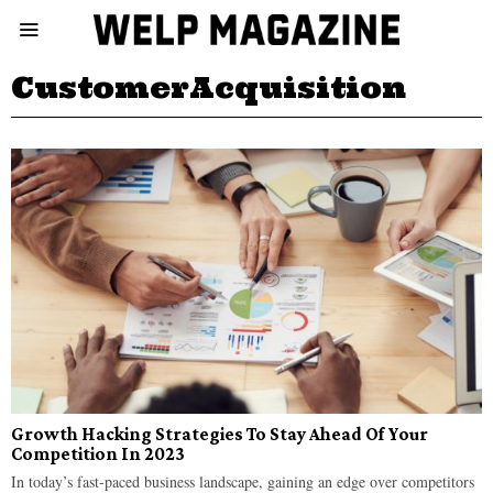
CustomerAcquisition
Growth Hacking Strategies To Stay Ahead Of Your
Competition In 2023
In today’s fast-paced business landscape, gaining an edge over competitors