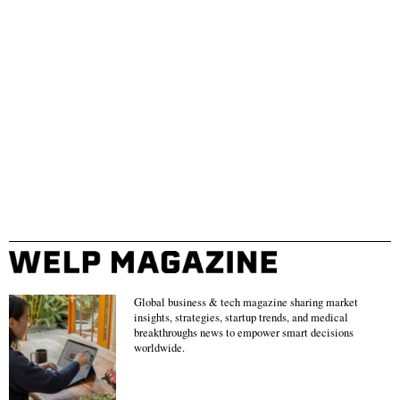
Global business & tech magazine sharing market
insights, strategies, startup trends, and medical
breakthroughs news to empower smart decisions
worldwide.