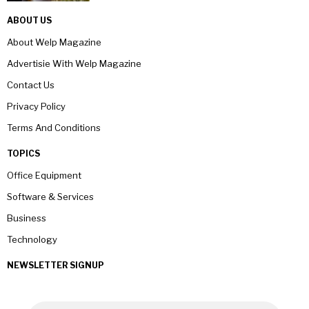
ABOUT US
About Welp Magazine
Advertisie With Welp Magazine
Contact Us
Privacy Policy
Terms And Conditions
TOPICS
Office Equipment
Software & Services
Business
Technology
NEWSLETTER SIGNUP