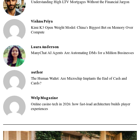
Understanding High LTV Mortgages Without the Financial Jargon
Vishnu Priya
Kimi K3 Open Weight Model: China’s Biggest Bet on Memory Over
Compute
Laura Anderson
ManyChat AI Agents Are Automating DMs for a Million Businesses
author
The Human Wallet: Are Microchip Implants the End of Cash and
Cards?
Welp Magazine
Online casino tech in 2026: how fast-load architecture builds player
experiences